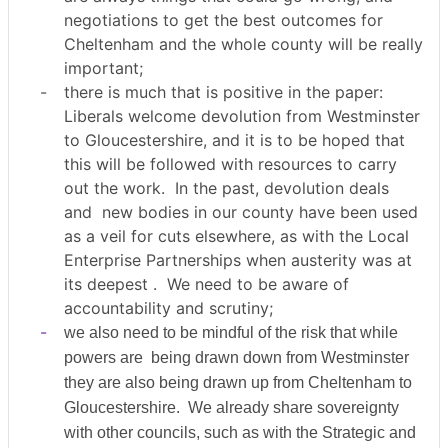
negotiations to get the best outcomes for
Cheltenham and the whole county will be really
important;
-
there is much that is positive in the paper:
Liberals welcome devolution from Westminster
to Gloucestershire, and it is to be hoped that
this will be followed with resources to carry
out the work.
In the past, devolution deals
and
new bodies in our county have been used
as a veil for cuts elsewhere, as with the Local
Enterprise Partnerships when austerity was at
its deepest .
We need to be aware of
accountability and scrutiny;
-
we also need to be mindful of the risk that while
powers are
being drawn down from Westminster
they are also being drawn up from Cheltenham to
Gloucestershire.
We already share sovereignty
with other councils, such as with the Strategic and