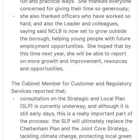
fun and practical ways.
She thanked everyone
concerned for giving their time so generously;
-
she also thanked officers who have worked so
hard, and also the Leader and colleagues,
saying said NCLB is now set to grow outside
the borough, helping young people with future
employment opportunities.
She hoped that by
this time next year, she will be able to report
on more growth and improvement, resources
and opportunities.
The Cabinet Member for Customer and Regulatory
Services reported that:
-
consultation on the Strategic and Local Plan
(SLP) is currently underway, and although it is
still early days, this is a really important part of
the process:
the SLP will ultimately replace the
Cheltenham Plan and the Joint Core Strategy,
tackling climate change, protecting local green