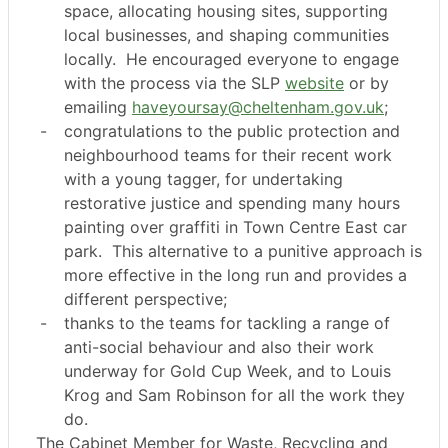
space, allocating housing sites, supporting
local businesses, and shaping communities
locally.
He encouraged everyone to engage
with the process via the SLP
website
or by
emailing
haveyoursay@cheltenham.gov.uk
;
-
congratulations to the public protection and
neighbourhood teams for their recent work
with a young tagger, for undertaking
restorative justice and spending many hours
painting over graffiti in Town Centre East car
park.
This alternative to a punitive approach is
more effective in the long run and provides a
different perspective;
-
thanks to the teams for tackling a range of
anti-social behaviour and also their work
underway for Gold Cup Week, and to Louis
Krog and Sam Robinson for all the work they
do.
The Cabinet Member for Waste, Recycling and