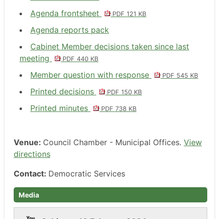
Agenda frontsheet
PDF 121 KB
Agenda reports pack
Cabinet Member decisions taken since last
meeting
PDF 440 KB
Member question with response
PDF 545 KB
Printed decisions
PDF 150 KB
Printed minutes
PDF 738 KB
Venue:
Council Chamber - Municipal Offices.
View
directions
Contact:
Democratic Services
Media