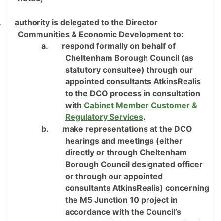
.
authority is delegated to the Director
Communities & Economic Development to:
a.
respond formally on behalf of
Cheltenham Borough Council (as
statutory consultee) through our
appointed consultants AtkinsRealis
to the DCO process in consultation
with
Cabinet Member Customer &
Regulatory Services
.
b.
make representations at the DCO
hearings and meetings (either
directly or through Cheltenham
Borough Council designated officer
or through our appointed
consultants AtkinsRealis) concerning
the M5 Junction 10 project in
accordance with the Council’s