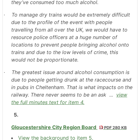
they’ve consumed too much alcohol.
·
To manage dry trains would be extremely difficult
due to the profile of the event with people
travelling from all over the UK, we would have to
resource police officers at a huge number of
locations to prevent people bringing alcohol onto
trains and due to the low levels of crime, this
would not be proportionate.
·
The greatest issue around alcohol consumption is
due to people getting drunk at the racecourse and
in pubs in Cheltenham. That is what impacts on the
railway. There never seems to be an ask ...
view
the full minutes text for item 4.
5.
Gloucestershire City Region Board
PDF 280 KB
View the background to item 5.