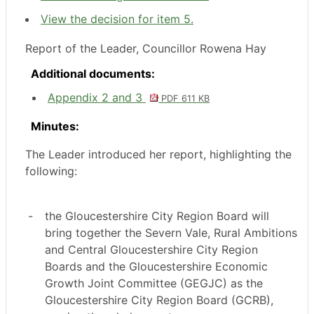
View the decision for item 5.
Report of the Leader, Councillor Rowena Hay
Additional documents:
Appendix 2 and 3
PDF 611 KB
Minutes:
The Leader introduced her report, highlighting the
following:
-
the Gloucestershire City Region Board will
bring together the Severn Vale, Rural Ambitions
and Central Gloucestershire City Region
Boards and the Gloucestershire Economic
Growth Joint Committee (GEGJC) as the
Gloucestershire City Region Board (GCRB),