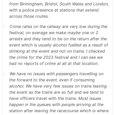
from Birmingham, Bristol, South Wales and London,
with a police presence at stations that extend
across those routes.
·
Crime rates on the railway are very low during the
festival, on average we make maybe one or 2
arrests and they tend to be on the return after the
event which is usually alcohol fuelled as a result of
drinking at the event and not on trains. I checked
the crime for the 2023 festival and I can see we
had no reports of crime at all at that location.
·
We have no issues with passengers travelling on
the forward to the event, even if consuming
alcohol. We have very few issues on trains leaving
the event as the trains are so full and we tend to
have officers travel with the trains. Most issues
happen in the queues with people arriving at the
station after leaving the racecourse which is where