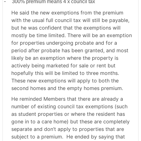
-
300% premium means 4 x council tax
He said the new exemptions from the premium
with the usual full council tax will still be payable,
but he was confident that the exemptions will
mostly be time limited. There will be an exemption
for properties undergoing probate and for a
period after probate has been granted, and most
likely be an exemption where the property is
actively being marketed for sale or rent but
hopefully this will be limited to three months.
These new exemptions will apply to both the
second homes and the empty homes premium.
He reminded Members that there are already a
number of existing council tax exemptions (such
as student properties or where the resident has
gone in to a care home) but these are completely
separate and don’t apply to properties that are
subject to a premium.
He ended by saying that