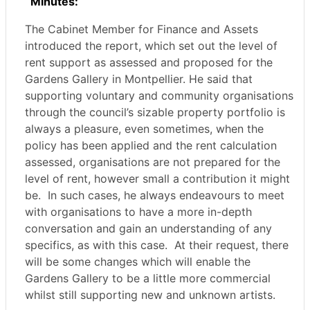
Minutes:
The Cabinet Member for Finance and Assets
introduced the report, which set out the level of
rent support as assessed and proposed for the
Gardens Gallery in Montpellier. He said that
supporting
voluntary and community organisations
through the council’s sizable property portfolio is
always a pleasure, even sometimes, when the
policy has been applied and the rent calculation
assessed, organisations are not prepared for the
level of rent, however small a contribution it might
be.
In such cases, he always endeavours to meet
with organisations to have a more in-depth
conversation and gain an understanding of any
specifics, as with this case.
At their request, there
will be some changes which will enable the
Gardens Gallery to be a little more commercial
whilst still supporting new and unknown artists.