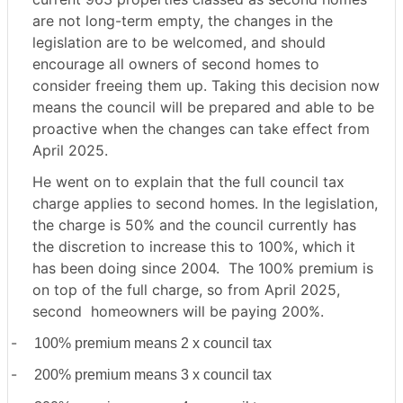
are not long-term empty, the changes in the
legislation are to be welcomed, and should
encourage all owners of second homes to
consider freeing them up. Taking this decision now
means the council will be prepared and able to be
proactive when the changes can take effect from
April 2025.
He went on to explain that the full council tax
charge applies to second homes. In the legislation,
the charge is 50% and the council currently has
the discretion to increase this to 100%, which it
has been doing since 2004. The 100% premium is
on top of the full charge, so from April 2025,
second
homeowners will be paying 200%.
-
100% premium means 2 x council tax
-
200% premium means 3 x council tax