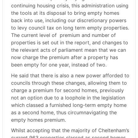
continuing housing crisis, this administration using
the tools at its disposal to bring empty homes
back into use, including our discretionary powers
to levy council tax on long term empty properties.
The current level of
premium and number of
properties is set out in the report, and changes to
the relevant acts of parliament mean that we can
now charge the premium after a property has
been empty for one year, instead of two.
He said that there is also a new power afforded to
councils through these changes, allowing them to
charge a premium for second homes, previously
not an option due to a loophole in the legislation
which classed a furnished long-term empty home
as a second home, thus circumnavigating the
empty homes premium.
Whilst accepting that the majority of Cheltenham’s
current 963 properties classed as second homes