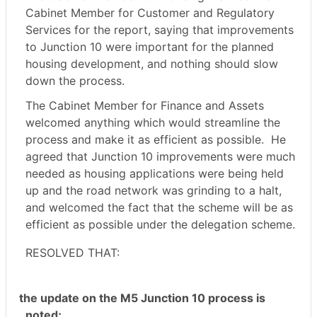
Cabinet Member for Customer and Regulatory
Services for the report, saying that improvements
to Junction 10 were important for the planned
housing development, and nothing should slow
down the process.
The Cabinet Member for Finance and Assets
welcomed anything which would streamline the
process and make it as efficient as possible.
He
agreed that Junction 10 improvements were much
needed as housing applications were being held
up and the road network was grinding to a halt,
and welcomed the fact that the scheme will be as
efficient as possible under the delegation scheme.
RESOLVED THAT:
the update on the M5 Junction 10 process is
noted;