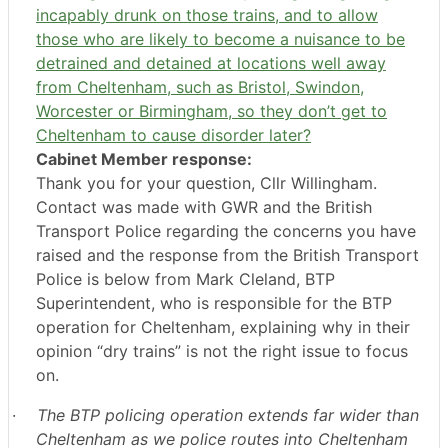
incapably drunk on those trains, and to allow
those who are likely to become a nuisance to be
detrained and detained at locations well away
from Cheltenham, such as Bristol, Swindon,
Worcester or Birmingham, so they don’t get to
Cheltenham to cause disorder later?
Cabinet Member response:
Thank you for your question, Cllr Willingham.
Contact was made with GWR and the British
Transport Police regarding the concerns you have
raised and the response from the British Transport
Police is below from Mark Cleland, BTP
Superintendent, who is responsible for the BTP
operation for Cheltenham, explaining why in their
opinion “dry trains” is not the right issue to focus
on.
·
The BTP policing operation extends far wider than
Cheltenham as we police routes into Cheltenham