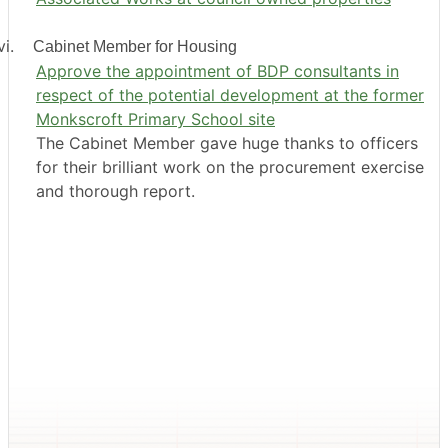
i.
Cabinet Member for Housing
Approve the appointment of BDP consultants in
respect of the potential development at the former
Monkscroft Primary School site
The Cabinet Member gave huge thanks to officers
for their brilliant work on the procurement exercise
and thorough report.