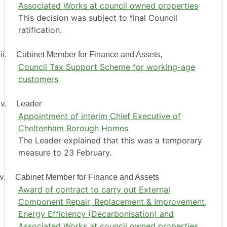
Associated Works at council owned properties
This decision was subject to final Council
ratification.
ii.
Cabinet Member for Finance and Assets,
Council Tax Support Scheme for working-age
customers
v.
Leader
Appointment of interim Chief Executive of
Cheltenham Borough Homes
The Leader explained that this was a temporary
measure to 23 February.
v.
Cabinet Member for Finance and Assets
Award of contract to carry out External
Component Repair, Replacement & Improvement,
Energy Efficiency (Decarbonisation) and
Associated Works at council owned properties