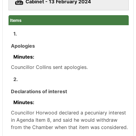
Cabinet - 13 February 2024
Items
1.
Apologies
Minutes:
Councillor Collins sent apologies.
2.
Declarations of interest
Minutes:
Councillor Horwood declared a pecuniary interest
in Agenda Item 8, and said he would withdraw
from the Chamber when that item was considered.