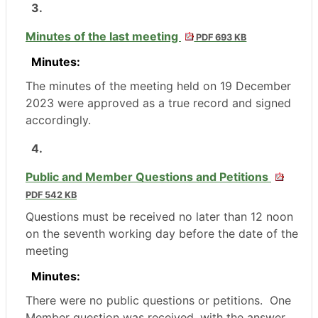
3.
Minutes of the last meeting
PDF 693 KB
Minutes:
The minutes of the meeting held on 19 December
2023 were approved as a true record and signed
accordingly.
4.
Public and Member Questions and Petitions
PDF 542 KB
Questions must be received no later than 12 noon
on the seventh working day before the date of the
meeting
Minutes:
There were no public questions or petitions.
One
Member question was received, with the answer