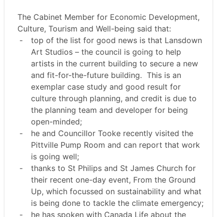
The Cabinet Member for Economic Development,
Culture, Tourism and Well-being said that:
-
top of the list for good news is that Lansdown
Art Studios – the council is going to help
artists in the current building to secure a new
and fit-for-the-future building.
This is an
exemplar case study and good result for
culture through planning, and credit is due to
the planning team and developer for being
open-minded;
-
he and Councillor Tooke recently visited the
Pittville Pump Room and can report that work
is going well;
-
thanks to St Philips and St James Church for
their recent one-day event, From the Ground
Up, which focussed on sustainability and what
is being done to tackle the climate emergency;
-
he has spoken with Canada Life about the