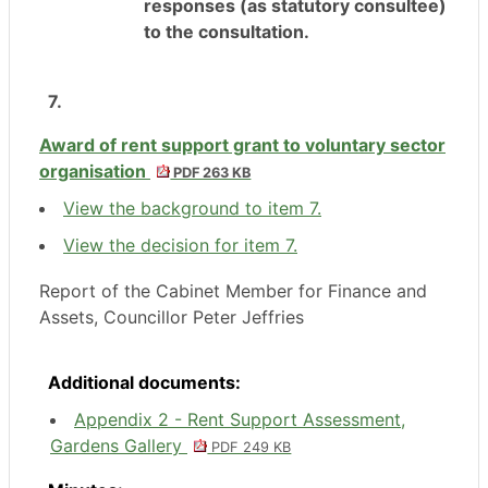
responses (as statutory consultee)
to the consultation.
7.
Award of rent support grant to voluntary sector
organisation
PDF 263 KB
View the background to item 7.
View the decision for item 7.
Report of the Cabinet Member for Finance and
Assets, Councillor Peter Jeffries
Additional documents:
Appendix 2 - Rent Support Assessment,
Gardens Gallery
PDF 249 KB