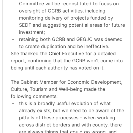
Committee will be reconstituted to focus on
oversight of GCRB activities, including
monitoring delivery of projects funded by
SEDF and suggesting potential areas for future
investment;
-
retaining both GCRB and GEGJC was deemed
to create duplication and be ineffective.
She thanked the Chief Executive for a detailed
report, confirming that the GCRB won’t come into
being until each authority has voted on it.
The Cabinet Member for Economic Development,
Culture, Tourism and Well-being made the
following comments:
-
this is a broadly useful evolution of what
already exists, but we need to be aware of the
pitfalls of these processes – when working
across district borders and with county, there
are always things that could go wrong, and