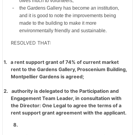
owes much to volunteers;
-
the Gardens Gallery has become an institution,
and it is good to note the improvements being
made to the building to make it more
environmentally friendly and sustainable.
RESOLVED THAT:
1.
a rent support grant of 74% of current market
rent to the Gardens Gallery, Proscenium Building,
Montpellier Gardens is agreed;
2.
authority is delegated to the Participation and
Engagement Team Leader, in consultation with
the Director: One Legal to agree the terms of a
rent support grant agreement with the applicant.
8.