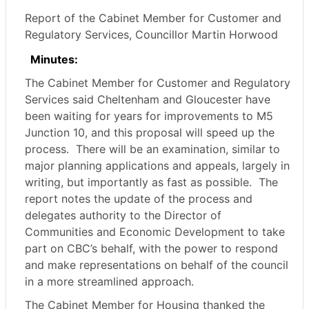
Report of the Cabinet Member for Customer and
Regulatory Services, Councillor Martin Horwood
Minutes:
The Cabinet Member for Customer and Regulatory
Services said Cheltenham and Gloucester have
been waiting for years for improvements to M5
Junction 10, and this proposal will speed up the
process.
There will be an examination, similar to
major planning applications and appeals, largely in
writing, but importantly as fast as possible.
The
report notes the update of the process and
delegates authority to the Director of
Communities and Economic Development to take
part on CBC’s behalf, with the power to respond
and make representations on behalf of the council
in a more streamlined approach.
The Cabinet Member for Housing thanked the