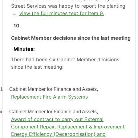
Street Services was happy to report the planting
...
view the full minutes text for item 9.
10.
Cabinet Member decisions since the last meeting
Minutes:
There had been six Cabinet Member decisions
since the last meeting:
i.
Cabinet Member for Finance and Assets,
Replacement Fire Alarm Systems
i.
Cabinet Member for Finance and Assets,
Award of contract to carry out External
Component Repair, Replacement & Improvement,
Energy Efficiency (Decarbonisation) and