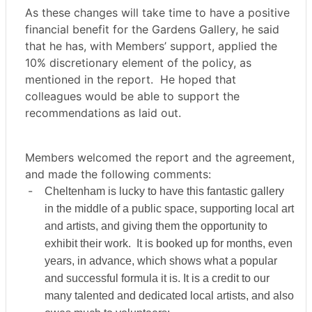
As these changes will take time to have a positive
financial benefit for the Gardens Gallery, he said
that he has, with Members’ support, applied the
10% discretionary element of the policy, as
mentioned in the report.
He hoped that
colleagues would be able to support the
recommendations as laid out.
Members welcomed the report and the agreement,
and made the following comments:
-
Cheltenham is lucky to have this fantastic gallery
in the middle of a public space, supporting local art
and artists, and giving them the opportunity to
exhibit their work.
It is booked up for months, even
years, in advance, which shows what a popular
and successful formula it is. It is a credit to our
many talented and dedicated local artists, and also