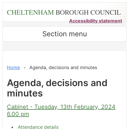
Skip
CHELTENHAM
BOROUGH COUNCIL
to
main
Accessibility statement
content
Section menu
,
,
,
,
item
item
item
item
7.
5.
8.
8.
Home
Agenda, decisions and minutes
Agenda, decisions and
minutes
Cabinet - Tuesday, 13th February, 2024
6.00 pm
Attendance details