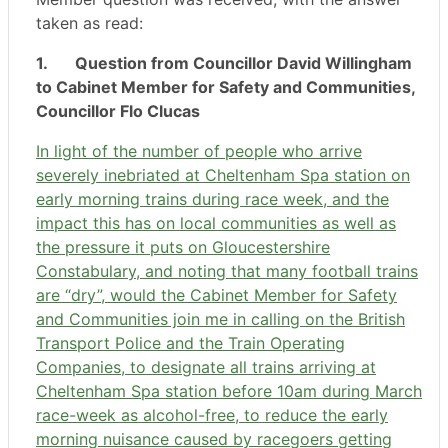
taken as read:
1.
Question from Councillor David Willingham
to Cabinet Member for Safety and Communities,
Councillor Flo Clucas
In light of the number of people who arrive
severely inebriated at Cheltenham Spa station on
early morning trains during race week, and the
impact this has on local communities as well as
the pressure it puts on Gloucestershire
Constabulary, and noting that many football trains
are “dry”, would the Cabinet Member for Safety
and Communities join me in calling on the British
Transport Police and the Train Operating
Companies, to designate all trains arriving at
Cheltenham Spa station before 10am during March
race-week as alcohol-free, to reduce the early
morning nuisance caused by racegoers getting