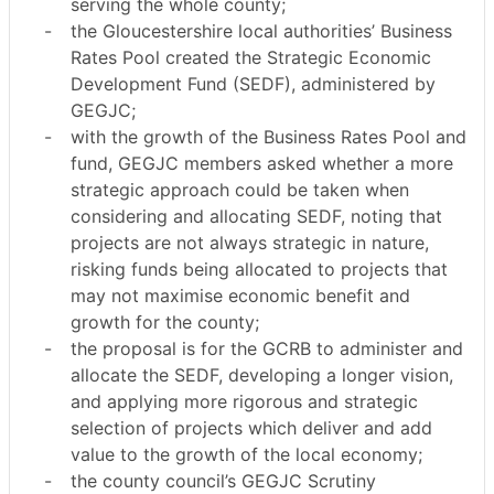
serving the whole county;
-
the Gloucestershire local authorities’ Business
Rates Pool created the Strategic Economic
Development Fund (SEDF), administered by
GEGJC;
-
with the growth of the Business Rates Pool and
fund, GEGJC members asked whether a more
strategic approach could be taken when
considering and allocating SEDF, noting that
projects are not always strategic in nature,
risking funds being allocated to projects that
may not maximise economic benefit and
growth for the county;
-
the proposal is for the GCRB to administer and
allocate the SEDF, developing a longer vision,
and applying more rigorous and strategic
selection of projects which deliver and add
value to the growth of the local economy;
-
the county council’s GEGJC Scrutiny