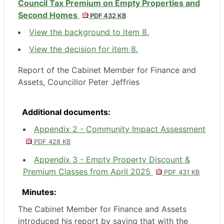
Council Tax Premium on Empty Properties and
Second Homes
PDF 432 KB
View the background to item 8.
View the decision for item 8.
Report of the Cabinet Member for Finance and
Assets, Councillor Peter Jeffries
Additional documents:
Appendix 2 - Community Impact Assessment
PDF 428 KB
Appendix 3 - Empty Property Discount &
Premium Classes from April 2025
PDF 431 KB
Minutes:
The Cabinet Member for Finance and Assets
introduced his report by saying that with the