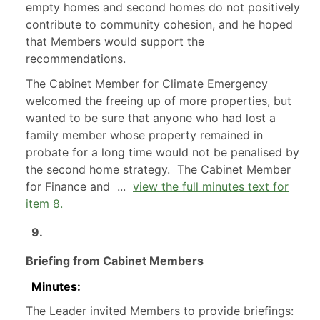
empty homes and second homes do not positively
contribute to community cohesion, and he hoped
that Members would support the
recommendations.
The Cabinet Member for Climate Emergency
welcomed the freeing up of more properties, but
wanted to be sure that anyone who had lost a
family member whose property remained in
probate for a long time would not be penalised by
the second home strategy.
The Cabinet Member
for Finance and ...
view the full minutes text for
item 8.
9.
Briefing from Cabinet Members
Minutes:
The Leader invited Members to provide briefings: