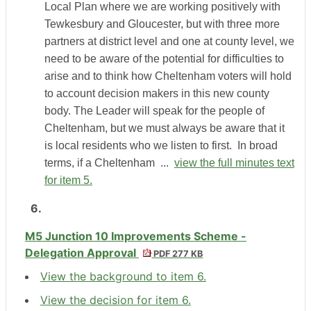
Local Plan where we are working positively with
Tewkesbury and Gloucester, but with three more
partners at district level and one at county level, we
need to be aware of the potential for difficulties to
arise and to think how Cheltenham voters will hold
to account decision makers in this new county
body. The Leader will speak for the people of
Cheltenham, but we must always be aware that it
is local residents who we listen to first.
In broad
terms, if a Cheltenham ...
view the full minutes text
for item 5.
6.
M5 Junction 10 Improvements Scheme -
Delegation Approval
PDF 277 KB
View the background to item 6.
View the decision for item 6.