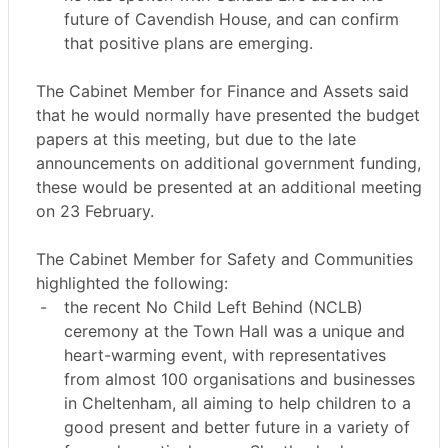
future of Cavendish House, and can confirm
that positive plans are emerging.
The Cabinet Member for Finance and Assets said
that he would normally have presented the budget
papers at this meeting, but due to the late
announcements on additional government funding,
these would be presented at an additional meeting
on 23 February.
The Cabinet Member for Safety and Communities
highlighted the following:
-
the recent No Child Left Behind (NCLB)
ceremony at the Town Hall was a unique and
heart-warming event, with representatives
from almost 100 organisations and businesses
in Cheltenham, all aiming to help children to a
good present and better future in a variety of