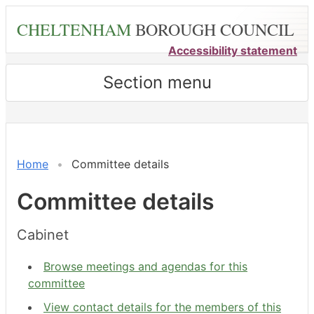
Skip
CHELTENHAM
BOROUGH COUNCIL
to
main
Accessibility statement
content
Section menu
Home
Committee details
Committee details
Cabinet
Browse meetings and agendas for this
committee
View contact details for the members of this