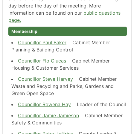
day before the day of the meeting. More
information can be found on our
public questions
page.
Membership
Councillor Paul Baker
Cabinet Member
Planning & Building Control
Councillor Flo Clucas
Cabinet Member
Housing & Customer Services
Councillor Steve Harvey
Cabinet Member
Waste and Recycling and Parks, Gardens and
Green Open Space
Councillor Rowena Hay
Leader of the Council
Councillor Jamie Jamieson
Cabinet Member
Safety & Communities
Councillor Peter Jeffries
Deputy Leader &