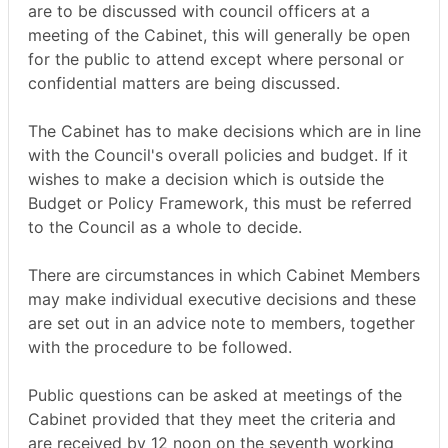
are to be discussed with council officers at a
meeting of the Cabinet, this will generally be open
for the public to attend except where personal or
confidential matters are being discussed.
The Cabinet has to make decisions which are in line
with the Council's overall policies and budget. If it
wishes to make a decision which is outside the
Budget or Policy Framework, this must be referred
to the Council as a whole to decide.
There are circumstances in which Cabinet Members
may make individual executive decisions and these
are set out in an advice note to members, together
with the procedure to be followed.
Public questions can be asked at meetings of the
Cabinet provided that they meet the criteria and
are received by 12 noon on the seventh working