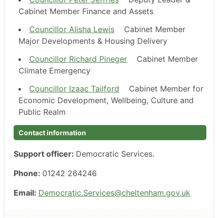
Cabinet Member Finance and Assets
Councillor Alisha Lewis
Cabinet Member
Major Developments & Housing Delivery
Councillor Richard Pineger
Cabinet Member
Climate Emergency
Councillor Izaac Tailford
Cabinet Member for
Economic Development, Wellbeing, Culture and
Public Realm
Contact information
Support officer:
Democratic Services.
Phone:
01242 264246
Email:
Democratic.Services@cheltenham.gov.uk