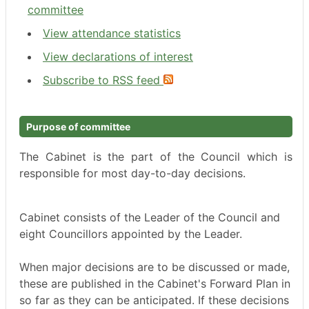
committee
View attendance statistics
View declarations of interest
Subscribe to RSS feed
Purpose of committee
The Cabinet is the part of the Council which is
responsible for most day-to-day decisions.
Cabinet consists of the Leader of the Council and
eight Councillors appointed by the Leader.
When major decisions are to be discussed or made,
these are published in the Cabinet's Forward Plan in
so far as they can be anticipated. If these decisions