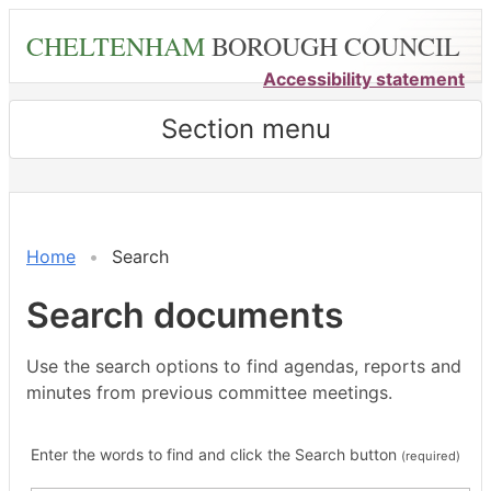
Skip
CHELTENHAM
BOROUGH COUNCIL
to
main
Accessibility statement
content
Section menu
Home
Search
Search documents
Use the search options to find agendas, reports and
minutes from previous committee meetings.
Enter the words to find and click the Search button
(required)