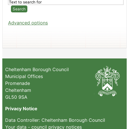
Advanced options
Cheltenham Borough Council
Municipal Offices
Promenade
Cheltenham
GL50 9SA
Privacy Notice
Data Controller: Cheltenham Borough Council
Your data - council privacy notices