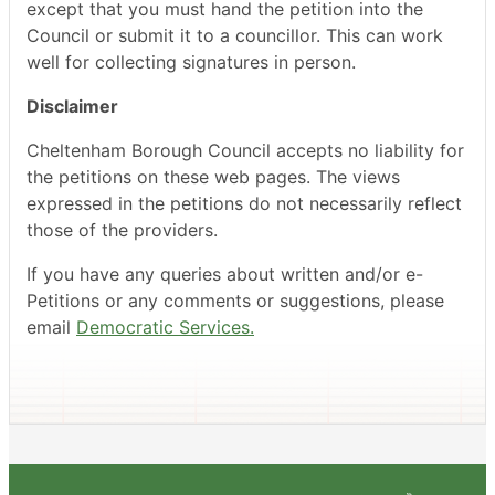
except that you must hand the petition into the
Council or submit it to a councillor. This can work
well for collecting signatures in person.
Disclaimer
Cheltenham Borough Council accepts no liability for
the petitions on these web pages. The views
expressed in the petitions do not necessarily reflect
those of the providers.
If you have any queries about written and/or e-
Petitions or any comments or suggestions, please
email
Democratic Services.