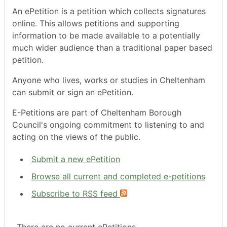
An ePetition is a petition which collects signatures
online. This allows petitions and supporting
information to be made available to a potentially
much wider audience than a traditional paper based
petition.
Anyone who lives, works or studies in Cheltenham
can submit or sign an ePetition.
E-Petitions are part of Cheltenham Borough
Council's ongoing commitment to listening to and
acting on the views of the public.
Submit a new ePetition
Browse all current and completed e-petitions
Subscribe to RSS feed