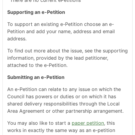
There are no current ePetitions
Supporting an e-Petition
To support an existing e-Petition choose an e-
Petition and add your name, address and email
address.
To find out more about the issue, see the supporting
information, provided by the lead petitioner,
attached to the e-Petition.
Submitting an e-Petition
An e-Petition can relate to any issue on which the
Council has powers or duties or on which it has
shared delivery responsibilities through the Local
Area Agreement or other partnership arrangement.
You may also like to start a
paper petition
, this
works in exactly the same way as an e-petition