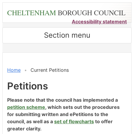
Skip
CHELTENHAM
BOROUGH COUNCIL
to
main
Accessibility statement
content
Section menu
Home
Current Petitions
Petitions
Please note that the council has implemented a
petition scheme
, which sets out the procedures
for submitting written and ePetitions to the
council, as well as a
set of flowcharts
to offer
greater clarity.