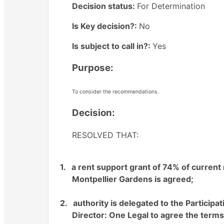
Decision status:
For Determination
Is Key decision?:
No
Is subject to call in?:
Yes
Purpose:
To consider the recommendations.
Decision:
RESOLVED THAT:
1.
a rent support grant of 74% of current
Montpellier Gardens is agreed;
2.
authority is delegated to the Particip
Director: One Legal to agree the terms