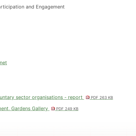
rticipation and Engagement
net
untary sector organisations - report
PDF 263 KB
ent, Gardens Gallery
PDF 249 KB