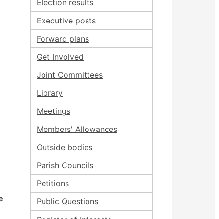
Election results
Executive posts
Forward plans
Get Involved
Joint Committees
Library
Meetings
Members' Allowances
Outside bodies
Parish Councils
Petitions
e
Public Questions