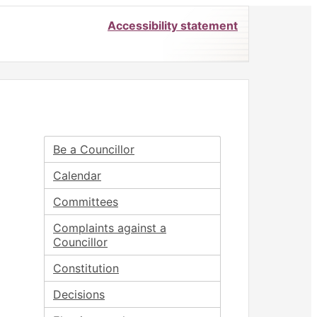
Accessibility statement
Be a Councillor
Calendar
Committees
Complaints against a
Councillor
Constitution
Decisions