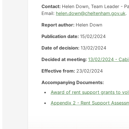
Contact:
Helen Down, Team Leader - Pa
Email:
helen.down@cheltenham.gov.uk
.
Report author:
Helen Down
Publication date:
15/02/2024
Date of decision:
13/02/2024
Decided at meeting:
13/02/2024 - Cabi
Effective from:
23/02/2024
Accompanying Documents:
Award of rent support grants to vol
Appendix 2 - Rent Support Assessm