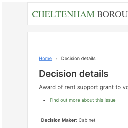
Skip
CHELTENHAM
BOROU
to
main
content
Home
Decision details
Decision details
Award of rent support grant to v
Find out more about this issue
Decision Maker:
Cabinet