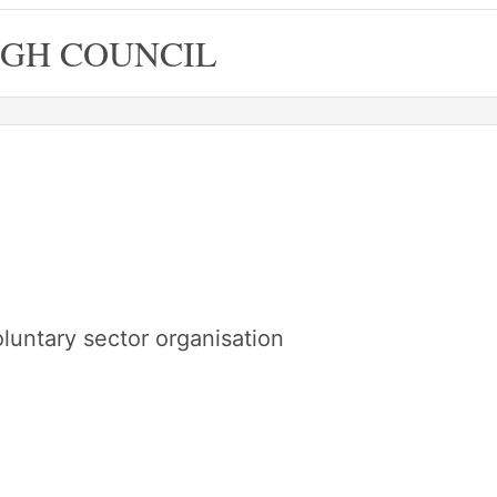
GH COUNCIL
oluntary sector organisation