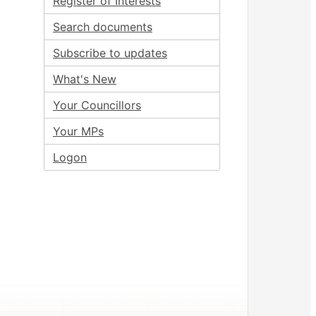
Register of Interests
Search documents
Subscribe to updates
What's New
Your Councillors
Your MPs
Logon