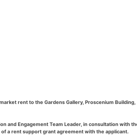
 market rent to the Gardens Gallery, Proscenium Building,
ation and Engagement Team Leader, in consultation with th
 of a rent support grant agreement with the applicant.