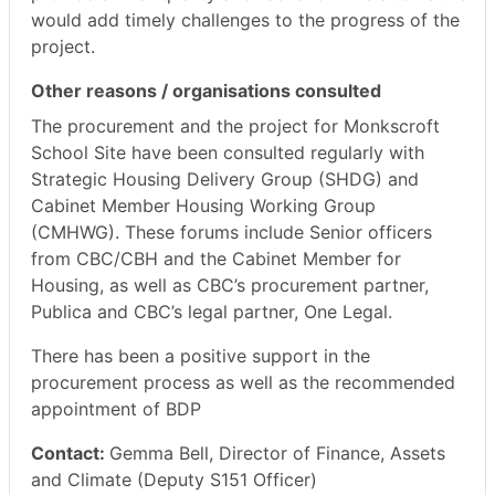
would add timely challenges to the progress of the
project.
Other reasons / organisations consulted
The procurement and the project for
Monkscroft
School Site have been consulted regularly with
Strategic Housing Delivery Group (SHDG) and
Cabinet Member Housing Working Group
(CMHWG). These forums include Senior officers
from CBC/CBH and the Cabinet Member for
Housing, as well as CBC’s procurement partner,
Publica
and CBC’s legal partner, One Legal.
There has been a positive support in the
procurement process as well as the recommended
appointment of BDP
Contact:
Gemma Bell, Director of Finance, Assets
and Climate (Deputy S151 Officer)