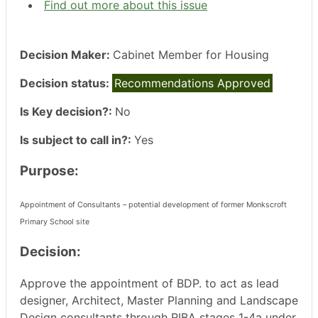
Find out more about this issue
Decision Maker:
Cabinet Member for Housing
Decision status:
Recommendations Approved
Is Key decision?:
No
Is subject to call in?:
Yes
Purpose:
Appointment of Consultants – potential development of former Monkscroft
Primary School site
Decision:
Approve the appointment of BDP. to act as lead
designer, Architect, Master Planning and Landscape
Design consultants through RIBA stages 1-4a under