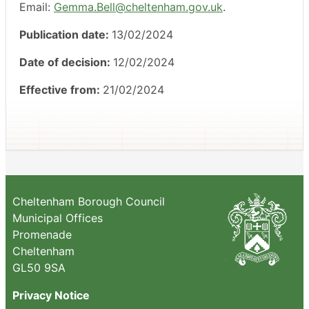
Email:
Gemma.Bell@cheltenham.gov.uk
.
Publication date:
13/02/2024
Date of decision:
12/02/2024
Effective from:
21/02/2024
Cheltenham Borough Council
Municipal Offices
Promenade
Cheltenham
GL50 9SA
Privacy Notice