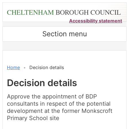
Skip
CHELTENHAM
BOROUGH COUNCIL
to
main
Accessibility statement
content
Section menu
Home
Decision details
Decision details
Approve the appointment of BDP
consultants in respect of the potential
development at the former Monkscroft
Primary School site