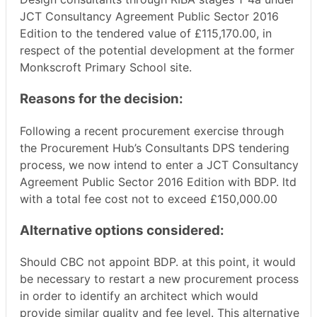
JCT Consultancy Agreement Public Sector 2016
Edition
to the tendered value of £
115,170.00
, in
respect of the potential development at the former
Monkscroft
Primary School site.
Reasons for the decision:
Following a recent procurement exercise through
the Procurement Hub’s Consultants DPS tendering
process, we now intend to enter a JCT Consultancy
Agreement Public Sector 2016 Edition with BDP. ltd
with a total fee cost not to exceed £150,000.00
Alternative options considered:
Should CBC not appoint BDP. at this point, it would
be necessary to restart a new procurement process
in order to identify an architect which would
provide similar quality and fee level. This alternative