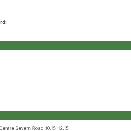
rd:
Centre Severn Road 10.15-12.15