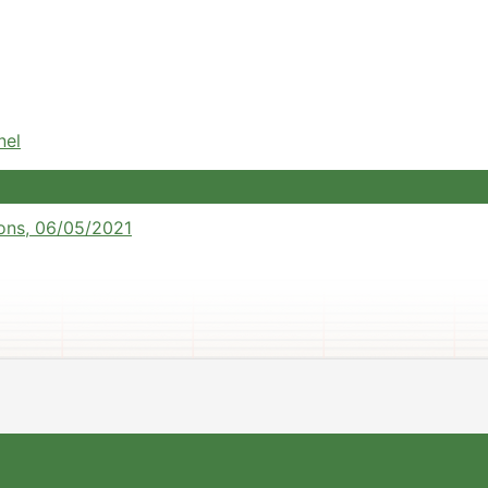
nel
ons, 06/05/2021