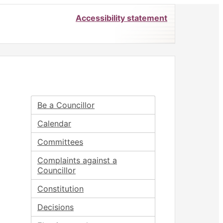
Accessibility statement
Be a Councillor
Calendar
Committees
Complaints against a
Councillor
Constitution
Decisions