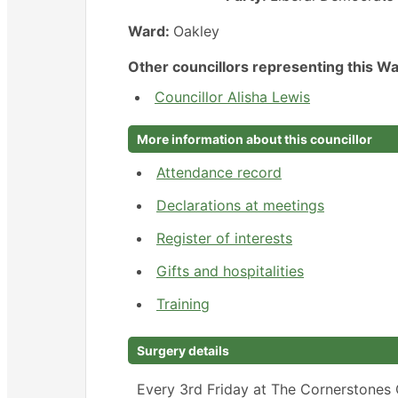
Ward:
Oakley
Other councillors representing this Wa
Councillor Alisha Lewis
More information about this councillor
Attendance record
Declarations at meetings
Register of interests
Gifts and hospitalities
Training
Surgery details
Every 3rd Friday at The Cornerstones 