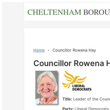
Skip
CHELTENHAM
BOROU
to
main
content
Home
Councillor Rowena Hay
Councillor Rowena 
Title:
Leader of the Counc
Party:
Liberal Democrats