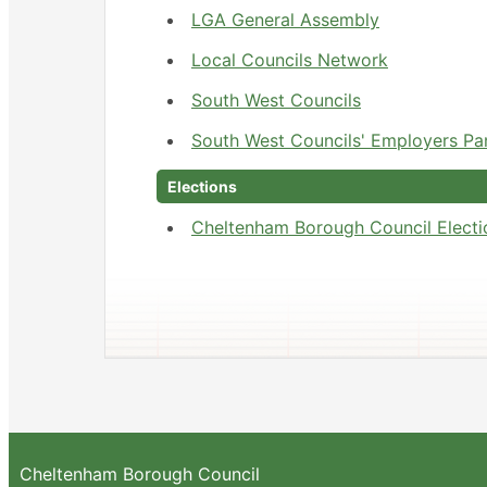
LGA General Assembly
Local Councils Network
South West Councils
South West Councils' Employers Pa
Elections
Cheltenham Borough Council Electi
Cheltenham Borough Council