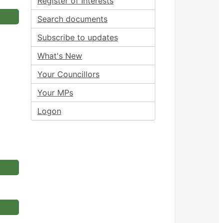
Register of Interests
Search documents
Subscribe to updates
What's New
Your Councillors
Your MPs
Logon