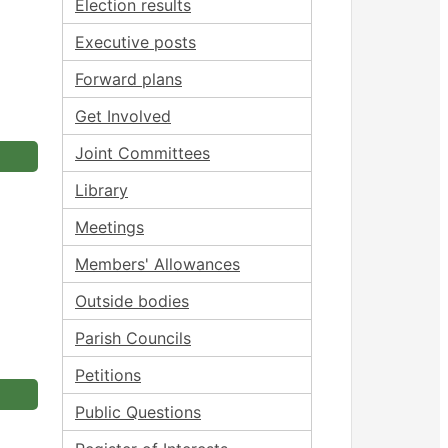
Election results
Executive posts
Forward plans
Get Involved
Joint Committees
Library
Meetings
Members' Allowances
Outside bodies
Parish Councils
Petitions
Public Questions