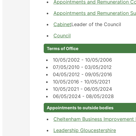
Appointments and Remuneration C
Appointments and Remuneration S
Cabinet
Leader of the Council
Council
Terms of Office
10/05/2002 - 10/05/2006
07/05/2010 - 03/05/2012
04/05/2012 - 09/05/2016
10/05/2016 - 10/05/2021
10/05/2021 - 06/05/2024
06/05/2024 - 08/05/2028
Appointments to outside bodies
Cheltenham Business Improvement D
Leadership Gloucestershire