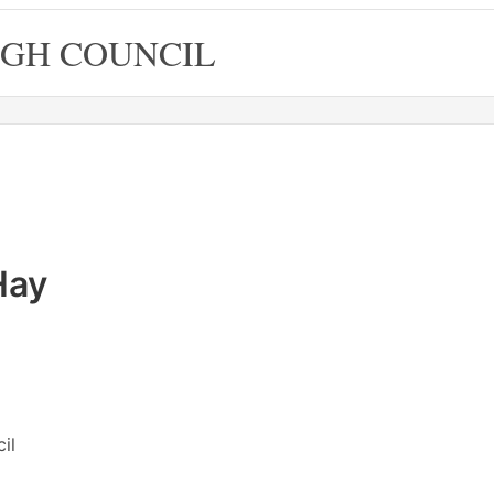
GH COUNCIL
Hay
il