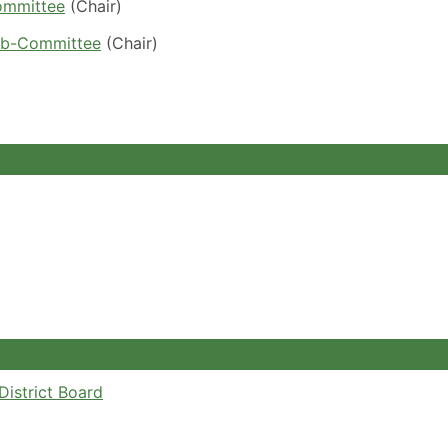
ommittee
(Chair)
ub-Committee
(Chair)
istrict Board