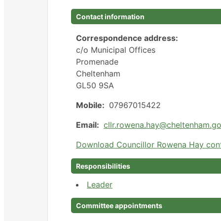
Contact information
Correspondence address:
c/o Municipal Offices
Promenade
Cheltenham
GL50 9SA
Mobile:
07967015422
Email:
cllr.rowena.hay@cheltenham.go
Download Councillor Rowena Hay cont
Responsibilities
Leader
Committee appointments