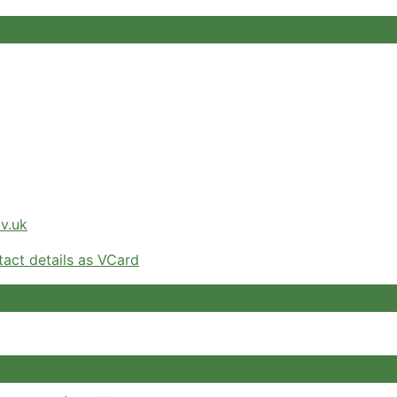
v.uk
act details as VCard