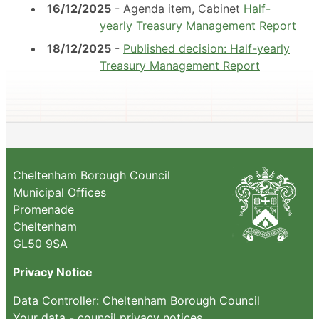
16/12/2025
- Agenda item, Cabinet
Half-
yearly Treasury Management Report
18/12/2025
-
Published decision: Half-yearly
Treasury Management Report
Cheltenham Borough Council
Municipal Offices
Promenade
Cheltenham
GL50 9SA
Privacy Notice
Data Controller: Cheltenham Borough Council
Your data - council privacy notices