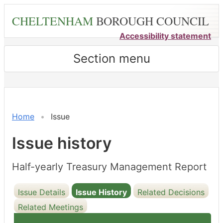
Skip
CHELTENHAM
BOROUGH COUNCIL
to
main
Accessibility statement
content
Section menu
16/12/2025
Home
Issue
Issue history
Half-yearly Treasury Management Report
Issue Details
Issue History
Related Decisions
Related Meetings