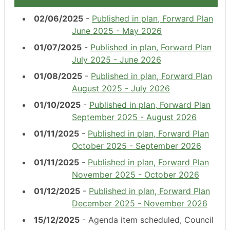
02/06/2025
-
Published in plan, Forward Plan
June 2025 - May 2026
01/07/2025
-
Published in plan, Forward Plan
July 2025 - June 2026
01/08/2025
-
Published in plan, Forward Plan
August 2025 - July 2026
01/10/2025
-
Published in plan, Forward Plan
September 2025 - August 2026
01/11/2025
-
Published in plan, Forward Plan
October 2025 - September 2026
01/11/2025
-
Published in plan, Forward Plan
November 2025 - October 2026
01/12/2025
-
Published in plan, Forward Plan
December 2025 - November 2026
15/12/2025
- Agenda item scheduled, Council