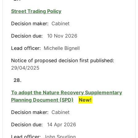
Street Trading Policy
Decision maker:
Cabinet
Decision due:
10 Nov 2026
Lead officer:
Michelle Bignell
Notice of proposed decision first published:
29/04/2025
28.
To adopt the Nature Recovery Supplementary
Planning Document (SPD)
New!
Decision maker:
Cabinet
Decision due:
14 Apr 2026
Lead officer:
John Spurling