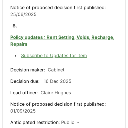
Notice of proposed decision first published:
25/06/2025
8.
Policy updates : Rent Setting, Voids, Recharge,
Repairs
Subscribe to Updates for item
Decision maker:
Cabinet
Decision due:
16 Dec 2025
Lead officer:
Claire Hughes
Notice of proposed decision first published:
01/09/2025
Anticipated restriction:
Public -