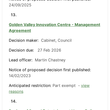
24/09/2025
13.
Golden Valley Innovation Centre - Management
Agreement
Decision maker:
Cabinet, Council
Decision due:
27 Feb 2026
Lead officer:
Martin Chastney
Notice of proposed decision first published:
14/02/2023
Anticipated restriction:
Part exempt -
view
reasons
14.