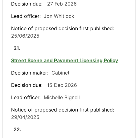
Decision due:
27 Feb 2026
Lead officer:
Jon Whitlock
Notice of proposed decision first published:
25/06/2025
21.
Street Scene and Pavement Licensing Policy
Decision maker:
Cabinet
Decision due:
15 Dec 2026
Lead officer:
Michelle Bignell
Notice of proposed decision first published:
29/04/2025
22.