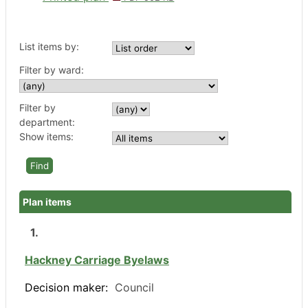
List items by:
Filter by ward:
Filter by
department:
Show items:
Plan items
1.
Hackney Carriage Byelaws
Decision maker:
Council