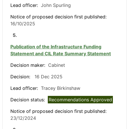
Lead officer:
John Spurling
Notice of proposed decision first published:
16/10/2025
5.
Publication of the Infrastructure Funding
Statement and CIL Rate Summary Statement
Decision maker:
Cabinet
Decision:
16 Dec 2025
Lead officer:
Tracey Birkinshaw
Decision status:
Recommendations Approved
Notice of proposed decision first published:
23/12/2024