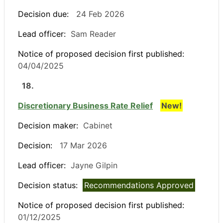
Decision due:
24 Feb 2026
Lead officer:
Sam Reader
Notice of proposed decision first published:
04/04/2025
18.
Discretionary Business Rate Relief
New!
Decision maker:
Cabinet
Decision:
17 Mar 2026
Lead officer:
Jayne Gilpin
Decision status:
Recommendations Approved
Notice of proposed decision first published:
01/12/2025