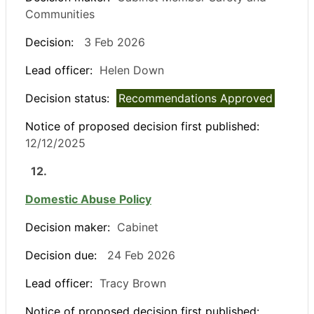
Communities
Decision:
3 Feb 2026
Lead officer:
Helen Down
Decision status:
Recommendations Approved
Notice of proposed decision first published:
12/12/2025
12.
Domestic Abuse Policy
Decision maker:
Cabinet
Decision due:
24 Feb 2026
Lead officer:
Tracy Brown
Notice of proposed decision first published: