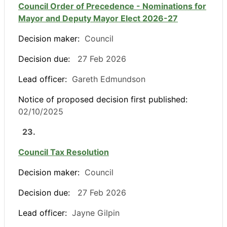
Council Order of Precedence - Nominations for
Mayor and Deputy Mayor Elect 2026-27
Decision maker:
Council
Decision due:
27 Feb 2026
Lead officer:
Gareth Edmundson
Notice of proposed decision first published:
02/10/2025
23.
Council Tax Resolution
Decision maker:
Council
Decision due:
27 Feb 2026
Lead officer:
Jayne Gilpin