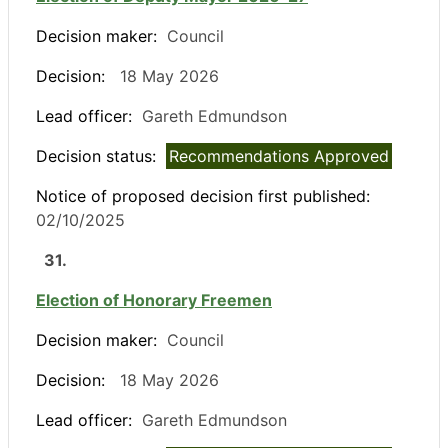
Decision maker:
Council
Decision:
18 May 2026
Lead officer:
Gareth Edmundson
Decision status:
Recommendations Approved
Notice of proposed decision first published:
02/10/2025
31.
Election of Honorary Freemen
Decision maker:
Council
Decision:
18 May 2026
Lead officer:
Gareth Edmundson