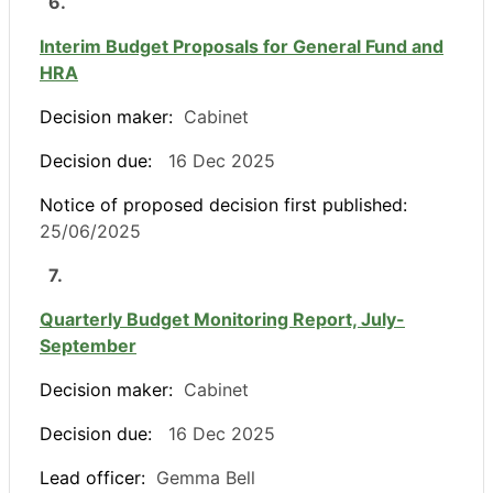
6.
Interim Budget Proposals for General Fund and
HRA
Decision maker:
Cabinet
Decision due:
16 Dec 2025
Notice of proposed decision first published:
25/06/2025
7.
Quarterly Budget Monitoring Report, July-
September
Decision maker:
Cabinet
Decision due:
16 Dec 2025
Lead officer:
Gemma Bell