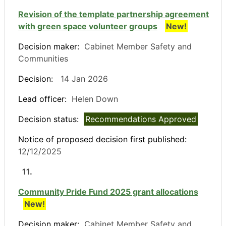
Revision of the template partnership agreement
with green space volunteer groups
New!
Decision maker:
Cabinet Member Safety and
Communities
Decision:
14 Jan 2026
Lead officer:
Helen Down
Decision status:
Recommendations Approved
Notice of proposed decision first published:
12/12/2025
11.
Community Pride Fund 2025 grant allocations
New!
Decision maker:
Cabinet Member Safety and