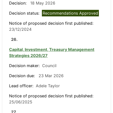
Decision:
18 May 2026
Decision status:
Recommendations Approved
Notice of proposed decision first published:
23/12/2024
26.
Capital, Investment, Treasury Management
Strategies 2026/27
Decision maker:
Council
Decision due:
23 Mar 2026
Lead officer:
Adele Taylor
Notice of proposed decision first published:
25/06/2025
27.