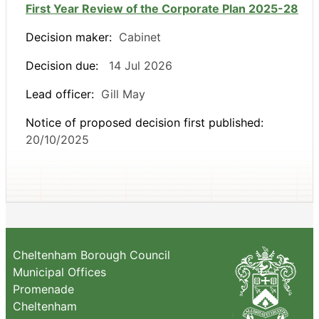
First Year Review of the Corporate Plan 2025-28
Decision maker:
Cabinet
Decision due:
14 Jul 2026
Lead officer:
Gill May
Notice of proposed decision first published:
20/10/2025
Cheltenham Borough Council
Municipal Offices
Promenade
Cheltenham