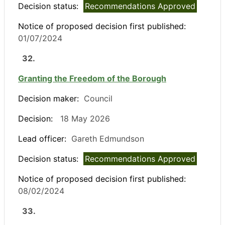
Decision status:
Recommendations Approved
Notice of proposed decision first published:
01/07/2024
32.
Granting the Freedom of the Borough
Decision maker:
Council
Decision:
18 May 2026
Lead officer:
Gareth Edmundson
Decision status:
Recommendations Approved
Notice of proposed decision first published:
08/02/2024
33.