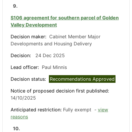
9.
S106 agreement for southern parcel of Golden
Valley Development
Decision maker:
Cabinet Member Major
Developments and Housing Delivery
Decision:
24 Dec 2025
Lead officer:
Paul Minnis
Decision status:
Recommendations Approved
Notice of proposed decision first published:
14/10/2025
Anticipated restriction:
Fully exempt -
view
reasons
10.