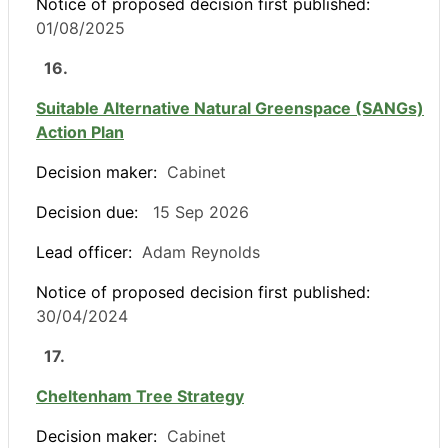
Notice of proposed decision first published:
01/08/2025
16.
Suitable Alternative Natural Greenspace (SANGs)
Action Plan
Decision maker:
Cabinet
Decision due:
15 Sep 2026
Lead officer:
Adam Reynolds
Notice of proposed decision first published:
30/04/2024
17.
Cheltenham Tree Strategy
Decision maker:
Cabinet