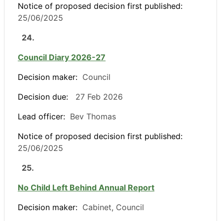
Notice of proposed decision first published:
25/06/2025
24.
Council Diary 2026-27
Decision maker:
Council
Decision due:
27 Feb 2026
Lead officer:
Bev Thomas
Notice of proposed decision first published:
25/06/2025
25.
No Child Left Behind Annual Report
Decision maker:
Cabinet, Council