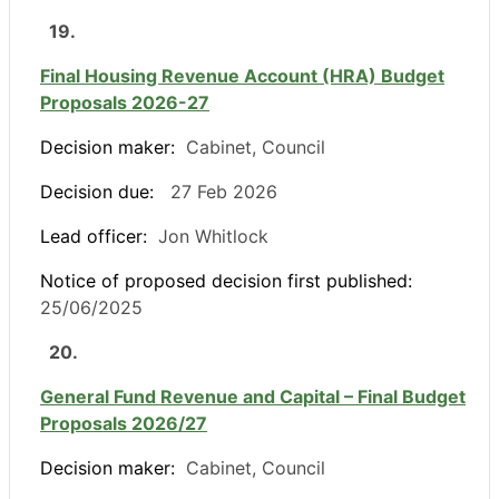
19.
Final Housing Revenue Account (HRA) Budget
Proposals 2026-27
Decision maker:
Cabinet, Council
Decision due:
27 Feb 2026
Lead officer:
Jon Whitlock
Notice of proposed decision first published:
25/06/2025
20.
General Fund Revenue and Capital – Final Budget
Proposals 2026/27
Decision maker:
Cabinet, Council