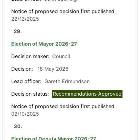
Notice of proposed decision first published:
22/12/2025
29.
Election of Mayor 2026-27
Decision maker:
Council
Decision:
18 May 2026
Lead officer:
Gareth Edmundson
Decision status:
Recommendations Approved
Notice of proposed decision first published:
02/10/2025
30.
Election of Deputy Mayor 2026-27