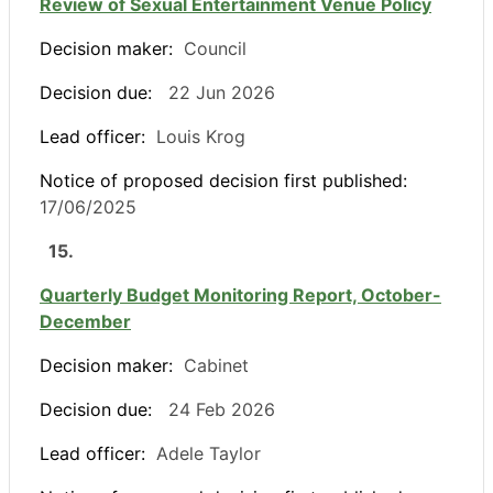
Review of Sexual Entertainment Venue Policy
Decision maker:
Council
Decision due:
22 Jun 2026
Lead officer:
Louis Krog
Notice of proposed decision first published:
17/06/2025
15.
Quarterly Budget Monitoring Report, October-
December
Decision maker:
Cabinet
Decision due:
24 Feb 2026
Lead officer:
Adele Taylor