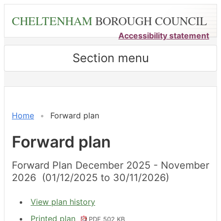
Skip
CHELTENHAM
BOROUGH COUNCIL
to
main
Accessibility statement
content
Section menu
Home
Forward plan
Forward plan
Forward Plan December 2025 - November
2026 (01/12/2025 to 30/11/2026)
View plan history
Printed plan
PDF 502 KB