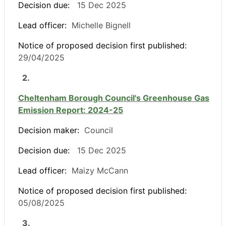
Decision due:
15 Dec 2025
Lead officer:
Michelle Bignell
Notice of proposed decision first published:
29/04/2025
2.
Cheltenham Borough Council's Greenhouse Gas
Emission Report: 2024-25
Decision maker:
Council
Decision due:
15 Dec 2025
Lead officer:
Maizy McCann
Notice of proposed decision first published:
05/08/2025
3.