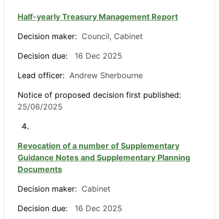
Half-yearly Treasury Management Report
Decision maker:
Council, Cabinet
Decision due:
16 Dec 2025
Lead officer:
Andrew Sherbourne
Notice of proposed decision first published:
25/06/2025
4.
Revocation of a number of Supplementary
Guidance Notes and Supplementary Planning
Documents
Decision maker:
Cabinet
Decision due:
16 Dec 2025