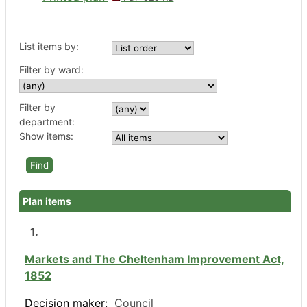
List items by:
Filter by ward:
Filter by
department:
Show items:
Plan items
1.
Markets and The Cheltenham Improvement Act,
1852
Decision maker:
Council