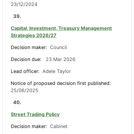
23/12/2024
39.
Capital, Investment, Treasury Management
Strategies 2026/27
Decision maker:
Council
Decision due:
23 Mar 2026
Lead officer:
Adele Taylor
Notice of proposed decision first published:
25/06/2025
40.
Street Trading Policy
Decision maker:
Cabinet