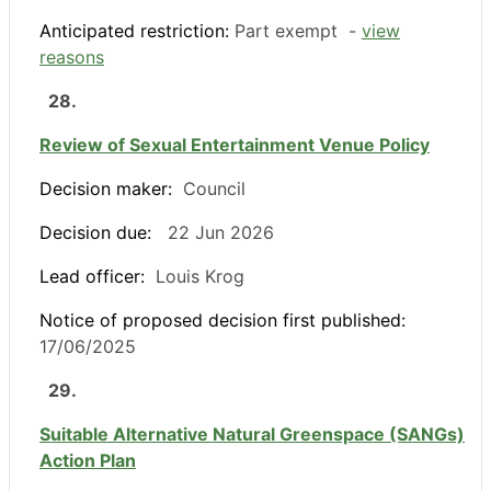
Anticipated restriction:
Part exempt -
view
reasons
28.
Review of Sexual Entertainment Venue Policy
Decision maker:
Council
Decision due:
22 Jun 2026
Lead officer:
Louis Krog
Notice of proposed decision first published:
17/06/2025
29.
Suitable Alternative Natural Greenspace (SANGs)
Action Plan