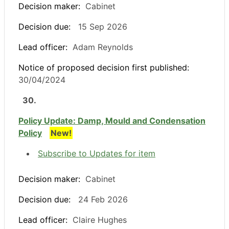
Decision maker:
Cabinet
Decision due:
15 Sep 2026
Lead officer:
Adam Reynolds
Notice of proposed decision first published:
30/04/2024
30.
Policy Update: Damp, Mould and Condensation
Policy
New!
Subscribe to Updates for item
Decision maker:
Cabinet
Decision due:
24 Feb 2026
Lead officer:
Claire Hughes