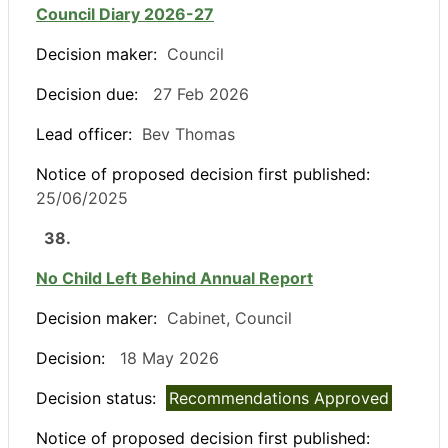
Council Diary 2026-27
Decision maker:
Council
Decision due:
27 Feb 2026
Lead officer:
Bev Thomas
Notice of proposed decision first published:
25/06/2025
38.
No Child Left Behind Annual Report
Decision maker:
Cabinet, Council
Decision:
18 May 2026
Decision status:
Recommendations Approved
Notice of proposed decision first published: