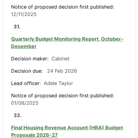
Notice of proposed decision first published:
12/11/2025
31.
Quarterly Budget Monitoring Report, October-
December
Decision maker:
Cabinet
Decision due:
24 Feb 2026
Lead officer:
Adele Taylor
Notice of proposed decision first published:
01/08/2025
32.
Final Housing Revenue Account (HRA) Budget
Proposals 2026-27