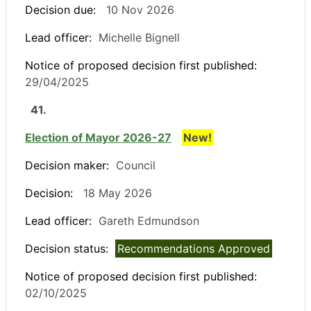
Decision due:
10 Nov 2026
Lead officer:
Michelle Bignell
Notice of proposed decision first published:
29/04/2025
41.
Election of Mayor 2026-27
New!
Decision maker:
Council
Decision:
18 May 2026
Lead officer:
Gareth Edmundson
Decision status:
Recommendations Approved
Notice of proposed decision first published:
02/10/2025