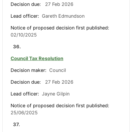
Decision due:
27 Feb 2026
Lead officer:
Gareth Edmundson
Notice of proposed decision first published:
02/10/2025
36.
Council Tax Resolution
Decision maker:
Council
Decision due:
27 Feb 2026
Lead officer:
Jayne Gilpin
Notice of proposed decision first published:
25/06/2025
37.