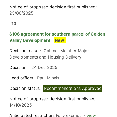
Notice of proposed decision first published:
25/06/2025
13.
S106 agreement for southern parcel of Golden
Valley Development
New!
Decision maker:
Cabinet Member Major
Developments and Housing Delivery
Decision:
24 Dec 2025
Lead officer:
Paul Minnis
Decision status:
Recommendations Approved
Notice of proposed decision first published:
14/10/2025
Anticipated restriction:
Fully exempt -
view