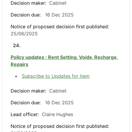
Decision maker:
Cabinet
Decision due:
16 Dec 2025
Notice of proposed decision first published:
25/06/2025
24.
Policy updates : Rent Setting, Voids, Recharge,
Repairs
Subscribe to Updates for item
Decision maker:
Cabinet
Decision due:
16 Dec 2025
Lead officer:
Claire Hughes
Notice of proposed decision first published: