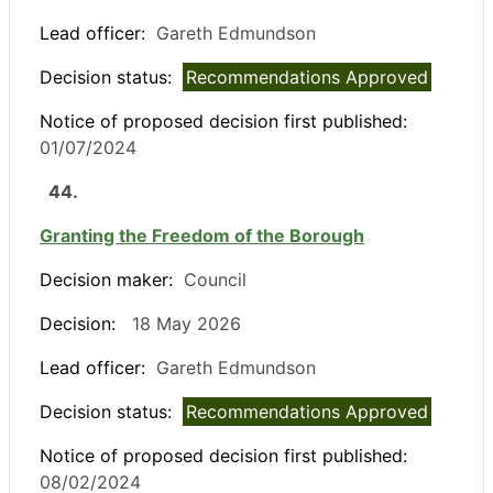
Lead officer:
Gareth Edmundson
Decision status:
Recommendations Approved
Notice of proposed decision first published:
01/07/2024
44.
Granting the Freedom of the Borough
Decision maker:
Council
Decision:
18 May 2026
Lead officer:
Gareth Edmundson
Decision status:
Recommendations Approved
Notice of proposed decision first published:
08/02/2024