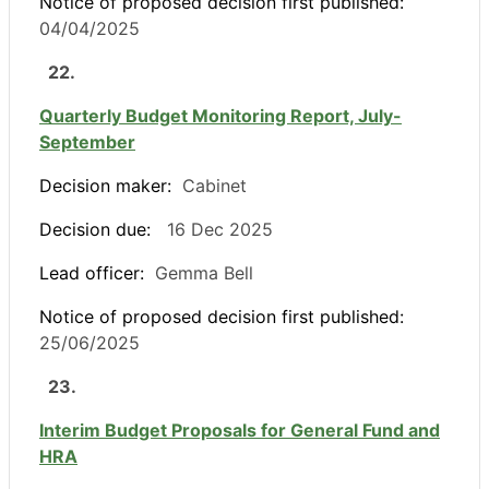
Notice of proposed decision first published:
04/04/2025
22.
Quarterly Budget Monitoring Report, July-
September
Decision maker:
Cabinet
Decision due:
16 Dec 2025
Lead officer:
Gemma Bell
Notice of proposed decision first published:
25/06/2025
23.
Interim Budget Proposals for General Fund and
HRA