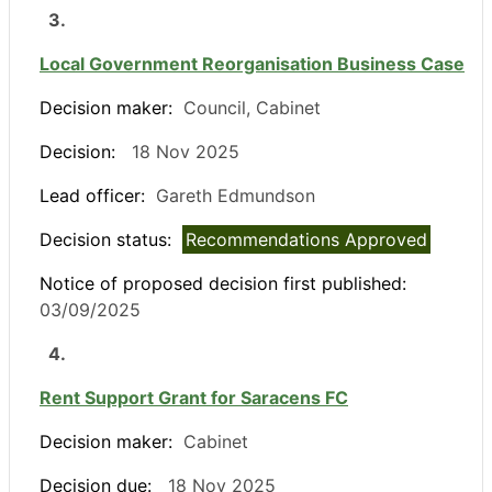
3.
Local Government Reorganisation Business Case
Decision maker:
Council, Cabinet
Decision:
18 Nov 2025
Lead officer:
Gareth Edmundson
Decision status:
Recommendations Approved
Notice of proposed decision first published:
03/09/2025
4.
Rent Support Grant for Saracens FC
Decision maker:
Cabinet
Decision due:
18 Nov 2025