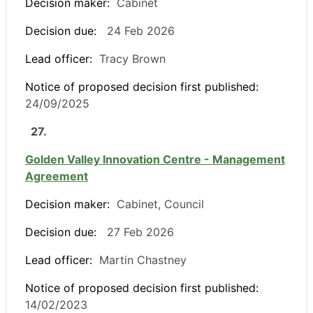
Decision maker:
Cabinet
Decision due:
24 Feb 2026
Lead officer:
Tracy Brown
Notice of proposed decision first published:
24/09/2025
27.
Golden Valley Innovation Centre - Management
Agreement
Decision maker:
Cabinet, Council
Decision due:
27 Feb 2026
Lead officer:
Martin Chastney
Notice of proposed decision first published:
14/02/2023