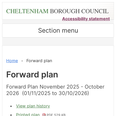
Skip
CHELTENHAM
BOROUGH COUNCIL
to
main
Accessibility statement
content
Section menu
Home
Forward plan
Forward plan
Forward Plan November 2025 - October
2026 (01/11/2025 to 30/10/2026)
View plan history
Printed plan
PDF 529 KB