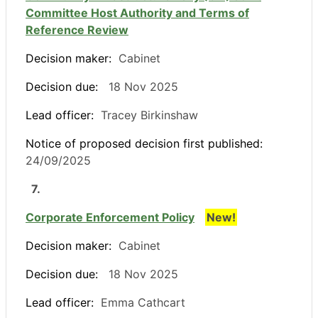
Committee Host Authority and Terms of
Reference Review
Decision maker:
Cabinet
Decision due:
18 Nov 2025
Lead officer:
Tracey Birkinshaw
Notice of proposed decision first published:
24/09/2025
7.
Corporate Enforcement Policy
New!
Decision maker:
Cabinet
Decision due:
18 Nov 2025
Lead officer:
Emma Cathcart