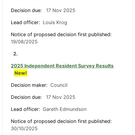
Decision due:
17 Nov 2025
Lead officer:
Louis Krog
Notice of proposed decision first published:
19/08/2025
2.
2025 Independent Resident Survey Results
New!
Decision maker:
Council
Decision due:
17 Nov 2025
Lead officer:
Gareth Edmundson
Notice of proposed decision first published:
30/10/2025