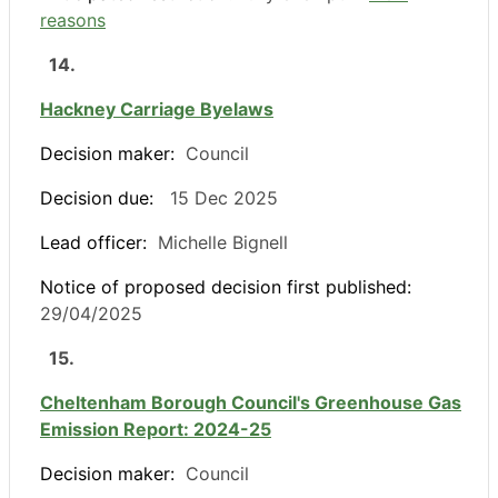
reasons
14.
Hackney Carriage Byelaws
Decision maker:
Council
Decision due:
15 Dec 2025
Lead officer:
Michelle Bignell
Notice of proposed decision first published:
29/04/2025
15.
Cheltenham Borough Council's Greenhouse Gas
Emission Report: 2024-25
Decision maker:
Council