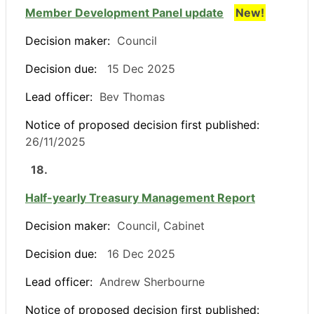
Member Development Panel update
New!
Decision maker:
Council
Decision due:
15 Dec 2025
Lead officer:
Bev Thomas
Notice of proposed decision first published:
26/11/2025
18.
Half-yearly Treasury Management Report
Decision maker:
Council, Cabinet
Decision due:
16 Dec 2025
Lead officer:
Andrew Sherbourne
Notice of proposed decision first published: