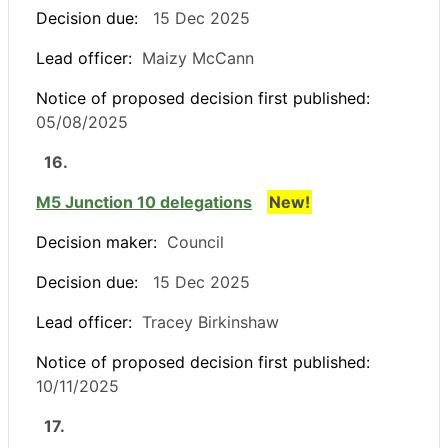
Decision due:
15 Dec 2025
Lead officer:
Maizy McCann
Notice of proposed decision first published:
05/08/2025
16.
M5 Junction 10 delegations
New!
Decision maker:
Council
Decision due:
15 Dec 2025
Lead officer:
Tracey Birkinshaw
Notice of proposed decision first published:
10/11/2025
17.