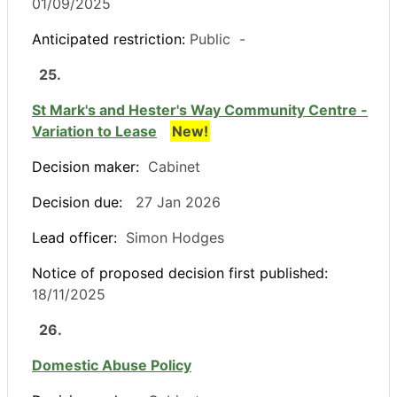
01/09/2025
Anticipated restriction:
Public -
25.
St Mark's and Hester's Way Community Centre -
Variation to Lease
New!
Decision maker:
Cabinet
Decision due:
27 Jan 2026
Lead officer:
Simon Hodges
Notice of proposed decision first published:
18/11/2025
26.
Domestic Abuse Policy