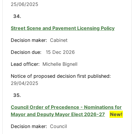
25/06/2025
34.
Street Scene and Pavement Licensing Policy
Decision maker:
Cabinet
Decision due:
15 Dec 2026
Lead officer:
Michelle Bignell
Notice of proposed decision first published:
29/04/2025
35.
Council Order of Precedence - Nominations for
Mayor and Deputy Mayor Elect 2026-27
New!
Decision maker:
Council