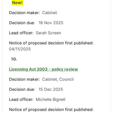
New!
Decision maker:
Cabinet
Decision due:
18 Nov 2025
Lead officer:
Sarah Screen
Notice of proposed decision first published:
04/11/2025
10.
Licensing Act 2003 - policy review
Decision maker:
Cabinet, Council
Decision due:
15 Dec 2025
Lead officer:
Michelle Bignell
Notice of proposed decision first published: