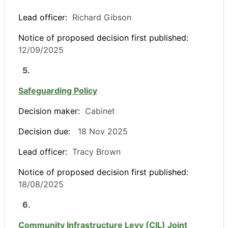
Lead officer:
Richard Gibson
Notice of proposed decision first published:
12/09/2025
5.
Safeguarding Policy
Decision maker:
Cabinet
Decision due:
18 Nov 2025
Lead officer:
Tracy Brown
Notice of proposed decision first published:
18/08/2025
6.
Community Infrastructure Levy (CIL) Joint