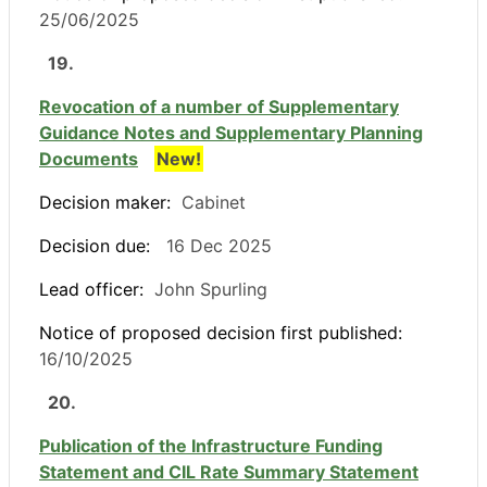
25/06/2025
19.
Revocation of a number of Supplementary
Guidance Notes and Supplementary Planning
Documents
New!
Decision maker:
Cabinet
Decision due:
16 Dec 2025
Lead officer:
John Spurling
Notice of proposed decision first published:
16/10/2025
20.
Publication of the Infrastructure Funding
Statement and CIL Rate Summary Statement