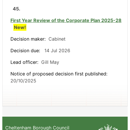
45.
First Year Review of the Corporate Plan 2025-28
New!
Decision maker:
Cabinet
Decision due:
14 Jul 2026
Lead officer:
Gill May
Notice of proposed decision first published:
20/10/2025
Cheltenham Borough Council