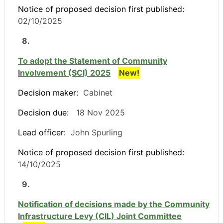
Notice of proposed decision first published:
02/10/2025
8.
To adopt the Statement of Community
Involvement (SCI) 2025
New!
Decision maker:
Cabinet
Decision due:
18 Nov 2025
Lead officer:
John Spurling
Notice of proposed decision first published:
14/10/2025
9.
Notification of decisions made by the Community
Infrastructure Levy (CIL) Joint Committee