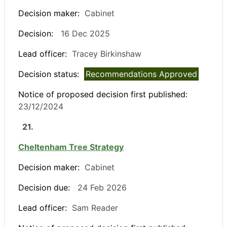
Decision maker:
Cabinet
Decision:
16 Dec 2025
Lead officer:
Tracey Birkinshaw
Decision status:
Recommendations Approved
Notice of proposed decision first published:
23/12/2024
21.
Cheltenham Tree Strategy
Decision maker:
Cabinet
Decision due:
24 Feb 2026
Lead officer:
Sam Reader