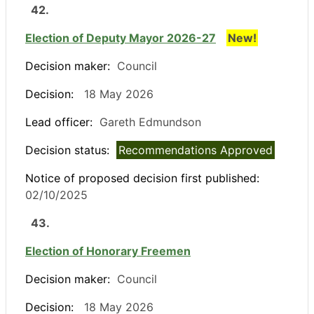
42.
Election of Deputy Mayor 2026-27
New!
Decision maker:
Council
Decision:
18 May 2026
Lead officer:
Gareth Edmundson
Decision status:
Recommendations Approved
Notice of proposed decision first published:
02/10/2025
43.
Election of Honorary Freemen
Decision maker:
Council
Decision:
18 May 2026