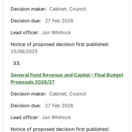
Decision maker:
Cabinet, Council
Decision due:
27 Feb 2026
Lead officer:
Jon Whitlock
Notice of proposed decision first published:
25/06/2025
33.
General Fund Revenue and Capital – Final Budget
Proposals 2026/27
Decision maker:
Cabinet, Council
Decision due:
27 Feb 2026
Lead officer:
Jon Whitlock
Notice of proposed decision first published: