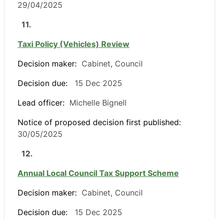
29/04/2025
11.
Taxi Policy (Vehicles) Review
Decision maker:
Cabinet, Council
Decision due:
15 Dec 2025
Lead officer:
Michelle Bignell
Notice of proposed decision first published:
30/05/2025
12.
Annual Local Council Tax Support Scheme
Decision maker:
Cabinet, Council
Decision due:
15 Dec 2025