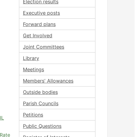
Election results
Executive posts
Forward plans
Get Involved
Joint Committees
Library
Meetings
Members' Allowances
Outside bodies
Parish Councils
Petitions
IL
Public Questions
 Rate