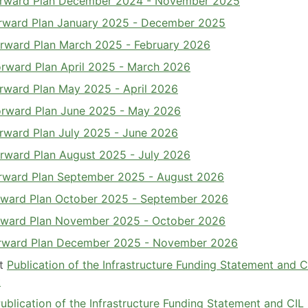
 Forward Plan December 2024 - November 2025
Forward Plan January 2025 - December 2025
Forward Plan March 2025 - February 2026
Forward Plan April 2025 - March 2026
Forward Plan May 2025 - April 2026
Forward Plan June 2025 - May 2026
Forward Plan July 2025 - June 2026
Forward Plan August 2025 - July 2026
Forward Plan September 2025 - August 2026
Forward Plan October 2025 - September 2026
Forward Plan November 2025 - October 2026
Forward Plan December 2025 - November 2026
et
Publication of the Infrastructure Funding Statement and C
t
Publication of the Infrastructure Funding Statement and CIL