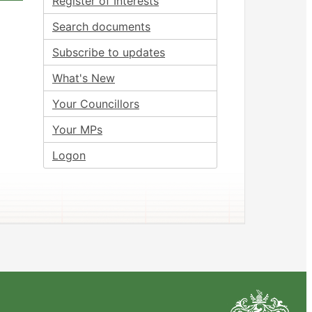
Register of Interests
Search documents
Subscribe to updates
What's New
Your Councillors
Your MPs
Logon