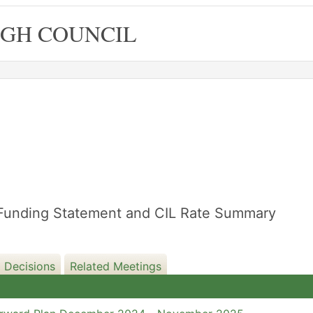
GH COUNCIL
re Funding Statement and CIL Rate Summary
 Decisions
Related Meetings