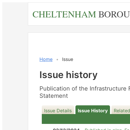
Skip
CHELTENHAM
BOROU
to
main
content
16/12/2025
Home
Issue
Issue history
Publication of the Infrastructu
Statement
Issue Details
Issue History
Related