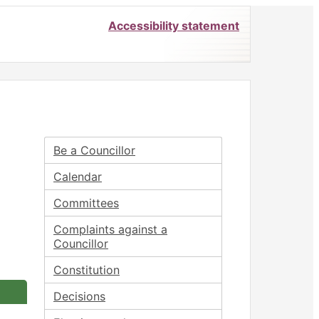
Accessibility statement
Be a Councillor
Calendar
Committees
Complaints against a
Councillor
Constitution
Decisions