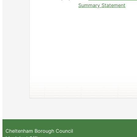
Summary Statement
Cheltenham Borough Council