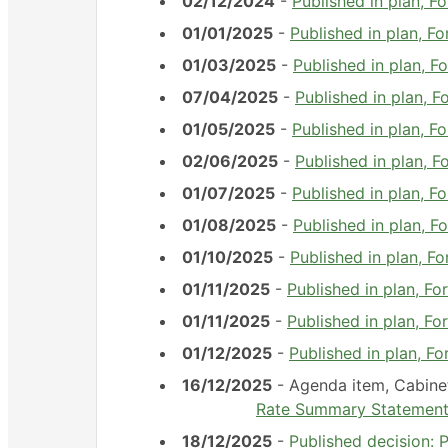
02/12/2024
-
Published in plan,
01/01/2025
-
Published in plan, 
01/03/2025
-
Published in plan, 
07/04/2025
-
Published in plan, 
01/05/2025
-
Published in plan, 
02/06/2025
-
Published in plan, 
01/07/2025
-
Published in plan, 
01/08/2025
-
Published in plan, 
01/10/2025
-
Published in plan, 
01/11/2025
-
Published in plan, 
01/11/2025
-
Published in plan, 
01/12/2025
-
Published in plan, 
16/12/2025
- Agenda item, Cabin
Rate Summary Statemen
18/12/2025
-
Published decision: 