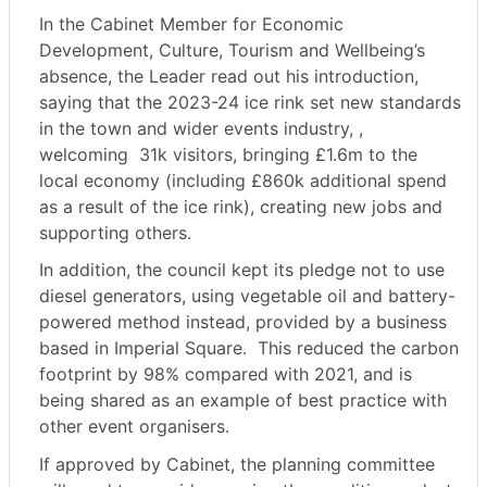
In the Cabinet Member for Economic
Development, Culture, Tourism and Wellbeing’s
absence, the Leader read out his introduction,
saying that the 2023-24 ice rink set new standards
in the town and wider events industry, ,
welcoming
31k visitors, bringing £1.6m to the
local economy (including £860k additional spend
as a result of the ice rink), creating new jobs and
supporting others.
In addition, the council kept its pledge not to use
diesel generators, using vegetable oil and battery-
powered method instead, provided by a business
based in Imperial Square.
This reduced the carbon
footprint by 98% compared with 2021, and is
being shared as an example of best practice with
other event organisers.
If approved by Cabinet, the planning committee