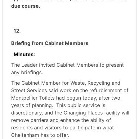
due course.
12.
Briefing from Cabinet Members
Minutes:
The Leader invited Cabinet Members to present
any briefings.
The Cabinet Member for Waste, Recycling and
Street Services said work on the refurbishment of
Montpellier Toilets had begun today, after two
years of planning.
This public service is
discretionary, and the Changing Places facility will
remove barriers and enhance the ability of
residents and visitors to participate in what
Cheltenham has to offer.