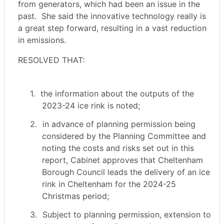
from generators, which had been an issue in the
past.
She said the innovative technology really is
a great step forward, resulting in a vast reduction
in emissions.
RESOLVED THAT:
1.
the information about the outputs of the
2023-24 ice rink is noted;
2.
in advance of planning permission being
considered by the Planning Committee and
noting the costs and risks set out in this
report, Cabinet approves that Cheltenham
Borough Council leads the delivery of an ice
rink in Cheltenham for the 2024-25
Christmas period;
3.
Subject to planning permission, extension to