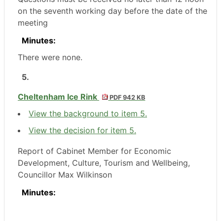
on the seventh working day before the date of the
meeting
Minutes:
There were none.
5.
Cheltenham Ice Rink
PDF 942 KB
View the background to item 5.
View the decision for item 5.
Report of Cabinet Member for Economic
Development, Culture, Tourism and Wellbeing,
Councillor Max Wilkinson
Minutes: