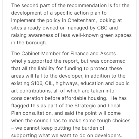
The second part of the recommendation is for the
development of a specific action plan to
implement the policy in Cheltenham, looking at
sites already owned or managed by CBC and
raising awareness of less well-known green spaces
in the borough.
The Cabinet Member for Finance and Assets
wholly supported the report, but was concerned
that all the liability for funding to protect these
areas will fall to the developer, in addition to the
existing S106, CIL, highways, education and public
art contributions, all of which are taken into
consideration before affordable housing.
He has
flagged this as part of the Strategic and Local
Plan consultation, and said the point will come
when the council has to make some tough choices
– we cannot keep putting the burden of
supporting what we want to do on developers.