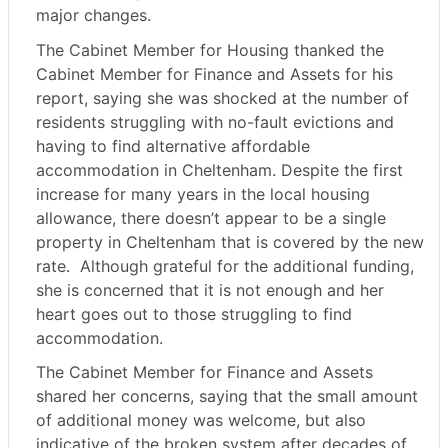
major changes.
The Cabinet Member for Housing thanked the
Cabinet Member for Finance and Assets for his
report, saying she was shocked at the number of
residents struggling with no-fault evictions and
having to find alternative affordable
accommodation in Cheltenham. Despite the first
increase for many years in the local housing
allowance, there doesn’t appear to be a single
property in Cheltenham that is covered by the new
rate.
Although grateful for the additional funding,
she is concerned that it is not enough and her
heart goes out to those struggling to find
accommodation.
The Cabinet Member for Finance and Assets
shared her concerns, saying that the small amount
of additional money was welcome, but also
indicative of the broken system after decades of