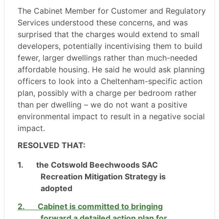
The Cabinet Member for Customer and Regulatory
Services understood these concerns, and was
surprised that the charges would extend to small
developers, potentially incentivising them to build
fewer, larger dwellings rather than much-needed
affordable housing. He said he would ask planning
officers to look into a Cheltenham-specific action
plan, possibly with a charge per bedroom rather
than per dwelling – we do not want a positive
environmental impact to result in a negative social
impact.
RESOLVED THAT:
1.
the Cotswold Beechwoods SAC
Recreation Mitigation Strategy is
adopted
2.
Cabinet is committed to bringing
forward a detailed action plan for