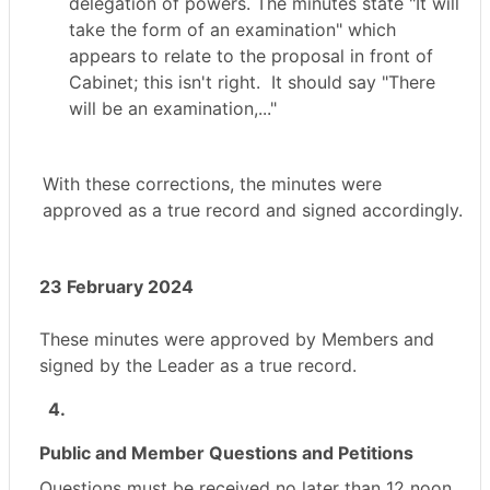
delegation of powers. The minutes state "
It will
take the form of an examination" which
appears to relate to the proposal in front of
Cabinet; this isn't right.
It should say "There
will be an examination,..."
With these corrections, the minutes were
approved as a true record and signed accordingly.
23 February 2024
These minutes were approved by Members and
signed by the Leader as a true record.
4.
Public and Member Questions and Petitions
Questions must be received no later than 12 noon