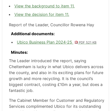
View the background to item 11.
View the decision for item 11.
Report of the Leader, Councillor Rowena Hay
Additional documents:
Ubico Business Plan 2024-25
PDF 521 KB
Minutes:
The Leader introduced the report, saying
Cheltenham is lucky in what Ubico delivers across
the county, and also in its exciting plans for future
growth and more recycling. It is the council’s
biggest contract, costing £10m a year, but does a
fantastic job.
The Cabinet Member for Customer and Regulatory
Services complimented Ubico for its outstanding