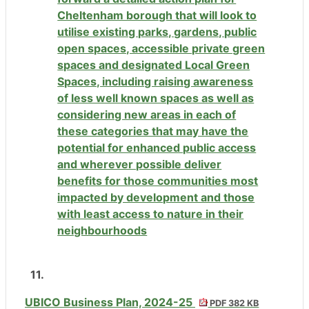
Cheltenham borough that will look to
utilise existing parks, gardens, public
open spaces, accessible private green
spaces and designated Local Green
Spaces, including raising awareness
of less well known spaces as well as
considering new areas in each of
these categories that may have the
potential for enhanced public access
and wherever possible deliver
benefits for those communities most
impacted by development and those
with least access to nature in their
neighbourhoods
11.
UBICO Business Plan, 2024-25
PDF 382 KB