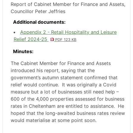
Report of Cabinet Member for Finance and Assets,
Councillor Peter Jeffries
Additional documents:
Appendix 2 - Retail Hospitality and Leisure
Relief 2024-25
PDF 123 KB
Minutes:
The Cabinet Member for Finance and Assets
introduced his report, saying that the
government’s autumn statement confirmed that
relief would continue.
It was originally a Covid
measure but a lot of businesses still need help –
600 of the 4,000 properties assessed for business
rates in Cheltenham are entitled to assistance.
He
hoped that the long-awaited business rates review
would materialise at some point soon.