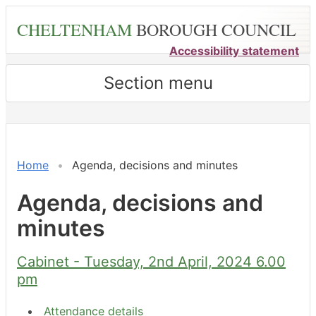
Skip
CHELTENHAM
BOROUGH COUNCIL
to
main
Accessibility statement
content
Section menu
,
,
,
,
,
,
,
,
,
item
item
item
item
item
item
item
item
item
7.
7.
6.
9.
11.
3.
8.
9.
9.
Home
Agenda, decisions and minutes
Agenda, decisions and
minutes
Cabinet - Tuesday, 2nd April, 2024 6.00
pm
Attendance details