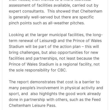
assessment of facilities available, carried out by
expert consultants.
This showed that Cheltenham
is generally well-served but there are specific
pinch points such as all-weather pitches.
Looking at the larger municipal facilities, the long-
term renewal of Leisure@ and the Prince of Wales
Stadium will be part of the action plan – this will
bring challenges, but also opportunities for new
facilities and partnerships, not least because the
Prince of Wales Stadium is a regional facility, not
the sole responsibility for CBC.
The report demonstrates that cost is a barrier to
many people’s involvement in physical activity and
sport, and
also highlights the good work already
done in partnership with others, such as the Feed
Cheltenham Leisure Pass.