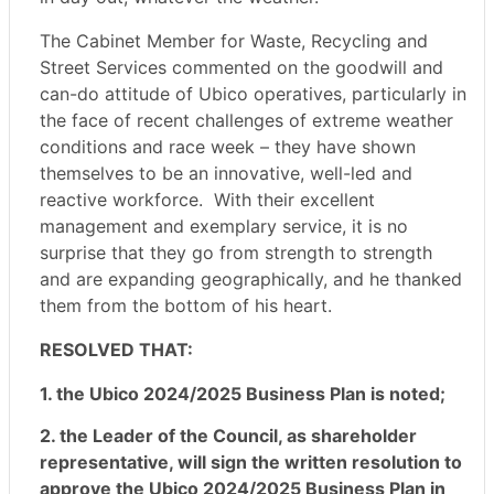
The Cabinet Member for Waste, Recycling and
Street Services commented on the goodwill and
can-do attitude of Ubico operatives, particularly in
the face of recent challenges of extreme weather
conditions and race week – they have shown
themselves to be an innovative, well-led and
reactive workforce.
With their excellent
management and exemplary service, it is no
surprise that they go from strength to strength
and are expanding geographically, and he thanked
them from the bottom of his heart.
RESOLVED THAT:
1. the Ubico 2024/2025 Business Plan is noted;
2. the Leader of the Council, as shareholder
representative, will sign the written resolution to
approve the Ubico 2024/2025 Business Plan in