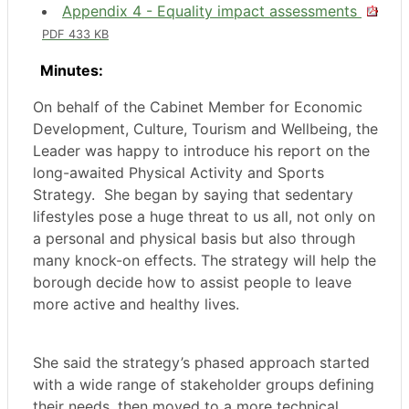
Appendix 4 - Equality impact assessments
PDF 433 KB
Minutes:
On behalf of the Cabinet Member for Economic
Development, Culture, Tourism and Wellbeing, the
Leader was happy to introduce his report on the
long-awaited Physical Activity and Sports
Strategy.
She began by saying that sedentary
lifestyles pose a huge threat to us all, not only on
a personal and physical basis but also through
many knock-on effects. The strategy will help the
borough decide how to assist people to leave
more active and healthy lives.
She said the strategy’s phased approach started
with a wide range of stakeholder groups defining
their needs, then moved to a more technical