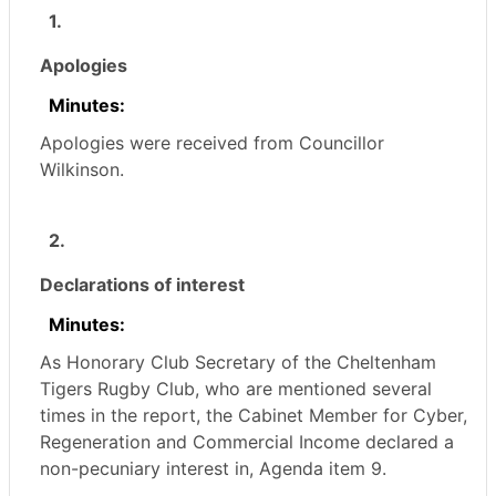
1.
Apologies
Minutes:
Apologies were received from Councillor
Wilkinson.
2.
Declarations of interest
Minutes:
As Honorary Club Secretary of the Cheltenham
Tigers Rugby Club, who are mentioned several
times in the report, the Cabinet Member for Cyber,
Regeneration and Commercial Income declared a
non-pecuniary interest in, Agenda item 9.