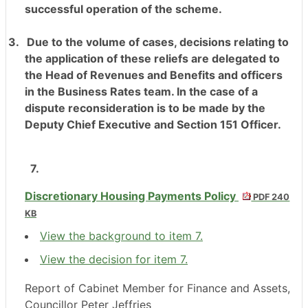
successful operation of the scheme.
3.
Due to the volume of cases, decisions relating to
the application of these reliefs are delegated to
the Head of Revenues and Benefits and officers
in the Business Rates team. In the case of a
dispute reconsideration is to be made by the
Deputy Chief Executive and Section 151 Officer.
7.
Discretionary Housing Payments Policy
PDF 240
KB
View the background to item 7.
View the decision for item 7.
Report of Cabinet Member for Finance and Assets,
Councillor Peter Jeffries