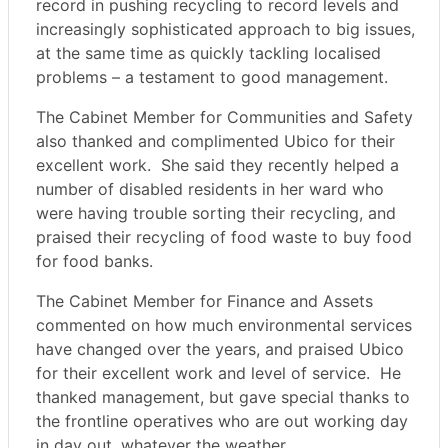
record in pushing recycling to record levels and
increasingly sophisticated approach to big issues,
at the same time as quickly tackling localised
problems – a testament to good management.
The Cabinet Member for Communities and Safety
also thanked and complimented Ubico for their
excellent work.
She said they recently helped a
number of disabled residents in her ward who
were having trouble sorting their recycling, and
praised their recycling of food waste to buy food
for food banks.
The Cabinet Member for Finance and Assets
commented on how much environmental services
have changed over the years, and praised Ubico
for their excellent work and level of service.
He
thanked management, but gave special thanks to
the frontline operatives who are out working day
in day out, whatever the weather.