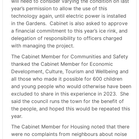
will need to consider varying the condition on last
year’s permission to allow the use of this
technology again, until electric power is installed
in the Gardens.
Cabinet is also asked to approve
a financial commitment to this year’s ice rink, and
delegation of responsibility to officers charged
with managing the project.
The Cabinet Member for Communities and Safety
thanked the Cabinet Member for Economic
Development, Culture, Tourism and Wellbeing and
all those who made it possible for 600 children
and young people who would otherwise have been
excluded to share in this experience in 2023.
She
said the council runs the town for the benefit of
the people, and hoped this would be repeated this
year.
The Cabinet Member for Housing noted that there
were no complaints from neighbours about noise