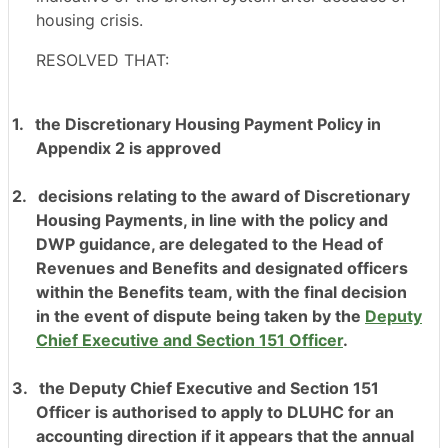
housing crisis.
RESOLVED THAT:
1.
the Discretionary Housing Payment Policy in
Appendix 2 is approved
2.
decisions relating to the award of Discretionary
Housing Payments, in line with the policy and
DWP guidance, are delegated to the Head of
Revenues and Benefits and designated officers
within the Benefits team, with the final decision
in the event of dispute being taken by the
Deputy
Chief Executive and Section 151 Officer
.
3.
the Deputy Chief Executive and Section 151
Officer is authorised to apply to DLUHC for an
accounting direction if it appears that the annual