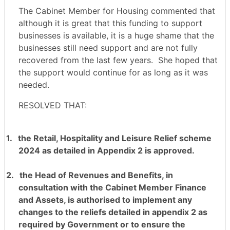
The Cabinet Member for Housing commented that
although it is great that this funding to support
businesses is available, it is a huge shame that the
businesses still need support and are not fully
recovered from the last few years.
She hoped that
the support would continue for as long as it was
needed.
RESOLVED THAT:
1.
the Retail, Hospitality and Leisure Relief scheme
2024 as detailed in Appendix 2 is approved.
2.
the Head of Revenues and Benefits, in
consultation with the Cabinet Member Finance
and Assets, is authorised to implement any
changes to the reliefs detailed in appendix 2 as
required by Government or to ensure the