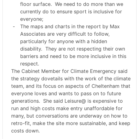
floor surface.
We need to do more than we
currently do to ensure sport is inclusive for
everyone;
-
The maps and charts in the report by Max
Associates are very difficult to follow,
particularly for anyone with a hidden
disability.
They are not respecting their own
barriers and need to be more inclusive in this
respect.
The Cabinet Member for Climate Emergency said
the strategy dovetails with the work of the climate
team, and its focus on aspects of Cheltenham that
everyone loves and wants to pass on to future
generations.
She said Leisure@ is expensive to
run and high costs make entry unaffordable for
many, but conversations are underway on how to
retro-fit, make the site more sustainable, and keep
costs down.