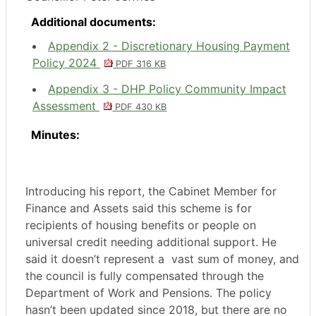
Additional documents:
Appendix 2 - Discretionary Housing Payment
Policy 2024
PDF 316 KB
Appendix 3 - DHP Policy Community Impact
Assessment
PDF 430 KB
Minutes:
Introducing his report, the Cabinet Member for
Finance and Assets said this scheme is for
recipients of housing benefits or people on
universal credit needing additional support. He
said it doesn’t represent a
vast sum of money, and
the council is fully compensated through the
Department of Work and Pensions. The policy
hasn’t been updated since 2018, but there are no