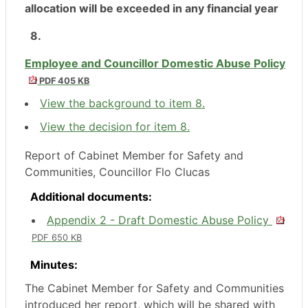
allocation will be exceeded in any financial year
8.
Employee and Councillor Domestic Abuse Policy
PDF 405 KB
View the background to item 8.
View the decision for item 8.
Report of Cabinet Member for Safety and
Communities, Councillor Flo Clucas
Additional documents:
Appendix 2 - Draft Domestic Abuse Policy
PDF 650 KB
Minutes:
The Cabinet Member for Safety and Communities
introduced her report, which will be shared with