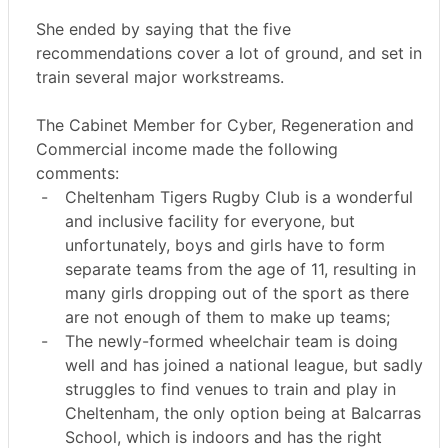
She ended by saying that the five
recommendations cover a lot of ground, and set in
train several major workstreams.
The Cabinet Member for Cyber, Regeneration and
Commercial income made the following
comments:
-
Cheltenham Tigers Rugby Club is a wonderful
and inclusive facility for everyone, but
unfortunately, boys and girls have to form
separate teams from the age of 11, resulting in
many girls dropping out of the sport as there
are not enough of them to make up teams;
-
The newly-formed wheelchair team is doing
well and has joined a national league, but sadly
struggles to find venues to train and play in
Cheltenham, the only option being at
Balcarras
School, which is indoors and has the right