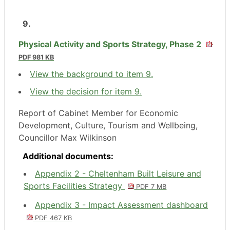
9.
Physical Activity and Sports Strategy, Phase 2
PDF 981 KB
View the background to item 9.
View the decision for item 9.
Report of Cabinet Member for Economic
Development, Culture, Tourism and Wellbeing,
Councillor Max Wilkinson
Additional documents:
Appendix 2 - Cheltenham Built Leisure and
Sports Facilities Strategy
PDF 7 MB
Appendix 3 - Impact Assessment dashboard
PDF 467 KB