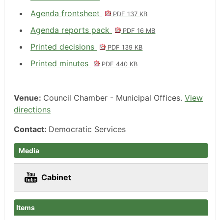
Agenda frontsheet
PDF 137 KB
Agenda reports pack
PDF 16 MB
Printed decisions
PDF 139 KB
Printed minutes
PDF 440 KB
Venue:
Council Chamber - Municipal Offices.
View
directions
Contact:
Democratic Services
Media
Cabinet
Items