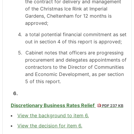
the contract for delivery and management
of the Christmas Ice Rink at Imperial
Gardens, Cheltenham for 12 months is
approved;
4.
a total potential financial commitment as set
out in section 4 of this report is approved;
5.
Cabinet notes that officers are progressing
procurement and delegates appointments of
contractors to the Director of Communities
and Economic Development, as per section
5 of this report.
6.
Discretionary Business Rates Relief
PDF 237 KB
View the background to item 6.
View the decision for item 6.