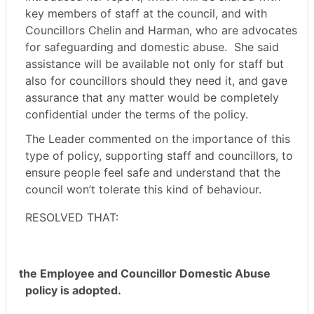
key members of staff at the council, and with
Councillors Chelin and Harman, who are advocates
for safeguarding and domestic abuse.
She said
assistance will be available not only for staff but
also for councillors should they need it, and gave
assurance that any matter would be completely
confidential under the terms of the policy.
The Leader commented on the importance of this
type of policy, supporting staff and councillors, to
ensure people feel safe and understand that the
council won’t tolerate this kind of behaviour.
RESOLVED THAT:
the Employee and Councillor Domestic Abuse
policy is adopted.