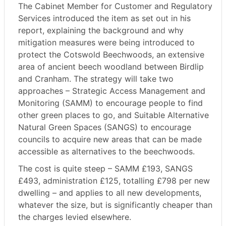
The Cabinet Member for Customer and Regulatory
Services introduced the item as set out in his
report, explaining the background and why
mitigation measures were being introduced to
protect the Cotswold Beechwoods, an extensive
area of ancient beech woodland between Birdlip
and Cranham. The strategy will take two
approaches – Strategic Access Management and
Monitoring (SAMM) to encourage people to find
other green places to go, and Suitable Alternative
Natural Green Spaces (SANGS) to encourage
councils to acquire new areas that can be made
accessible as alternatives to the beechwoods.
The cost is quite steep – SAMM £193, SANGS
£493, administration £125, totalling £798 per new
dwelling – and applies to all new developments,
whatever the size, but is significantly cheaper than
the charges levied elsewhere.