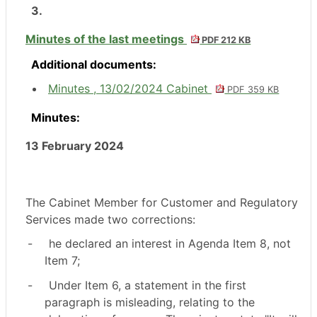
3.
Minutes of the last meetings
PDF 212 KB
Additional documents:
Minutes , 13/02/2024 Cabinet
PDF 359 KB
Minutes:
13 February 2024
The Cabinet Member for Customer and Regulatory
Services made two corrections:
-
he declared an interest in Agenda Item 8, not
Item 7;
-
Under Item 6, a statement in the first
paragraph is misleading, relating to the