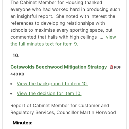
The Cabinet Member for Housing thanked
everyone who had worked hard in producing such
an insightful report.
She noted with interest the
references to developing relationships with
schools to maximise every sporting space, but
commented that halls with high ceilings ...
view
the full minutes text for item 9.
10.
Cotswolds Beechwood Mitigation Strategy
PDF
440 KB
View the background to item 10.
View the decision for item 10.
Report of Cabinet Member for Customer and
Regulatory Services, Councillor Martin Horwood
Minutes: