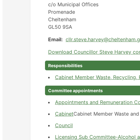
c/o Municipal Offices
Promenade
Cheltenham
GL50 9SA
Email:
cllr.steve.harvey@cheltenham.
Download Councillor Steve Harvey con
Responsibilities
Cabinet Member Waste, Recycling,
Committee appointments
Appointments and Remuneration C
Cabinet
Cabinet Member Waste and 
Council
Licensing Sub Committee-Alcohol 