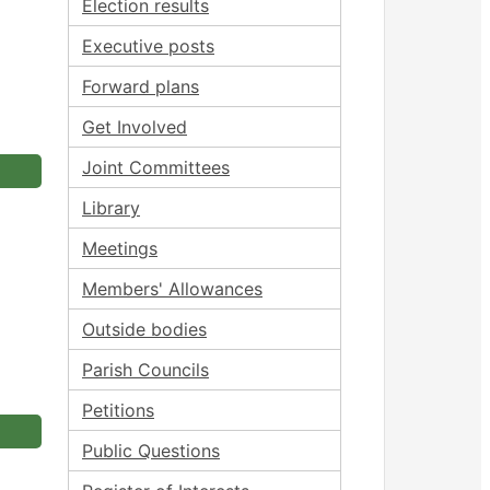
Election results
Executive posts
Forward plans
Get Involved
Joint Committees
Library
Meetings
Members' Allowances
Outside bodies
Parish Councils
Petitions
Public Questions