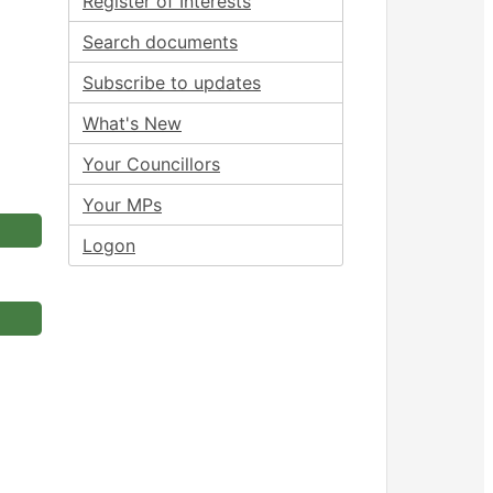
Register of Interests
Search documents
Subscribe to updates
What's New
Your Councillors
Your MPs
Logon