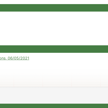
ons, 06/05/2021