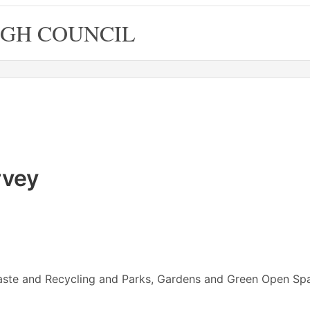
GH COUNCIL
rvey
ste and Recycling and Parks, Gardens and Green Open Sp