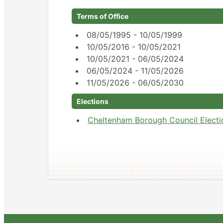
Terms of Office
08/05/1995 - 10/05/1999
10/05/2016 - 10/05/2021
10/05/2021 - 06/05/2024
06/05/2024 - 11/05/2026
11/05/2026 - 06/05/2030
Elections
Cheltenham Borough Council Electi