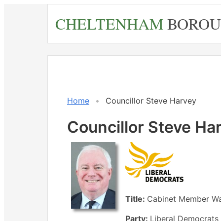
Skip
CHELTENHAM
BOROU
to
main
content
Home
Councillor Steve Harvey
Councillor Steve Ha
Title:
Cabinet Member Wa
Party:
Liberal Democrats