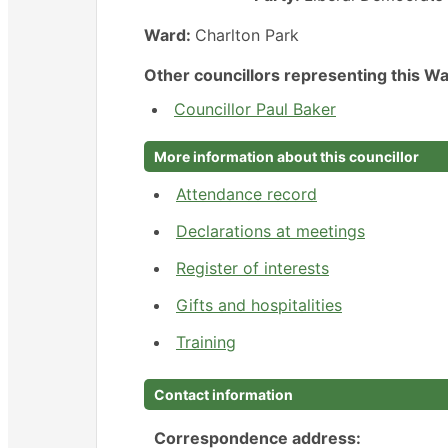
Ward:
Charlton Park
Other councillors representing this Wa
Councillor Paul Baker
More information about this councillor
Attendance record
Declarations at meetings
Register of interests
Gifts and hospitalities
Training
Contact information
Correspondence address: