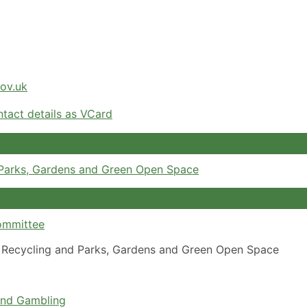
gov.uk
tact details as VCard
 Parks, Gardens and Green Open Space
ommittee
Recycling and Parks, Gardens and Green Open Space
and Gambling