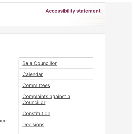
Accessibility statement
Be a Councillor
Calendar
Committees
Complaints against a
Councillor
Constitution
ace
Decisions