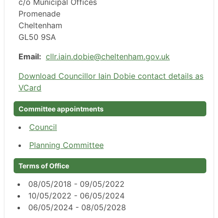
c/o Municipal Offices
Promenade
Cheltenham
GL50 9SA
Email:
cllr.iain.dobie@cheltenham.gov.uk
Download Councillor Iain Dobie contact details as
VCard
Committee appointments
Council
Planning Committee
Terms of Office
08/05/2018 - 09/05/2022
10/05/2022 - 06/05/2024
06/05/2024 - 08/05/2028