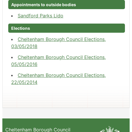
Appointments to outside bodies
Sandford Parks Lido
Elections
Cheltenham Borough Council Elections,
03/05/2018
Cheltenham Borough Council Elections,
05/05/2016
Cheltenham Borough Council Elections,
22/05/2014
Cheltenham Borough Council