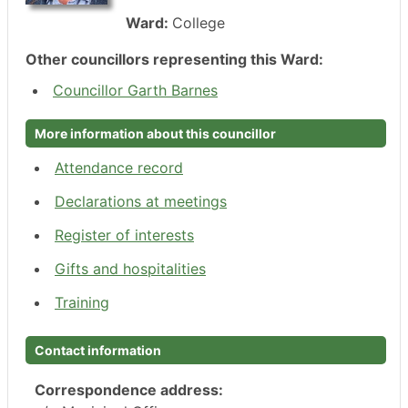
Ward:
College
Other councillors representing this Ward:
Councillor Garth Barnes
More information about this councillor
Attendance record
Declarations at meetings
Register of interests
Gifts and hospitalities
Training
Contact information
Correspondence address: