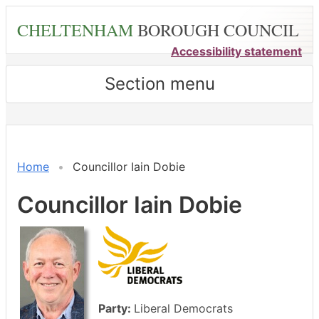
Skip
CHELTENHAM
BOROUGH COUNCIL
to
main
Accessibility statement
content
Section menu
Home
Councillor Iain Dobie
Councillor Iain Dobie
Party:
Liberal Democrats