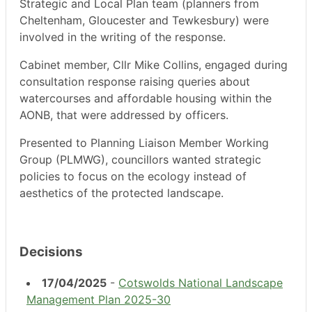
Strategic and Local Plan team (planners from
Cheltenham, Gloucester and Tewkesbury) were
involved in the writing of the response.
Cabinet member, Cllr Mike Collins, engaged during
consultation response raising queries about
watercourses and affordable housing within the
AONB, that were addressed by officers.
Presented to Planning Liaison Member Working
Group (PLMWG), councillors wanted strategic
policies to focus on the ecology instead of
aesthetics of the protected landscape.
Decisions
17/04/2025
-
Cotswolds National Landscape
Management Plan 2025-30