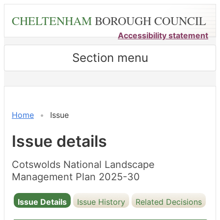
Skip
CHELTENHAM
BOROUGH COUNCIL
to
main
Accessibility statement
content
Section menu
Home
Issue
Issue details
Cotswolds National Landscape
Management Plan 2025-30
Issue Details
Issue History
Related Decisions