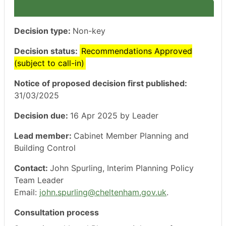
Decision type:
Non-key
Decision status:
Recommendations Approved
(subject to call-in)
Notice of proposed decision first published:
31/03/2025
Decision due:
16 Apr 2025 by Leader
Lead member:
Cabinet Member Planning and
Building Control
Contact:
John Spurling, Interim Planning Policy
Team Leader
Email:
john.spurling@cheltenham.gov.uk
.
Consultation process