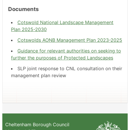
Documents
Cotswold National Landscape Management
Plan 2025-2030
Cotswolds AONB Management Plan 2023-2025
Guidance for relevant authorities on seeking to
further the purposes of Protected Landscapes
SLP joint response to CNL consultation on their
management plan review
Cheltenham Borough Council