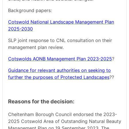
Background papers:
Cotswold National Landscape Management Plan
2025-2030
SLP joint response to CNL consultation on their
management plan review.
Cotswolds AONB Management Plan 2023-2025
?
Guidance for relevant authorities on seeking to
further the purposes of Protected Landscapes
??
Reasons for the decision:
Cheltenham Borough Council endorsed the 2023-
2025 Cotswold Area of Outstanding Natural Beauty
Management Plan on 19 September 2023. The