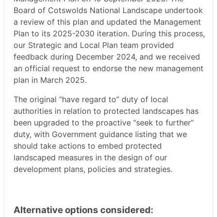
Board of Cotswolds National Landscape undertook
a review of this plan and updated the Management
Plan to its 2025-2030 iteration. During this process,
our Strategic and Local Plan team provided
feedback during December 2024, and we received
an official request to endorse the new management
plan in March 2025.
The original “have regard to” duty of local
authorities in relation to protected landscapes has
been upgraded to the proactive “seek to further”
duty, with Government guidance listing that we
should take actions to embed protected
landscaped measures in the design of our
development plans, policies and strategies.
Alternative options considered: