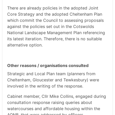
There are already policies in the adopted Joint
Core Strategy and the adopted Cheltenham Plan
which commit the Council to assessing proposals
against the policies set out in the Cotswolds
National Landscape Management Plan referencing
its latest iteration. Therefore, there is no suitable
alternative option.
Other reasons / organisations consulted
Strategic and Local Plan team (planners from
Cheltenham, Gloucester and Tewkesbury) were
involved in the writing of the response.
Cabinet member, Cllr Mike Collins, engaged during
consultation response raising queries about
watercourses and affordable housing within the
AONB, that were addressed by officers.