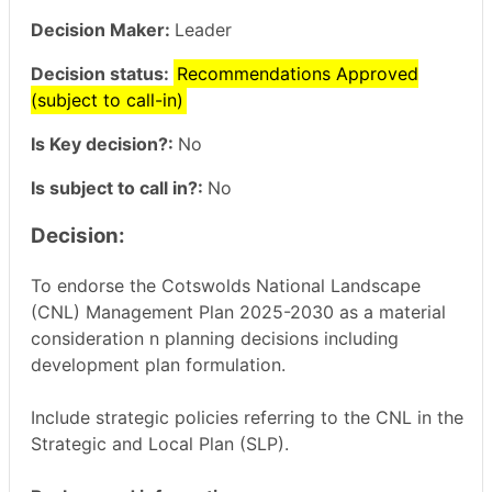
Decision Maker:
Leader
Decision status:
Recommendations Approved
(subject to call-in)
Is Key decision?:
No
Is subject to call in?:
No
Decision:
To endorse the Cotswolds National Landscape
(CNL) Management Plan 2025-2030 as a material
consideration n planning decisions including
development plan formulation.
Include strategic policies referring to the CNL in the
Strategic and Local Plan (SLP).