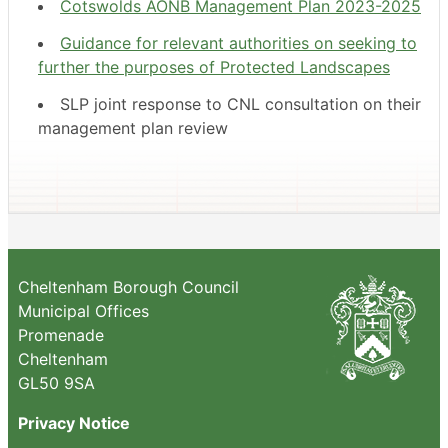
Cotswolds AONB Management Plan 2023-2025
Guidance for relevant authorities on seeking to
further the purposes of Protected Landscapes
SLP joint response to CNL consultation on their
management plan review
Cheltenham Borough Council
Municipal Offices
Promenade
Cheltenham
GL50 9SA
Privacy Notice