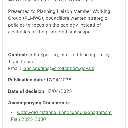
Presented to Planning Liaison Member Working
Group (PLMWG), councillors wanted strategic
policies to focus on the ecology instead of
aesthetics of the protected landscape.
Contact:
John Spurling, Interim Planning Policy
Team Leader
Email:
john.spurling@cheltenham.gov.uk
.
Publication date:
17/04/2025
Date of decision:
17/04/2025
Accompanying Documents:
Cotswold National Landscape Management
Plan 2025-2030