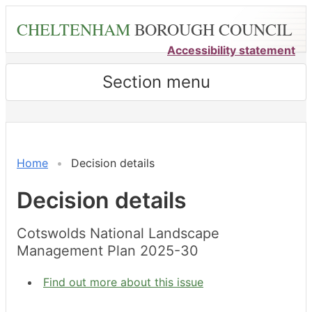
Skip
CHELTENHAM
BOROUGH COUNCIL
to
main
Accessibility statement
content
Section menu
Home
Decision details
Decision details
Cotswolds National Landscape
Management Plan 2025-30
Find out more about this issue