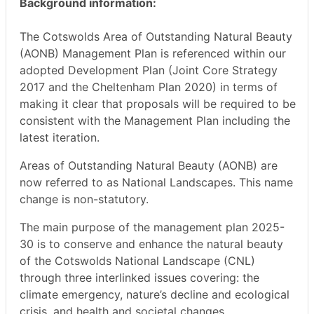
Background information:
The Cotswolds Area of Outstanding Natural Beauty
(AONB) Management Plan is referenced within our
adopted Development Plan (Joint Core Strategy
2017 and the Cheltenham Plan 2020) in terms of
making it clear that proposals will be required to be
consistent with the Management Plan including the
latest iteration.
Areas of Outstanding Natural Beauty (AONB) are
now referred to as National Landscapes. This name
change is non-statutory.
The main purpose of the management plan 2025-
30 is to conserve and enhance the natural beauty
of the Cotswolds National Landscape (CNL)
through three interlinked issues covering: the
climate emergency, nature’s decline and ecological
crisis, and health and societal changes.