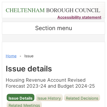
Skip
CHELTENHAM
BOROUGH COUNCIL
to
main
Accessibility statement
content
Section menu
23/02/2024
23/02/2024
Home
Issue
Issue details
Housing Revenue Account Revised
Forecast 2023-24 and Budget 2024-25
Issue Details
Issue History
Related Decisions
Related Meetings