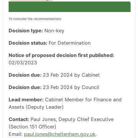
To consider the recommendations
Decision type:
Non-key
Decision status:
For Determination
Notice of proposed decision first published:
02/03/2023
Decision due:
23 Feb 2024 by Cabinet
Decision due:
23 Feb 2024 by Council
Lead member:
Cabinet Member for Finance and
Assets (Deputy Leader)
Contact:
Paul Jones, Deputy Chief Executive
(Section 151 Officer)
Email:
paul.jones@cheltenham.gov.uk
.