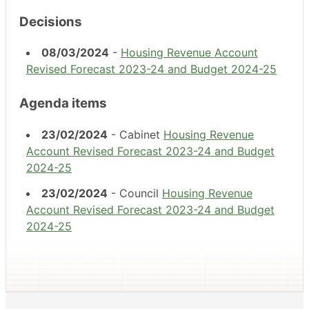
Decisions
08/03/2024
-
Housing Revenue Account
Revised Forecast 2023-24 and Budget 2024-25
Agenda items
23/02/2024
- Cabinet
Housing Revenue
Account Revised Forecast 2023-24 and Budget
2024-25
23/02/2024
- Council
Housing Revenue
Account Revised Forecast 2023-24 and Budget
2024-25