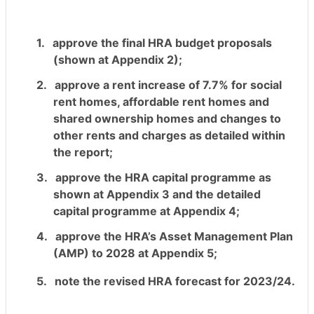
1.
approve the final HRA budget proposals
(shown at Appendix 2);
2.
approve a rent increase of 7.7% for social
rent homes, affordable rent homes and
shared ownership homes and changes to
other rents and charges as detailed within
the report;
3.
approve the HRA capital programme as
shown at Appendix 3 and the detailed
capital programme at Appendix 4;
4.
approve the HRA’s Asset Management Plan
(AMP) to 2028 at Appendix 5;
5.
note the revised HRA forecast for 2023/24.