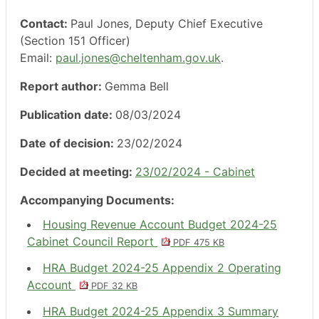
Contact:
Paul Jones, Deputy Chief Executive
(Section 151 Officer)
Email:
paul.jones@cheltenham.gov.uk
.
Report author:
Gemma Bell
Publication date:
08/03/2024
Date of decision:
23/02/2024
Decided at meeting:
23/02/2024 - Cabinet
Accompanying Documents:
Housing Revenue Account Budget 2024-25
Cabinet Council Report
PDF 475 KB
HRA Budget 2024-25 Appendix 2 Operating
Account
PDF 32 KB
HRA Budget 2024-25 Appendix 3 Summary