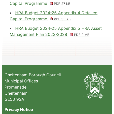
Capital Programme
PDF 27 KB
HRA Budget 2024-25 Appendix 4 Detailed
Capital Programme
PDF 35 KB
HRA Budget 2024-25 Appendix 5 HRA Asset
Management Plan 2023-2028
PDF 2 MB
Cheltenham Borough Council
Municipal Offices
Promenade
Cheltenham
GL50 9SA
Privacy Notice