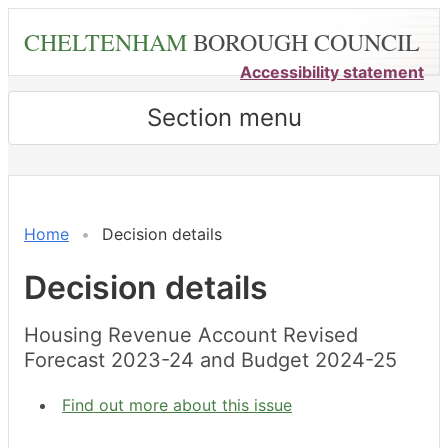
Skip
CHELTENHAM
BOROUGH COUNCIL
to
main
Accessibility statement
content
Section menu
Home
Decision details
Decision details
Housing Revenue Account Revised
Forecast 2023-24 and Budget 2024-25
Find out more about this issue