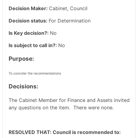
Decision Maker:
Cabinet, Council
Decision status:
For Determination
Is Key decision?:
No
Is subject to call in?:
No
Purpose:
To consider the recommendations
Decisions:
The Cabinet Member for Finance and Assets invited
any questions on the item.
There were none.
RESOLVED THAT: Council is recommended to: