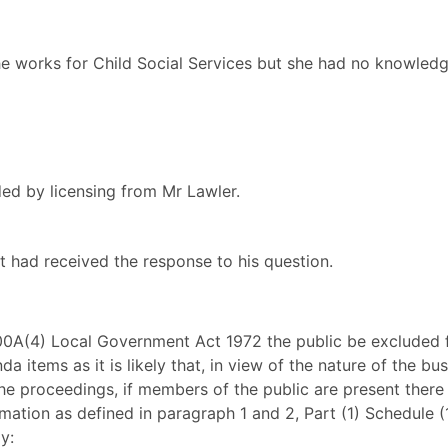
he works for Child Social Services but she had no knowledg
ed by licensing from Mr Lawler.
 had received the response to his question.
100A(4) Local Government Act 1972 the public be excluded
a items as it is likely that, in view of the nature of the bu
he proceedings, if members of the public are present there 
ation as defined in paragraph 1 and 2, Part (1) Schedule 
y: