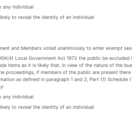
o any individual
kely to reveal the identity of an individual
tement and Members voted unanimously to enter exempt ses
100A(4) Local Government Act 1972 the public be excluded
a items as it is likely that, in view of the nature of the bu
he proceedings, if members of the public are present there 
ation as defined in paragraph 1 and 2, Part (1) Schedule 
y:
o any individual
kely to reveal the identity of an individual