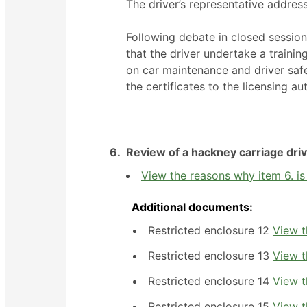
The driver’s representative addre
Following debate in closed sessio
that the driver undertake a traini
on car maintenance and driver saf
the certificates to the licensing aut
6.
Review of a hackney carriage driv
View the reasons why item 6. is 
Additional documents:
Restricted enclosure 12
View t
Restricted enclosure 13
View t
Restricted enclosure 14
View t
Restricted enclosure 15
View t