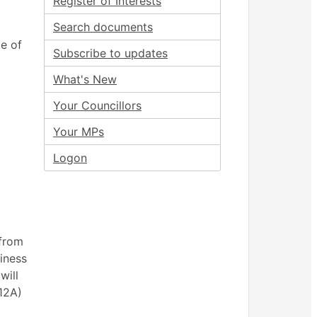
Register of Interests
Search documents
e of
Subscribe to updates
What's New
Your Councillors
Your MPs
Logon
 from
siness
will
(12A)