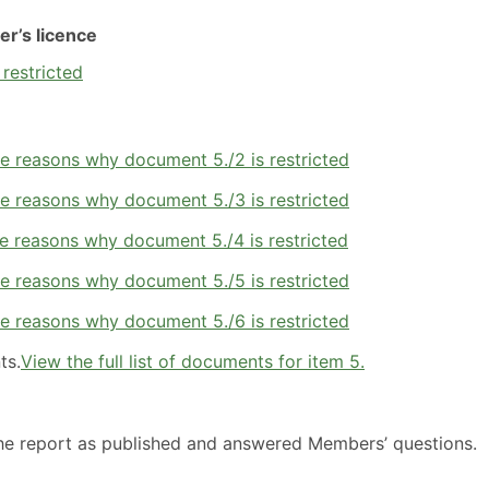
er’s licence
 restricted
e reasons why document 5./2 is restricted
e reasons why document 5./3 is restricted
e reasons why document 5./4 is restricted
e reasons why document 5./5 is restricted
e reasons why document 5./6 is restricted
ts.
View the full list of documents for item 5.
the report as published and answered Members’ questions.