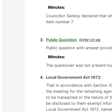
Minutes:
Councillor Sankey declared that s
item number 7.
3.
Public Question
PDF 231 KB
Public question with answer provid
Minutes:
The questioner was not present but
4.
Local Government Act 1972
That in accordance with Section 
the meeting for the remaining agend
to be transacted or the nature of t
be disclosed to them exempt inform
Local Government Act 1972, namel