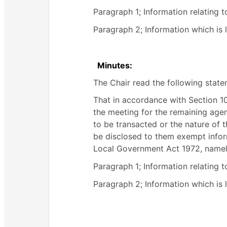
Paragraph 1; Information relating t
Paragraph 2; Information which is li
Minutes:
The Chair read the following sta
That in accordance with Section 
the meeting for the remaining agend
to be transacted or the nature of t
be disclosed to them exempt inform
Local Government Act 1972, namel
Paragraph 1; Information relating t
Paragraph 2; Information which is li