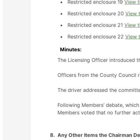
Restricted enclosure 19
View t
Restricted enclosure 20
View t
Restricted enclosure 21
View t
Restricted enclosure 22
View t
Minutes:
The Licensing Officer introduced 
Officers from the County Council 
The driver addressed the committ
Following Members’ debate, which t
Members voted that no further act
8.
Any Other Items the Chairman De