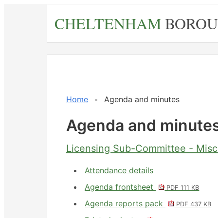
Skip
CHELTENHAM
BOROU
to
main
content
No.
Item
Home
Agenda and minutes
Agenda and minute
Licensing Sub-Committee - Misc
Attendance details
Agenda frontsheet
PDF 111 KB
Agenda reports pack
PDF 437 KB