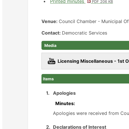
Printed minutes
PDF 206 KB
Venue:
Council Chamber - Municipal Of
Contact:
Democratic Services
Media
Licensing Miscellaneous - 1st 
Items
1.
Apologies
Minutes:
Apologies were received from Coun
2.
Declarations of Interest