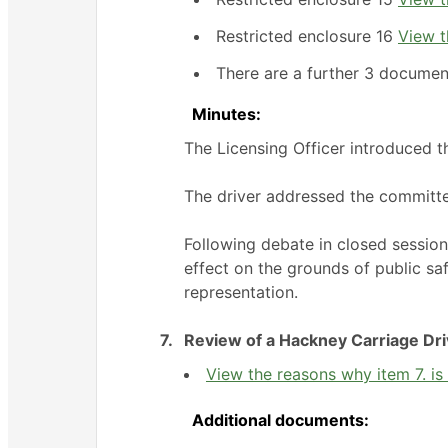
Restricted enclosure 16
View t
There are a further 3 documen
Minutes:
The Licensing Officer introduced t
The driver addressed the committ
Following debate in closed sessio
effect on the grounds of public sa
representation.
7.
Review of a Hackney Carriage Dri
View the reasons why item 7. is 
Additional documents: