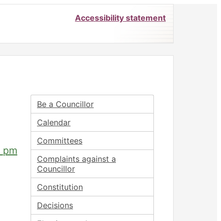
Accessibility statement
Be a Councillor
Calendar
Committees
0 pm
Complaints against a
Councillor
Constitution
Decisions