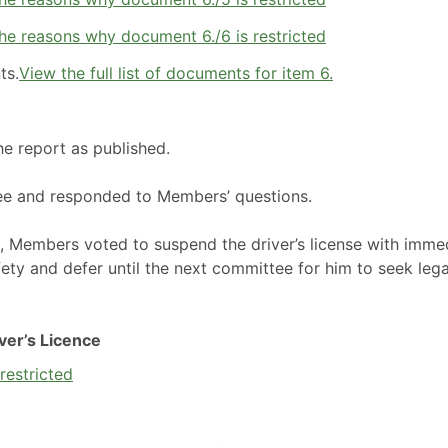
he reasons why document 6./6 is restricted
ts.
View the full list of documents for item 6.
he report as published.
ee and responded to Members’ questions.
n, Members voted to suspend the driver’s license with imme
fety and defer until the next committee for him to seek lega
ver’s Licence
restricted