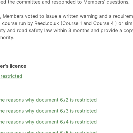
ssed the committee and responded to Members’ questions.
n, Members voted to issue a written warning and a require
ng course run by Reed.co.uk (Course 1 and Course 4 ) or simi
ety and road safety law within 3 months and provide a cop
hority.
er’s licence
restricted
he reasons why document 6./2 is restricted
he reasons why document 6./3 is restricted
he reasons why document 6./4 is restricted
he reasons why document 6./5 is restricted