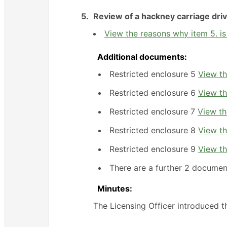
5.
Review of a hackney carriage driv
View the reasons why item 5. is
Additional documents:
Restricted enclosure 5
View th
Restricted enclosure 6
View th
Restricted enclosure 7
View th
Restricted enclosure 8
View th
Restricted enclosure 9
View th
There are a further 2 documen
Minutes:
The Licensing Officer introduced 