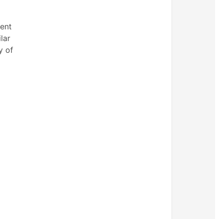
ment
lar
y of