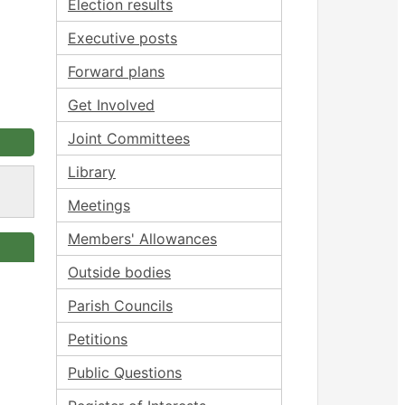
Election results
Executive posts
Forward plans
Get Involved
Joint Committees
Library
Meetings
Members' Allowances
Outside bodies
Parish Councils
Petitions
Public Questions