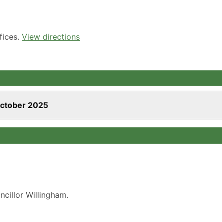
fices.
View directions
October 2025
cillor Willingham.