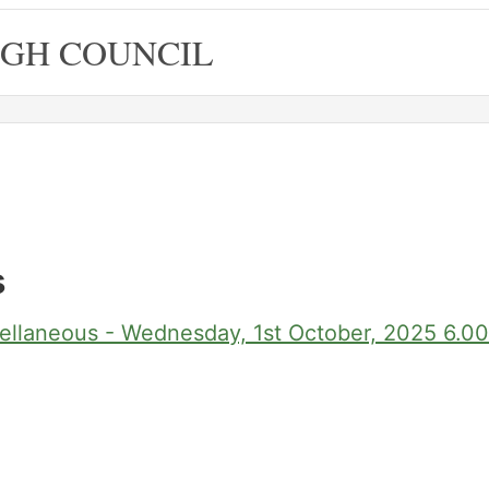
GH COUNCIL
s
ellaneous - Wednesday, 1st October, 2025 6.0