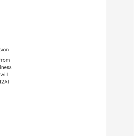
sion.
 from
siness
will
(12A)