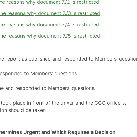
he reasons why document 7./2 is restricted
he reasons why document 7./3 is restricted
he reasons why document 7./4 is restricted
he reasons why document 7./5 is restricted
the report as published and responded to Members’ questio
responded to Members’ questions.
ee and responded to Members’ questions.
ook place in front of the driver and the GCC officers,
ion should be taken.
termines Urgent and Which Requires a Decision