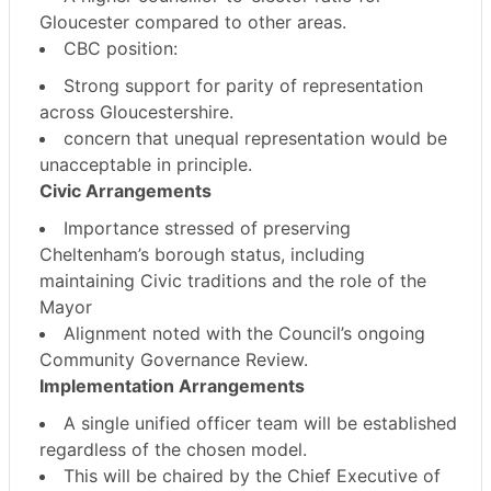
Gloucester compared to other areas.
CBC position:
Strong support for
parity of representation
across Gloucestershire
.
concern that unequal representation would be
unacceptable in principle.
Civic Arrangements
Importance stressed of preserving
Cheltenham’s borough status
, including
maintaining Civic traditions and the role of the
Mayor
Alignment noted with the Council’s ongoing
Community Governance Review.
Implementation Arrangements
A
single unified officer team
will be established
regardless of the chosen model.
This will be chaired by
the Chief Executive of