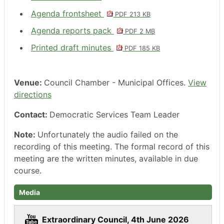
Agenda frontsheet
PDF 213 KB
Agenda reports pack
PDF 2 MB
Printed draft minutes
PDF 185 KB
Venue:
Council Chamber - Municipal Offices.
View
directions
Contact:
Democratic Services Team Leader
Note:
Unfortunately the audio failed on the
recording of this meeting. The formal record of this
meeting are the written minutes, available in due
course.
Media
Extraordinary Council, 4th June 2026