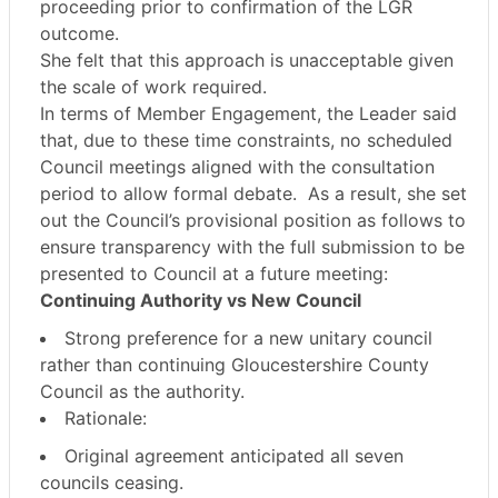
proceeding
prior to confirmation of the LGR
outcome
.
She felt that this approach is
unacceptable
given
the scale of work required.
In terms of Member Engagement, the Leader said
that, due to these time constraints,
no scheduled
Council meetings aligned with the consultation
period to allow formal debate.
As a result, she set
out the Council’s
provisional position as follows
to
ensure transparency with the
full submission to be
presented to Council at a future meeting
:
Continuing Authority vs New Council
Strong preference for a
new unitary council
rather than continuing Gloucestershire County
Council as the authority.
Rationale:
Original agreement anticipated
all seven
councils ceasing
.