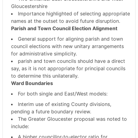
Gloucestershire
Importance highlighted of selecting appropriate
names at the outset to avoid future disruption.
Parish and Town Council Election Alignment
General support for aligning parish and town
council elections with new unitary arrangements
for
administrative simplicity
.
parish and town councils should have a direct
say
, as it is not appropriate for principal councils
to determine this unilaterally.
Ward Boundaries
For both single and East/West models:
Interim use of
existing County divisions
,
pending a future boundary review.
The Greater Gloucester proposal was noted to
include:
A
higher councillor-to-elector ratio
for