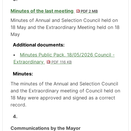
Minutes of the last meeting
PDF 2 MB
Minutes of Annual and Selection Council held on
18 May and the Extraordinary Meeting held on 18
May
Additional documents:
Minutes Public Pack, 18/05/2026 Council -
Extraordinary
PDF 116 KB
Minutes:
The minutes of the Annual and Selection Council
and the Extraordinary meeting of Council held on
18 May were approved and signed as a correct
record.
4.
Communications by the Mayor