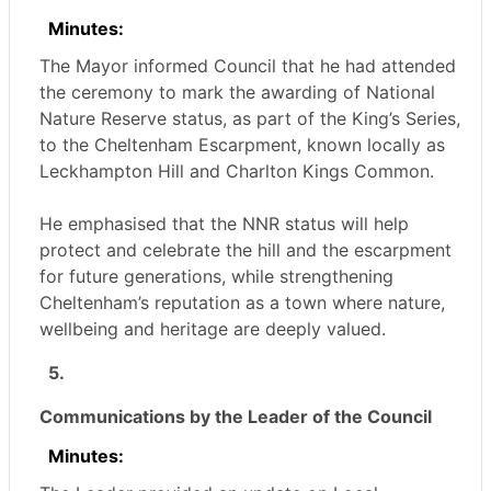
Minutes:
The Mayor informed Council that he had attended
the ceremony to mark the awarding of National
Nature Reserve status, as part of the King’s Series,
to the Cheltenham Escarpment, known locally as
Leckhampton
Hill and Charlton Kings Common.
He emphasised that the NNR status will help
protect and celebrate the hill and the escarpment
for future generations, while strengthening
Cheltenham’s reputation as a town where nature,
wellbeing and heritage are deeply valued.
5.
Communications by the Leader of the Council
Minutes: