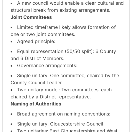
A new council would enable a
clear cultural and
structural break
from existing arrangements.
Joint Committees
Limited timeframe likely allows formation of
one or two joint committees
.
Agreed principle:
Equal representation (50/50 split)
: 6 County
and 6 District Members.
Governance arrangements:
Single unitary
: One committee, chaired by the
County Council Leader.
Two unitary model
: Two committees, each
chaired by a District representative.
Naming of Authorities
Broad agreement on naming conventions:
Single unitary
: Gloucestershire Council
Two unitaries
: East Gloucestershire and West