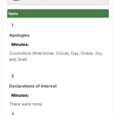
Items
1.
Apologies
Minutes:
Councillors
Atherstone, Clucas, Day, Dobie, Joy,
and Snell
2.
Declarations of interest
Minutes:
There were none.
3.