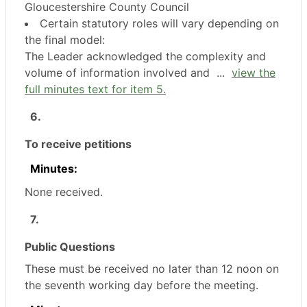
Gloucestershire County Council
Certain statutory roles will vary depending on
the final model:
The Leader acknowledged the complexity and
volume of information involved and ...
view the
full minutes text for item 5.
6.
To receive petitions
Minutes:
None received.
7.
Public Questions
These must be received no later than 12 noon on
the seventh working day before the meeting.