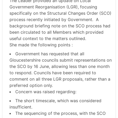
The Leader provided an update on Local
Government Reorganisation (LGR), focusing
specifically on the Structural Changes Order (SCO)
process recently initiated by Government.
A
background briefing note on the SCO process had
been circulated to all Members which provided
useful context to the matters outlined.
She made the following points :
Government has requested that all
Gloucestershire councils submit representations on
the SCO by
16 June
, allowing less than one month
to respond. Councils have been required to
comment on
all three LGR proposals
, rather than a
preferred option only.
Concern was raised regarding:
The
short timescale
, which was considered
insufficient.
The sequencing of the process, with the SCO