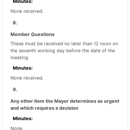
Minutes:
None received.
8.
Member Questions
These must be received no later than 12 noon on
the seventh working day before the date of the
meeting
Minutes:
None received.
9.
Any other item the Mayor determines as urgent
and which requires a decision
Minutes:
None.