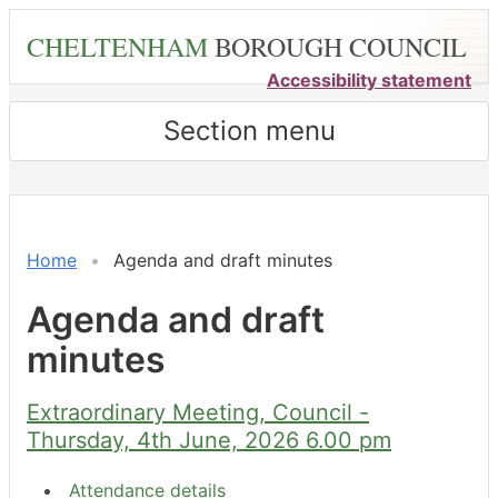
Skip
CHELTENHAM
BOROUGH COUNCIL
to
main
Accessibility statement
content
Section menu
,
item
3.
Home
Agenda and draft minutes
Agenda and draft
minutes
Extraordinary Meeting, Council -
Thursday, 4th June, 2026 6.00 pm
Attendance details