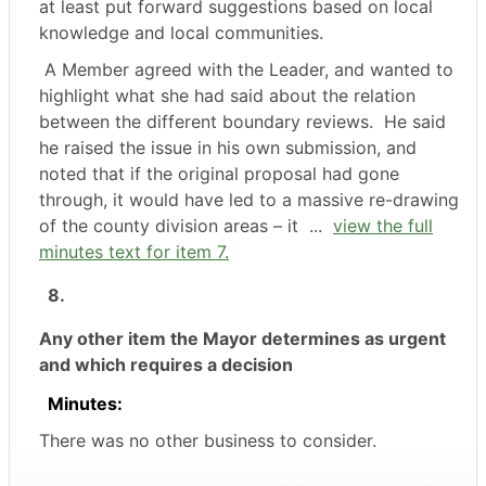
at least put forward suggestions based on local
knowledge and local communities.
A Member agreed with the Leader, and wanted to
highlight what she had said about the relation
between the different boundary reviews.
He said
he raised the issue in his own submission, and
noted that if the original proposal had gone
through, it would have led to a massive re-drawing
of the county division areas – it ...
view the full
minutes text for item 7.
8.
Any other item the Mayor determines as urgent
and which requires a decision
Minutes:
There was no other business to consider.