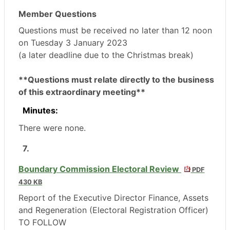
Member Questions
Questions must be received no later than 12 noon
on Tuesday 3 January 2023
(a later deadline due to the Christmas break)
**Questions must relate directly to the business
of this extraordinary meeting**
Minutes:
There were none.
7.
Boundary Commission Electoral Review
PDF
430 KB
Report of the Executive Director Finance, Assets
and Regeneration (Electoral Registration Officer)
TO FOLLOW