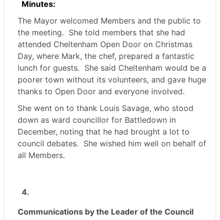
Minutes:
The Mayor welcomed Members and the public to
the meeting.
She told members that she had
attended Cheltenham Open Door on Christmas
Day, where Mark, the chef, prepared a fantastic
lunch for guests.
She said Cheltenham would be a
poorer town without its volunteers, and gave huge
thanks to Open Door and everyone involved.
She went on to thank Louis Savage, who stood
down as ward councillor for Battledown in
December, noting that he had brought a lot to
council debates.
She wished him well on behalf of
all Members.
4.
Communications by the Leader of the Council