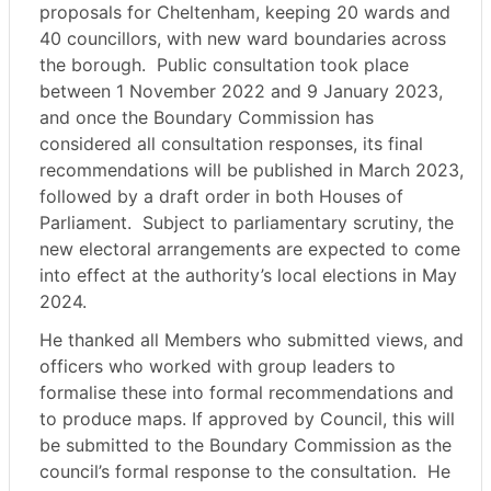
proposals for Cheltenham, keeping 20 wards and
40 councillors, with new ward boundaries across
the borough.
Public consultation took place
between 1 November 2022 and 9 January 2023,
and once the Boundary Commission has
considered all consultation responses, its final
recommendations will be published in March 2023,
followed by a draft order in both Houses of
Parliament.
Subject to parliamentary scrutiny, the
new electoral arrangements are expected to come
into effect at the authority’s local elections in May
2024.
He thanked all Members who submitted views, and
officers who worked with group leaders to
formalise these into formal recommendations and
to produce maps. If approved by Council, this will
be submitted to the Boundary Commission as the
council’s formal response to the consultation.
He