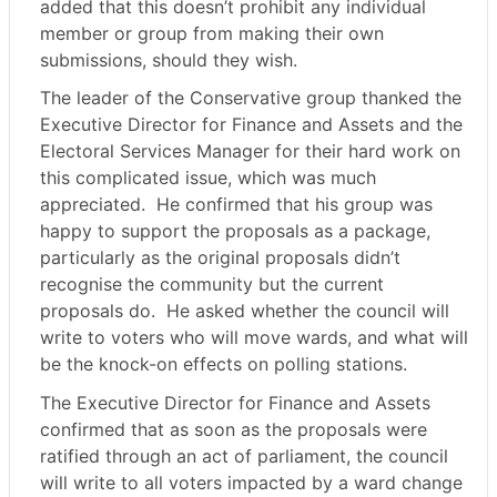
added that this doesn’t prohibit any individual
member or group from making their own
submissions, should they wish.
The leader of the Conservative group thanked the
Executive Director for Finance and Assets and the
Electoral Services Manager for their hard work on
this complicated issue, which was much
appreciated.
He confirmed that his group was
happy to support the proposals as a package,
particularly as the original proposals didn’t
recognise the community but the current
proposals do.
He asked whether the council will
write to voters who will move wards, and what will
be the knock-on effects on polling stations.
The Executive Director for Finance and Assets
confirmed that as soon as the proposals were
ratified through an act of parliament, the council
will write to all voters impacted by a ward change