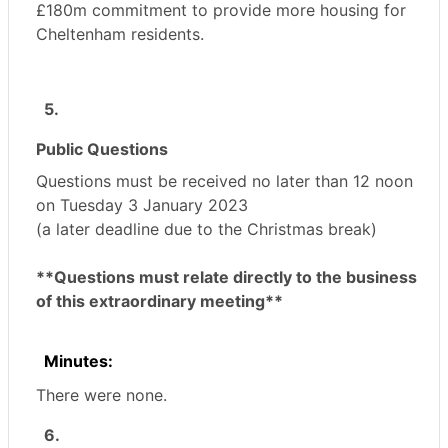
£180m commitment to provide more housing for
Cheltenham residents.
5.
Public Questions
Questions must be received no later than 12 noon
on Tuesday 3 January 2023
(a later deadline due to the Christmas break)
**Questions must relate directly to the business
of this extraordinary meeting**
Minutes:
There were none.
6.