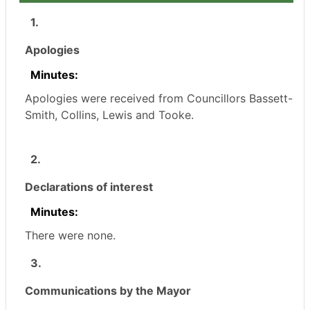
1.
Apologies
Minutes:
Apologies were received from Councillors Bassett-
Smith, Collins, Lewis and Tooke.
2.
Declarations of interest
Minutes:
There were none.
3.
Communications by the Mayor