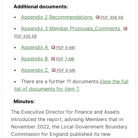
Additional documents:
Appendix 2 Recommendations
PDF 498 KB
Appendix 3 Member Proposals_Comments
PDF 436 KB
Appendix A
PDF 6 MB
Appendix B
PDF 7 MB
Appendix C
PDF 8 MB
There are a further 11 documents.
View the full
list of documents for item 7.
Minutes:
The Executive Director for Finance and Assets
introduced the report, advising Members that in
November 2022, the Local Government Boundary
Commission for England published its new