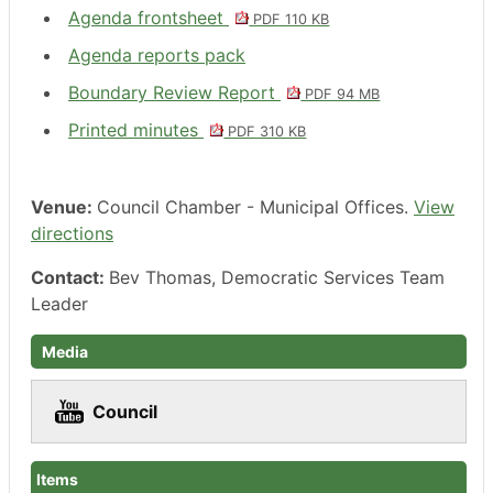
Agenda frontsheet
PDF 110 KB
Agenda reports pack
Boundary Review Report
PDF 94 MB
Printed minutes
PDF 310 KB
Venue:
Council Chamber - Municipal Offices.
View
directions
Contact:
Bev Thomas, Democratic Services Team
Leader
Media
Council
Items