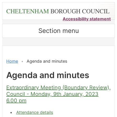
Skip
CHELTENHAM
BOROUGH COUNCIL
to
main
Accessibility statement
content
Section menu
,
,
,
,
,
item
item
item
item
item
7.
7.
7.
7.
7.
Home
Agenda and minutes
Agenda and minutes
Extraordinary Meeting (Boundary Review),
Council - Monday, 9th January, 2023
6.00 pm
Attendance details