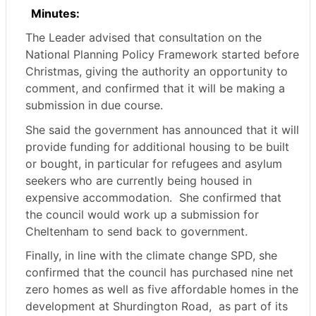
Minutes:
The Leader advised that consultation on the
National Planning Policy Framework started before
Christmas, giving the authority an opportunity to
comment, and confirmed that it will be making a
submission in due course.
She said the government has announced that it will
provide funding for additional housing to be built
or bought, in particular for refugees and asylum
seekers who are currently being housed in
expensive accommodation.
She confirmed that
the council would work up a submission for
Cheltenham to send back to government.
Finally, in line with the climate change SPD, she
confirmed that the council has purchased nine net
zero homes as well as five affordable homes in the
development at Shurdington Road,
as part of its