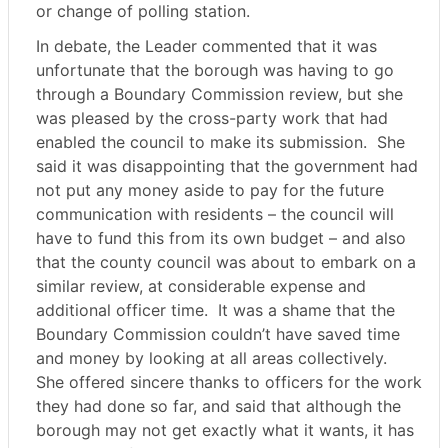
or change of polling station.
In debate, the Leader commented that it was
unfortunate that the borough was having to go
through a Boundary Commission review, but she
was pleased by the cross-party work that had
enabled the council to make its submission.
She
said it was disappointing that the government had
not put any money aside to pay for the future
communication with residents – the council will
have to fund this from its own budget – and also
that the county council was about to embark on a
similar review, at considerable expense and
additional officer time.
It was a shame that the
Boundary Commission couldn’t have saved time
and money by looking at all areas collectively.
She offered sincere thanks to officers for the work
they had done so far, and said that although the
borough may not get exactly what it wants, it has