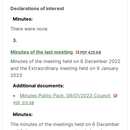
Declarations of interest
Minutes:
There were none.
3.
Minutes of the last meeting
PDF 425 KB
Minutes of the meeting held on 6 December 2022
and the Extraordinary meeting held on 9 January
2023
Additional documents:
Minutes Public Pack, 09/01/2023 Council
PDF 315 KB
Minutes:
The minutes of the meetings held on 6 December