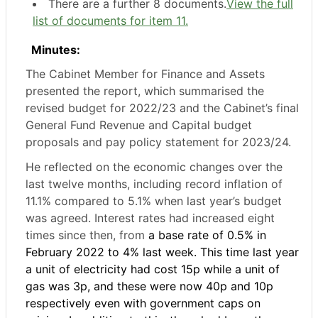
There are a further 8 documents.
View the full
list of documents for item 11.
Minutes:
The Cabinet Member for Finance and Assets
presented the report, which summarised the
revised budget for 2022/23 and the Cabinet’s final
General Fund Revenue and Capital budget
proposals and pay policy statement for 2023/24.
He reflected on the economic changes over the
last twelve months, including record inflation of
11.1% compared to 5.1% when last year’s budget
was agreed. Interest rates had increased eight
times since then, from
a base rate of 0.5% in
February 2022 to 4% last week. This time last year
a unit of electricity had cost 15p while a unit of
gas was 3p, and these were now 40p and 10p
respectively even with government caps on