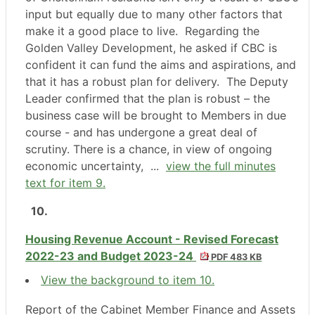
input but equally due to many other factors that
make it a good place to live.
Regarding the
Golden Valley Development, he asked if CBC is
confident it can fund the aims and aspirations, and
that it has a robust plan for delivery.
The Deputy
Leader confirmed that the plan is robust – the
business case will be brought to Members in due
course - and has undergone a great deal of
scrutiny. There is a chance, in view of ongoing
economic uncertainty, ...
view the full minutes
text for item 9.
10.
Housing Revenue Account - Revised Forecast
2022-23 and Budget 2023-24
PDF 483 KB
View the background to item 10.
Report of the Cabinet Member Finance and Assets