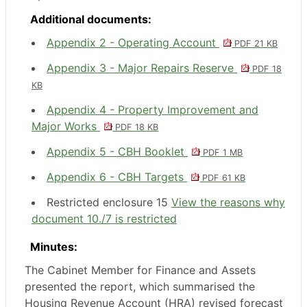
Additional documents:
Appendix 2 - Operating Account
PDF 21 KB
Appendix 3 - Major Repairs Reserve
PDF 18
KB
Appendix 4 - Property Improvement and
Major Works
PDF 18 KB
Appendix 5 - CBH Booklet
PDF 1 MB
Appendix 6 - CBH Targets
PDF 61 KB
Restricted enclosure 15
View the reasons why
document 10./7 is restricted
Minutes:
The Cabinet Member for Finance and Assets
presented the report, which summarised the
Housing Revenue Account (HRA) revised forecast