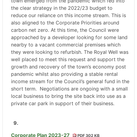
town emerged from the pandemic which fed into
the clear strategy in the 2022/23 budget to
reduce our reliance on this income stream. This is
also aligned to the Corporate Priorities around
carbon net zero. At this time, the Council were
approached by a developer looking for some land
nearby to a vacant commercial premises which
they were looking to refurbish. The Royal Well was
well placed to meet this request and support the
growth and recovery of the town’s economy post
pandemic whilst also providing a stable rental
income stream for the Council’s general fund in the
short term. Negotiations are ongoing with a small
local business to bring the site back into use as a
private car park in support of their business.
9.
Corporate Plan 2023-27
PDF 302 KB