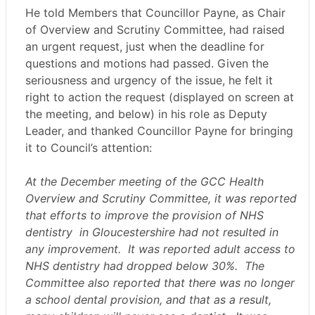
He told Members that Councillor Payne, as Chair
of Overview and Scrutiny Committee, had raised
an urgent request, just when the deadline for
questions and motions had passed. Given the
seriousness and urgency of the issue, he felt it
right to action the request (displayed on screen at
the meeting, and below) in his role as Deputy
Leader, and thanked Councillor Payne for bringing
it to Council’s attention:
At the December meeting of the GCC Health
Overview and Scrutiny Committee, it was reported
that efforts to improve the provision of NHS
dentistry
in Gloucestershire had not resulted in
any improvement.
It was reported adult access to
NHS dentistry had dropped below 30%.
The
Committee also reported that there was no longer
a school dental provision, and that as a result,