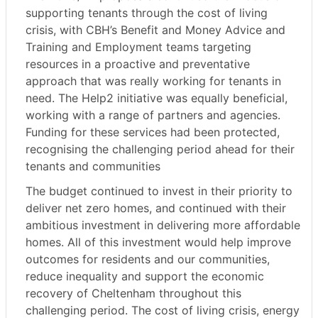
supporting tenants through the cost of living
crisis, with CBH’s Benefit and Money Advice and
Training and Employment teams targeting
resources in a proactive and preventative
approach that was really working for tenants in
need. The Help2 initiative was equally beneficial,
working with a range of partners and agencies.
Funding for these services had been protected,
recognising the challenging period ahead for their
tenants and communities
The budget continued to invest in their priority to
deliver net zero homes, and continued with their
ambitious investment in delivering more affordable
homes. All of this investment would help improve
outcomes for residents and our communities,
reduce inequality and support the economic
recovery of Cheltenham throughout this
challenging period. The cost of living crisis, energy