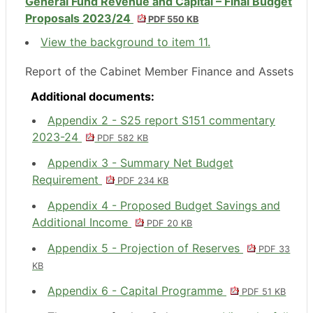
General Fund Revenue and Capital – Final Budget
Proposals 2023/24
PDF 550 KB
View the background to item 11.
Report of the Cabinet Member Finance and Assets
Additional documents:
Appendix 2 - S25 report S151 commentary
2023-24
PDF 582 KB
Appendix 3 - Summary Net Budget
Requirement
PDF 234 KB
Appendix 4 - Proposed Budget Savings and
Additional Income
PDF 20 KB
Appendix 5 - Projection of Reserves
PDF 33
KB
Appendix 6 - Capital Programme
PDF 51 KB