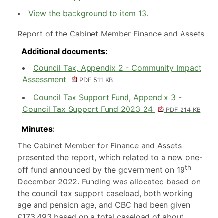
View the background to item 13.
Report of the Cabinet Member Finance and Assets
Additional documents:
Council Tax, Appendix 2 - Community Impact
Assessment
PDF 511 KB
Council Tax Support Fund, Appendix 3 -
Council Tax Support Fund 2023-24
PDF 214 KB
Minutes:
The Cabinet Member for Finance and Assets
presented the report, which related to a new one-
th
off fund announced by the government on 19
December 2022. Funding was allocated based on
the council tax support caseload, both working
age and pension age, and CBC had been given
£173,493 based on a total caseload of about