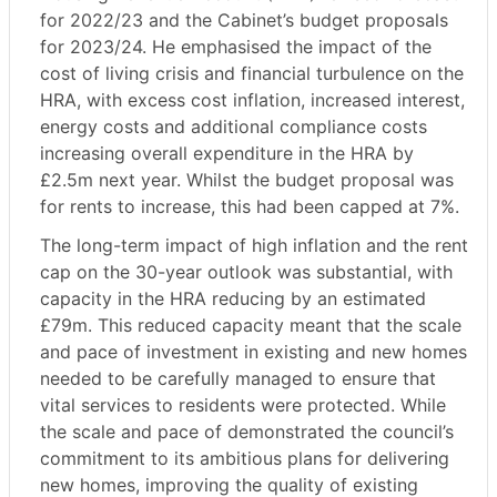
for 2022/23 and the Cabinet’s budget proposals
for 2023/24. He emphasised the impact of the
cost of living crisis and financial turbulence on the
HRA, with excess cost inflation, increased interest,
energy costs and additional compliance costs
increasing overall expenditure in the HRA by
£2.5m next year. Whilst the budget proposal was
for rents to increase, this had been capped at 7%.
The long-term impact of high inflation and the rent
cap on the 30-year outlook was substantial, with
capacity in the HRA reducing by an estimated
£79m. This reduced capacity meant that the scale
and pace of investment in existing and new homes
needed to be carefully managed to ensure that
vital services to residents were protected. While
the scale and pace of demonstrated the council’s
commitment to its ambitious plans for delivering
new homes, improving the quality of existing