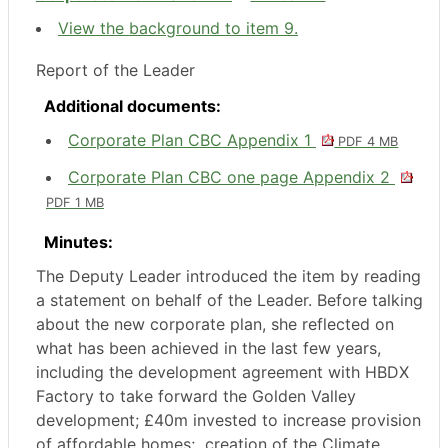
View the background to item 9.
Report of the Leader
Additional documents:
Corporate Plan CBC Appendix 1
PDF 4 MB
Corporate Plan CBC one page Appendix 2
PDF 1 MB
Minutes:
The Deputy Leader introduced the item by reading
a statement on behalf of the Leader. Before talking
about the new corporate plan, she reflected on
what has been achieved in the last few years,
including the development agreement with HBDX
Factory to take forward the Golden Valley
development; £40m invested to increase provision
of affordable homes;
creation of the Climate