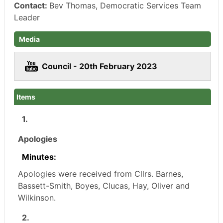
Contact:
Bev Thomas, Democratic Services Team
Leader
Media
Council - 20th February 2023
Items
1.
Apologies
Minutes:
Apologies were received from Cllrs. Barnes,
Bassett-Smith, Boyes, Clucas, Hay, Oliver and
Wilkinson.
2.