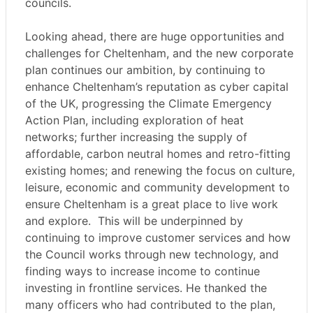
councils.
Looking ahead, there are huge opportunities and
challenges for Cheltenham, and the new corporate
plan continues our ambition, by continuing to
enhance Cheltenham’s reputation as cyber capital
of the UK, progressing the Climate Emergency
Action Plan, including exploration of heat
networks; further increasing the supply of
affordable, carbon neutral homes and retro-fitting
existing homes; and renewing the focus on culture,
leisure, economic and community development to
ensure Cheltenham is a great place to live work
and explore.
This will be underpinned by
continuing to improve customer services and how
the Council works through new technology, and
finding ways to increase income to continue
investing in frontline services. He thanked the
many officers who had contributed to the plan,