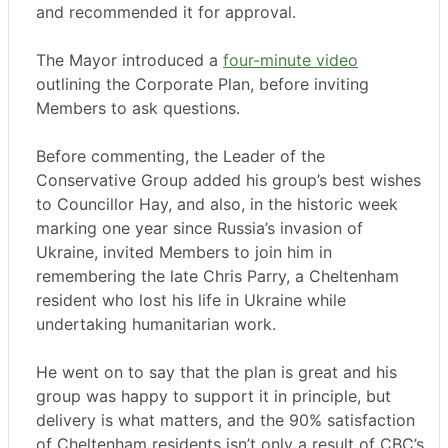
and recommended it for approval.
The Mayor introduced a
four-minute video
outlining the Corporate Plan, before inviting
Members to ask questions.
Before commenting, the Leader of the
Conservative Group added his group’s best wishes
to Councillor Hay, and also, in the historic week
marking one year since Russia’s invasion of
Ukraine, invited Members to join him in
remembering the late Chris Parry, a Cheltenham
resident who lost his life in Ukraine while
undertaking humanitarian work.
He went on to say that the plan is great and his
group was happy to support it in principle, but
delivery is what matters, and the 90% satisfaction
of Cheltenham residents isn’t only a result of CBC’s