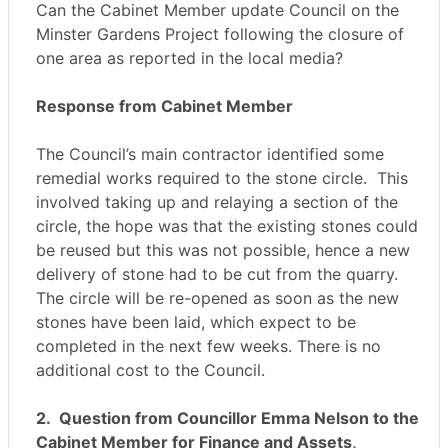
Can the Cabinet Member update Council on the
Minster Gardens Project following the closure of
one area as reported in the local media?
Response from Cabinet Member
The Council’s main contractor identified some
remedial works required to the stone circle. This
involved taking up and relaying a section of the
circle, the hope was that the existing stones could
be reused but this was not possible, hence a new
delivery of stone had to be cut from the quarry.
The circle will be re-opened as soon as the new
stones have been laid, which expect to be
completed in the next few weeks. There is no
additional cost to the Council
.
2.
Question from Councillor Emma Nelson to the
Cabinet Member for Finance and Assets,