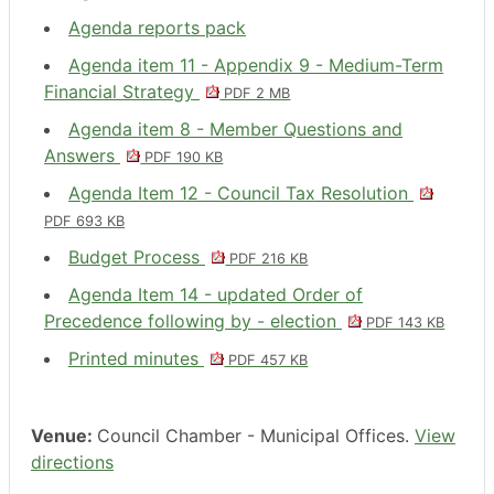
Agenda reports pack
Agenda item 11 - Appendix 9 - Medium-Term
Financial Strategy
PDF 2 MB
Agenda item 8 - Member Questions and
Answers
PDF 190 KB
Agenda Item 12 - Council Tax Resolution
PDF 693 KB
Budget Process
PDF 216 KB
Agenda Item 14 - updated Order of
Precedence following by - election
PDF 143 KB
Printed minutes
PDF 457 KB
Venue:
Council Chamber - Municipal Offices.
View
directions