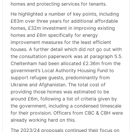
homes and protecting services for tenants.
He highlighted a number of key points, including
£63m over three years for additional affordable
homes, £32m investment in improving existing
homes and £6m specifically for energy
improvement measures for the least efficient
houses. A further detail which did not go out with
the consultation paperwork was at paragraph 5.5.
Cheltenham had been allocated £2.36m from the
government’s Local Authority Housing Fund to
support refugee guests, predominantly from
Ukraine and Afghanistan. The total cost of
providing those homes was estimated to be
around £6m, following a list of criteria given by
the government, including a condensed timescale
for their provision. Officers from CBC & CBH were
already working hard on this.
The 2023/24 proposals continued their focus on