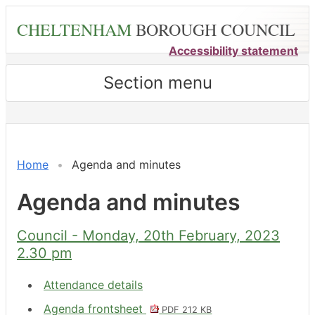
Skip
CHELTENHAM
BOROUGH COUNCIL
to
main
Accessibility statement
content
Section menu
,
,
,
,
,
,
,
,
,
,
,
,
,
,
,
,
,
,
,
item
item
item
item
item
item
item
item
item
item
item
item
item
item
item
item
item
item
item
11.
14.
13.
10.
11.
11.
15.
10.
10.
14.
9.
13.
10.
11.
10.
11.
12.
3.
9.
Home
Agenda and minutes
Agenda and minutes
Council - Monday, 20th February, 2023
2.30 pm
Attendance details
Agenda frontsheet
PDF 212 KB