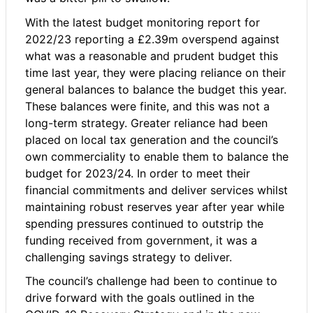
With the latest budget monitoring report for
2022/23 reporting a £2.39m overspend against
what was a reasonable and prudent budget this
time last year, they were placing reliance on their
general balances to balance the budget this year.
These balances were finite, and this was not a
long-term strategy. Greater reliance had been
placed on local tax generation and the council’s
own commerciality to enable them to balance the
budget for 2023/24. In order to meet their
financial commitments and deliver services whilst
maintaining robust reserves year after year while
spending pressures continued to outstrip the
funding received from government, it was a
challenging savings strategy to deliver.
The council’s challenge had been to continue to
drive forward with the goals outlined in the