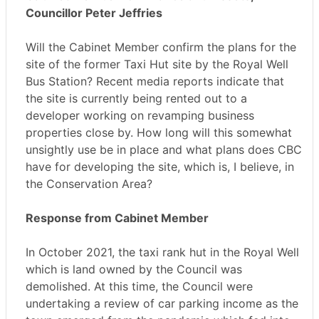
Councillor Peter Jeffries
Will the Cabinet Member confirm the plans for the
site of the former Taxi Hut site by the Royal Well
Bus Station? Recent media reports indicate that
the site is currently being rented out to a
developer working on revamping business
properties close by. How long will this somewhat
unsightly use be in place and what plans does CBC
have for developing the site, which is, I believe, in
the Conservation Area?
Response from Cabinet Member
In October 2021, the taxi rank hut in the Royal Well
which is land owned by the Council was
demolished. At this time, the Council were
undertaking a review of car parking income as the