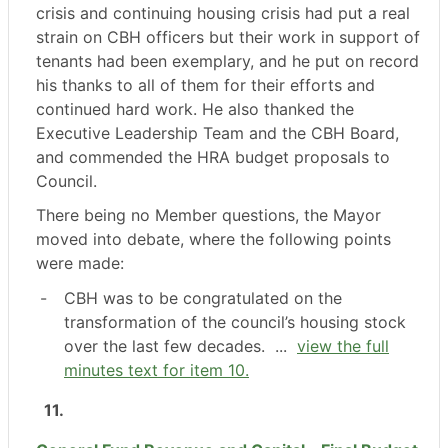
crisis and continuing housing crisis had put a real
strain on CBH officers but their work in support of
tenants had been exemplary, and he put on record
his thanks to all of them for their efforts and
continued hard work. He also thanked the
Executive Leadership Team and the CBH Board,
and commended the HRA budget proposals to
Council.
There being no Member questions, the Mayor
moved into debate, where the following points
were made:
-
CBH was to be congratulated on the
transformation of the council’s housing stock
over the last few decades. ...
view the full
minutes text for item 10.
11.