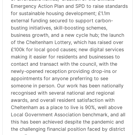
Emergency Action Plan and SPD to raise standards
for sustainable housing development; £1.1m
external funding secured to support carbon-
busting initiatives, skill-boosting schemes,
business growth, and a new cycle hub; the launch
of the Cheltenham Lottery, which has raised over
£100k for local good causes; new digital services
making it easier for residents and businesses to
contact and transact with the council, with the
newly-opened reception providing drop-ins or
appointments for anyone preferring to see
someone in person. Our work has been nationally
recognised with several national and regional
awards, and overall resident satisfaction with
Cheltenham as a place to live is 90%, well above
Local Government Association benchmark, and all
this has been achieved despite the pandemic and
the challenging financial position faced by district