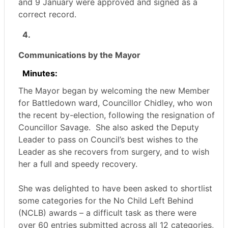
and 9 January were approved and signed as a
correct record.
4.
Communications by the Mayor
Minutes:
The Mayor began by welcoming the new Member
for Battledown ward, Councillor Chidley, who won
the recent by-election, following the resignation of
Councillor Savage.
She also asked the Deputy
Leader to pass on Council’s best wishes to the
Leader as she recovers from surgery, and to wish
her a full and speedy recovery.
She was delighted to have been asked to shortlist
some categories for the No Child Left Behind
(NCLB) awards – a difficult task as there were
over 60 entries submitted across all 12 categories,