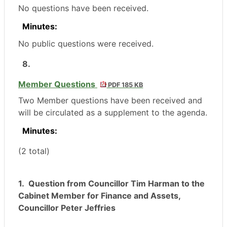
No questions have been received.
Minutes:
No public questions were received.
8.
Member Questions
PDF 185 KB
Two Member questions have been received and
will be circulated as a supplement to the agenda.
Minutes:
(2 total)
1.
Question from Councillor Tim Harman to the
Cabinet Member for Finance and Assets,
Councillor Peter Jeffries