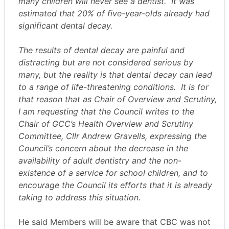
many children will never see a dentist.
It was
estimated that 20% of five-year-olds already had
significant dental decay.
The results of dental decay are painful and
distracting but are not considered serious by
many, but the reality is that dental decay can lead
to a range of life-threatening conditions.
It is for
that reason that as Chair of Overview and Scrutiny,
I am requesting that the Council writes to the
Chair of GCC’s Health Overview and Scrutiny
Committee, Cllr Andrew Gravells, expressing the
Council’s concern about the decrease in the
availability of adult dentistry and the non-
existence of a service for school children, and to
encourage the Council its efforts that it is already
taking to address this situation.
He said Members will be aware that CBC was not