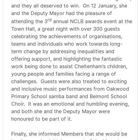
and they all deserved to win.
On 12 January, she
and the Deputy Mayor had the pleasure of
rd
attending the 3
annual NCLB awards event at the
Town Hall, a great night with over 300 guests
celebrating the achievements of organisations,
teams and individuals who work towards long-
term change by addressing inequalities and
offering support, and highlighting the fantastic
work being done to assist Cheltenham’s children,
young people and families facing a range of
challenges.
Guests were also treated to exciting
and inclusive music performances from Oakwood
Primary School samba band and Belmont School
Choir.
It was an emotional and humbling evening,
and both she and the Deputy Mayor were
honoured to be part of it.
Finally, she informed Members that she would be