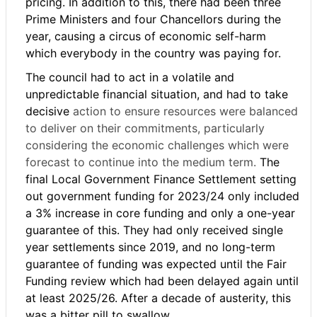
pricing. In addition to this, there had been three
Prime Ministers and four Chancellors during the
year, causing a circus of economic self-harm
which everybody in the country was paying for.
The council had to act in a volatile and
unpredictable financial situation, and had to take
decisive
action to ensure resources were balanced
to deliver on their commitments, particularly
considering the economic challenges which were
forecast to continue into the medium term.
The
final Local Government Finance Settlement setting
out government funding for 2023/24 only included
a 3% increase in core funding and only a one-year
guarantee of this. They had only received single
year settlements since 2019, and no long-term
guarantee of funding was expected until the Fair
Funding review which had been delayed again until
at least 2025/26. After a decade of austerity, this
was a bitter pill to swallow.