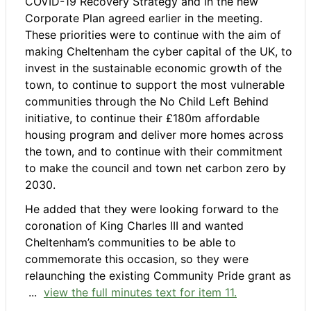
COVID-19 Recovery Strategy and in the new
Corporate Plan agreed earlier in the meeting.
These priorities were to continue with the aim of
making Cheltenham the cyber capital of the UK, to
invest in the sustainable economic growth of the
town, to continue to support the most vulnerable
communities through the No Child Left Behind
initiative, to continue their £180m affordable
housing program and deliver more homes across
the town, and to continue with their commitment
to make the council and town net carbon zero by
2030.
He added that they were looking forward to the
coronation of King Charles III and wanted
Cheltenham’s communities to be able to
commemorate this occasion, so they were
relaunching the existing Community Pride grant as
...
view the full minutes text for item 11.