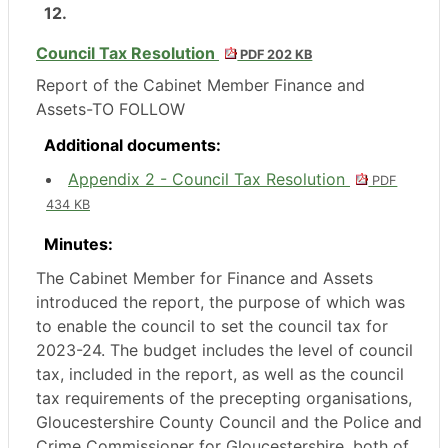
12.
Council Tax Resolution
PDF 202 KB
Report of the Cabinet Member Finance and
Assets-TO FOLLOW
Additional documents:
Appendix 2 - Council Tax Resolution
PDF
434 KB
Minutes:
The Cabinet Member for Finance and Assets
introduced the report, the purpose of which was
to enable the council to set the council tax for
2023-24. The budget includes the level of council
tax, included in the report, as well as the council
tax requirements of the precepting organisations,
Gloucestershire County Council and the Police and
Crime Commissioner for Gloucestershire, both of