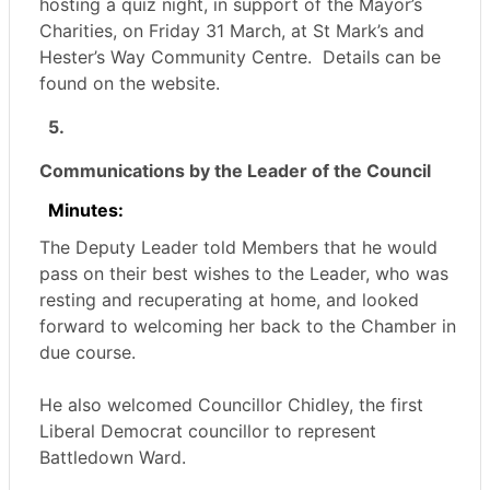
hosting a quiz night, in support of the Mayor’s
Charities, on Friday 31 March, at St Mark’s and
Hester’s Way Community Centre.
Details can be
found on the website.
5.
Communications by the Leader of the Council
Minutes:
The Deputy Leader told Members that he would
pass on their best wishes to the Leader, who was
resting and recuperating at home, and looked
forward to welcoming her back to the Chamber in
due course.
He also welcomed Councillor Chidley, the first
Liberal Democrat councillor to represent
Battledown Ward.