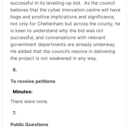
successful in its levelling-up bid.
As the council
believes that the cyber innovation centre will have
huge and positive implications and significance,
not only for Cheltenham but across the county, he
is keen to understand why the bid was not
successful, and conversations with relevant
government departments are already underway.
He added that the council’s resolve in delivering
the project is not weakened in any way.
6.
To receive petitions
Minutes:
There were none.
7.
Public Questions