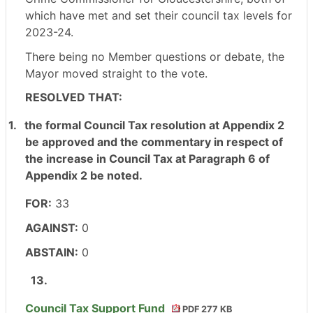
which have met and set their council tax levels for
2023-24.
There being no Member questions or debate, the
Mayor moved straight to the vote.
RESOLVED THAT:
1.
the formal Council Tax resolution at Appendix 2
be approved and the commentary in respect of
the increase in Council Tax at Paragraph 6 of
Appendix 2 be noted.
FOR:
33
AGAINST:
0
ABSTAIN:
0
13.
Council Tax Support Fund
PDF 277 KB