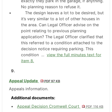
exactly they park in the garage, if anything.
No planning reason to refuse it.
•
The design leaves a lot to be desired, but
it’s very similar to a lot of other houses in
the area. Can Legal Officer advise on the
point relating to previous planning
application? The Legal Officer clarified that
this referred to a condition attached to the
decision notice requiring parking. This
condition ...
view the full minutes text for
item 8.
9.
Appeal Update
PDF 97 KB
Appeals information.
Additional documents:
Appeal Decision Cromwell Court
PDF 116 KB