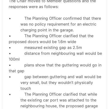
The Chair moved to Member questions and the
responses were as follows:
•
The Planning Officer confirmed that there
was no policy requirement for an electric
charging point in the garage.
•
The Planning Officer clarified that the
proposed doors would be 1.6m wide
•
measured existing gap as 2.5m
•
distance from neighbouring wall would be
100ml
•
plans show that the guttering would go in
that gap
•
gap between guttering and wall would be
very small, but they wouldn’t physically
touch
•
The Planning Officer clarified that while
the existing car port was attached to the
neighbouring house, the proposed garage