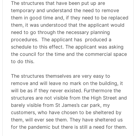
The structures that have been put up are
temporary and understand the need to remove
them in good time and, if they need to be replaced
them, it was understood that the applicant would
need to go through the necessary planning
procedures.
The applicant has
produced a
schedule to this effect. The applicant was asking
the council for the time and the commercial space
to do this.
The structures themselves are very easy to
remove and will leave no mark on the building, it
will be as if they never existed. Furthermore the
structures are not visible from the High Street and
barely visible from St James’s car park, my
customers, who have chosen to be sheltered by
them, will ever see them. They have sheltered us
for the pandemic but there is still a need for them.