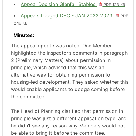
Appeal Decision Glenfall Stables
PDF 123 KB
Appeals Lodged DEC - JAN 2022 2023
PDF
246 KB
Minutes:
The appeal update was noted. One Member
highlighted the inspector’s comments in paragraph
2 (Preliminary Matters) about permission in
principle, which advised that this was an
alternative way for obtaining permission for
housing-led development. They asked whether this
would enable applicants to dodge coming before
the committee.
The Head of Planning clarified that permission in
principle was just a different application type, and
he didn’t see any reason why Members would not
be able to bring it before the committee.