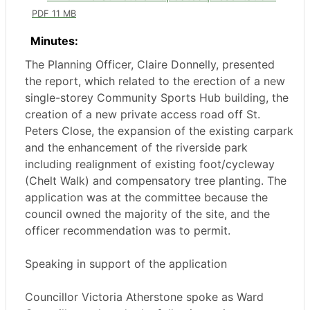
PDF 11 MB
Minutes:
The Planning Officer, Claire Donnelly, presented
the report, which related to the erection of a new
single-storey Community Sports Hub building, the
creation of a new private access road off St.
Peters Close, the expansion of the existing carpark
and the enhancement of the riverside park
including realignment of existing foot/cycleway
(
Chelt
Walk) and compensatory tree planting. The
application was at the committee because the
council owned the majority of the site, and the
officer recommendation was to permit.
Speaking in support of the application
Councillor Victoria
Atherstone
spoke as Ward