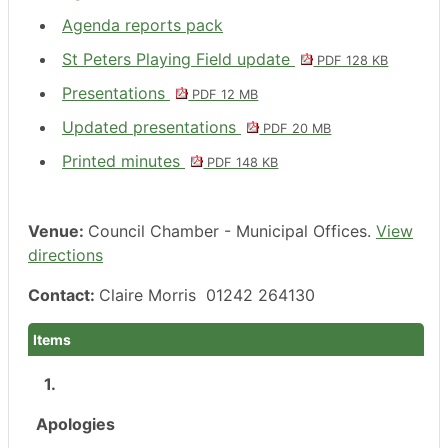
Agenda reports pack
St Peters Playing Field update
PDF 128 KB
Presentations
PDF 12 MB
Updated presentations
PDF 20 MB
Printed minutes
PDF 148 KB
Venue:
Council Chamber - Municipal Offices.
View
directions
Contact:
Claire Morris 01242 264130
Items
1.
Apologies