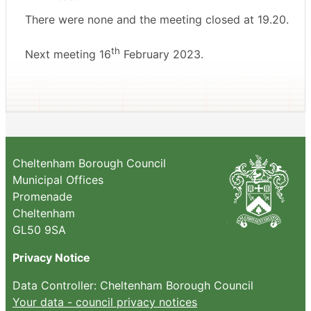
There were none and the meeting closed at 19.20.
th
Next meeting 16
February 2023.
Cheltenham Borough Council
Municipal Offices
Promenade
Cheltenham
GL50 9SA
Privacy Notice
Data Controller: Cheltenham Borough Council
Your data - council privacy notices