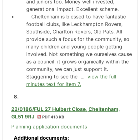
and juniors too. Money well invested,
generational impact. Excellent scheme.
•
Cheltenham is blessed to have fantastic
football clubs, like
Leckhampton
Rovers,
Southside, Charlton Rovers, Old Pats. All
provide such a focus for the community, so
many children and young people getting
involved. Not something we ourselves cause
as a council, it grows organically within the
community, we can just support it.
Staggering to see the ...
view the full
minutes text for item 7.
8.
22/0186/FUL 27 Hulbert Close, Cheltenham,
GL51 9RJ
PDF 413 KB
Planning application documents
Additional documents: