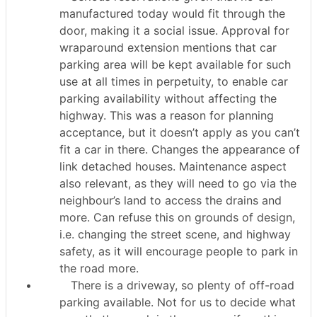
manufactured today would fit through the
door, making it a social issue. Approval for
wraparound extension mentions that car
parking area will be kept available for such
use at all times in perpetuity, to enable car
parking availability without affecting the
highway. This was a reason for planning
acceptance, but it doesn’t apply as you can’t
fit a car in there. Changes the appearance of
link detached houses. Maintenance aspect
also relevant, as they will need to go via the
neighbour’s land to access the drains and
more. Can refuse this on grounds of design,
i.e. changing the street scene, and highway
safety, as it will encourage people to park in
the road more.
•
There is a driveway, so plenty of off-road
parking available. Not for us to decide what