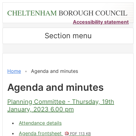
Skip
CHELTENHAM
BOROUGH COUNCIL
to
main
Accessibility statement
content
Section menu
,
,
,
,
,
,
,
,
,
,
item
item
item
item
item
item
item
item
item
item
8.
9.
9.
7.
6.
9.
7.
8.
7.
6.
Home
Agenda and minutes
Agenda and minutes
Planning Committee - Thursday, 19th
January, 2023 6.00 pm
Attendance details
Agenda frontsheet
PDF 113 KB