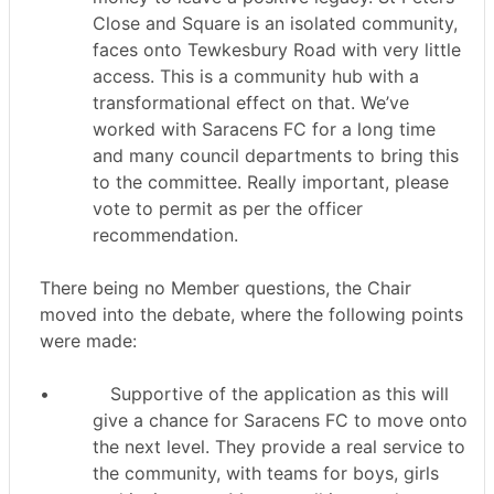
Close and Square is an isolated community,
faces onto Tewkesbury Road with very little
access. This is a community hub with a
transformational effect on that. We’ve
worked with Saracens FC for a long time
and many council departments to bring this
to the committee. Really important, please
vote to permit as per the officer
recommendation.
There being no Member questions, the Chair
moved into the debate, where the following points
were made:
•
Supportive of the application as this will
give a chance for Saracens FC to move onto
the next level. They provide a real service to
the community, with teams for boys, girls