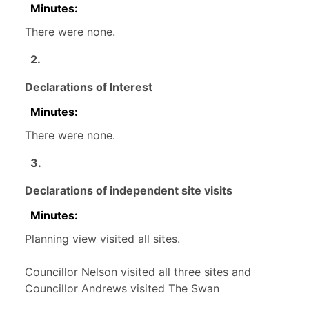
Minutes:
There were none.
2.
Declarations of Interest
Minutes:
There were none.
3.
Declarations of independent site visits
Minutes:
Planning view visited all sites.
Councillor Nelson visited all three sites and
Councillor Andrews visited The Swan