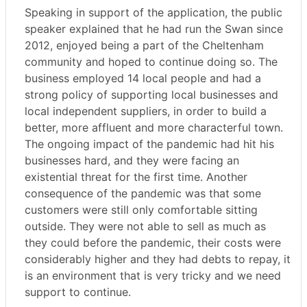
Speaking in support of the application, the public
speaker explained that he had run the Swan since
2012, enjoyed being a part of the Cheltenham
community and hoped to continue doing so. The
business employed 14 local people and had a
strong policy of supporting local businesses and
local independent suppliers, in order to build a
better, more affluent and more characterful town.
The ongoing impact of the pandemic had hit his
businesses hard, and they were facing an
existential threat for the first time. Another
consequence of the pandemic was that some
customers were still only comfortable sitting
outside. They were not able to sell as much as
they could before the pandemic, their costs were
considerably higher and they had debts to repay, it
is an environment that is very tricky and we need
support to continue.