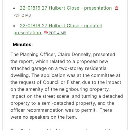
22-01816 27 Hulbert Close - presentation
PDF 2 MB
22-01816 27 Hulbert Close - updated
presentation
PDF 4 MB
Minutes:
The Planning Officer, Claire Donnelly, presented
the report, which related to a proposed new
attached garage on a two-storey residential
dwelling. The application was at the committee at
the request of Councillor Fisher, due to the impact
on the amenity of the neighbouring property,
impact on the street scene, and turning a detached
property to a semi-detached property, and the
officer recommendation was to permit.
There
were no speakers on the item.