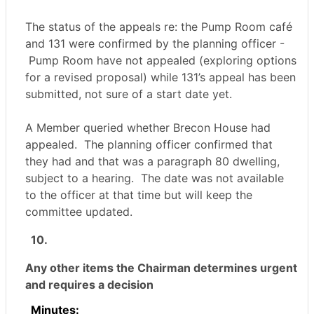
The status of the appeals re: the Pump Room café
and 131 were confirmed by the planning officer -
Pump Room have not appealed (exploring options
for a revised proposal) while 131’s appeal has been
submitted, not sure of a start date yet.
A Member queried whether Brecon House had
appealed.
The planning officer confirmed that
they had and that was a paragraph 80 dwelling,
subject to a hearing.
The date was not available
to the officer at that time but will keep the
committee updated.
10.
Any other items the Chairman determines urgent
and requires a decision
Minutes: