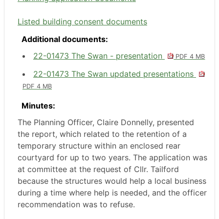
Listed building consent documents
Additional documents:
22-01473 The Swan - presentation
PDF 4 MB
22-01473 The Swan updated presentations
PDF 4 MB
Minutes:
The Planning Officer, Claire Donnelly, presented
the report, which related to the retention of a
temporary structure within an enclosed rear
courtyard for up to two years. The application was
at committee at the request of Cllr.
Tailford
because the structures would help a local business
during a time where help is needed, and the officer
recommendation was to refuse.