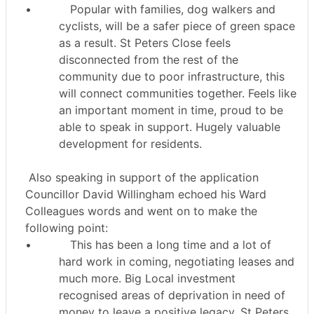
•
Popular with families, dog walkers and
cyclists, will be a safer piece of green space
as a result. St Peters Close feels
disconnected from the rest of the
community due to poor infrastructure, this
will connect communities together. Feels like
an important moment in time, proud to be
able to speak in support. Hugely valuable
development for residents.
Also speaking in support of the application
Councillor David Willingham echoed his Ward
Colleagues words and went on to make the
following point:
•
This has been a long time and a lot of
hard work in coming, negotiating leases and
much more. Big Local investment
recognised areas of deprivation in need of
money to leave a positive legacy. St Peters