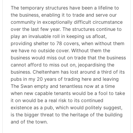
The temporary structures have been a lifeline to
the business, enabling it to trade and serve our
community in exceptionally difficult circumstance
over the last few year. The structures continue to
play an invaluable roll in keeping us afloat,
providing shelter to 78 covers, when without them
we have no outside cover. Without them the
business would miss out on trade that the business
cannot afford to miss out on, jeopardising the
business. Cheltenham has lost around a third of its
pubs in my 20 years of trading here and leaving
The Swan empty and tenantless now at a time
when new capable tenants would be a fool to take
it on would be a real risk to its continued
existence as a pub, which would politely suggest,
is the bigger threat to the heritage of the building
and of the town.