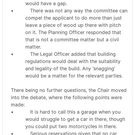
would have a gap.
•
There was not any way the committee can
compel the applicant to do more than just
leave a piece of wood up there with pitch
on it. The Planning Officer responded that
that is not a committee matter but a civil
matter.
•
The Legal Officer added that building
regulations would deal with the suitability
and legality of the build. Any ‘snagging’
would be a matter for the relevant parties.
There being no further questions, the Chair moved
into the debate, where the following points were
made:
•
It is hard to call this a garage when you
would struggle to get a car in there, though
you could put two motorcycles in there.
•
Serious reservations given that no car