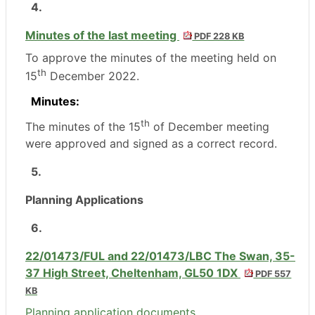
4.
Minutes of the last meeting
PDF 228 KB
To approve the minutes of the meeting held on
th
15
December 2022.
Minutes:
th
The minutes of the 15
of December meeting
were approved and signed as a correct record.
5.
Planning Applications
6.
22/01473/FUL and 22/01473/LBC The Swan, 35-
37 High Street, Cheltenham, GL50 1DX
PDF 557
KB
Planning application documents