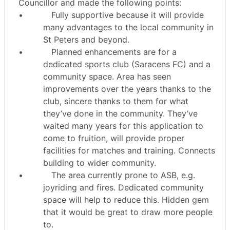
Councillor and made the following points:
•
Fully supportive because it will provide
many advantages to the local community in
St Peters and beyond.
•
Planned enhancements are for a
dedicated sports club (Saracens FC) and a
community space. Area has seen
improvements over the years thanks to the
club, sincere thanks to them for what
they’ve done in the community. They’ve
waited many years for this application to
come to fruition, will provide proper
facilities for matches and training. Connects
building to wider community.
•
The area currently prone to ASB, e.g.
joyriding and fires. Dedicated community
space will help to reduce this. Hidden gem
that it would be great to draw more people
to.