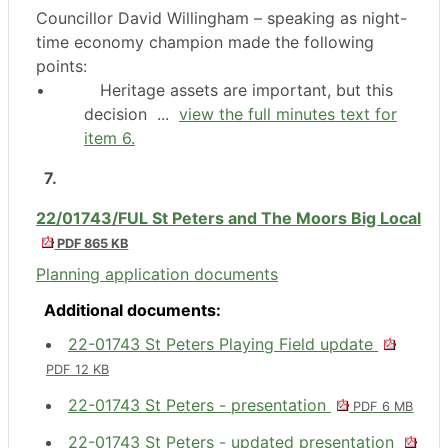
Councillor David Willingham – speaking as night-
time economy champion made the following
points:
•
Heritage assets are important, but this
decision ...
view the full minutes text for
item 6.
7.
22/01743/FUL St Peters and The Moors Big Local
PDF 865 KB
Planning application documents
Additional documents:
22-01743 St Peters Playing Field update
PDF 12 KB
22-01743 St Peters - presentation
PDF 6 MB
22-01743 St Peters - updated presentation