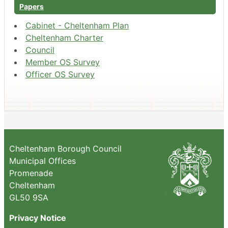
Papers
Cabinet - Cheltenham Plan
Cheltenham Charter
Council
Member OS Survey
Officer OS Survey
Cheltenham Borough Council
Municipal Offices
Promenade
Cheltenham
GL50 9SA
Privacy Notice