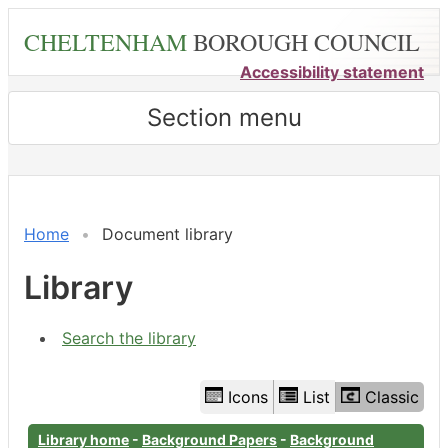
Skip
CHELTENHAM
BOROUGH COUNCIL
to
main
Accessibility statement
content
Section menu
Library
view
options
Home
Document library
Library
Search the library
Icons
List
Classic
Library home
-
Background Papers
-
Background