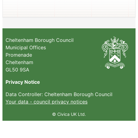
Cheltenham Borough Council
Municipal Offices
Promenade
Cheltenham
GL50 9SA
Privacy Notice
Data Controller: Cheltenham Borough Council
Your data - council privacy notices
© Civica UK Ltd.