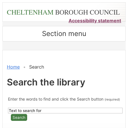
Skip
CHELTENHAM
BOROUGH COUNCIL
to
main
Accessibility statement
content
Section menu
Home
Search
Search the library
Enter the words to find and click the Search button
(required)