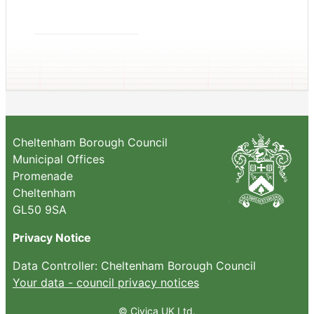
Cheltenham Borough Council
Municipal Offices
Promenade
Cheltenham
GL50 9SA
Privacy Notice
Data Controller: Cheltenham Borough Council
Your data - council privacy notices
© Civica UK Ltd.