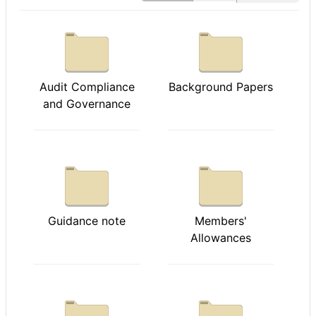
Audit Compliance
Background Papers
and Governance
Guidance note
Members'
Allowances