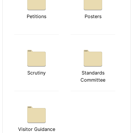
Petitions
Posters
Scrutiny
Standards
Committee
Visitor Guidance