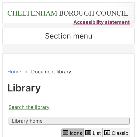
Skip
CHELTENHAM
BOROUGH COUNCIL
to
main
Accessibility statement
content
Section menu
Library
view
options
Home
Document library
Library
Search the library
Library home
Icons
List
Classic