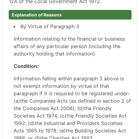
12A of the Local Government Act 1972.
Explanation of Reasons
By Virtue of Paragraph 3
Information relating to the financial or business
affairs of any particular person (including the
authority holding that information)
Condition:
Information falling within paragraph 3 above is
not exempt information by virtue of that
paragraph if it is required to be registered under-
(a)the Companies Acts (as defined in section 2 of
the Companies Act 2006); (b)the Friendly
Societies Act 1974; (c)the Friendly Societies Act
1992; (d)the Industrial and Provident Societies
Acts 1965 to 1978; (e)the Building Societies Act
1986; or (f)the Charities Act 1993