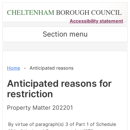
Skip
CHELTENHAM
BOROUGH COUNCIL
to
main
Accessibility statement
content
Section menu
Home
Anticipated reasons
Anticipated reasons for
restriction
Property Matter 202201
By virtue of paragraph(s) 3 of Part 1 of Schedule