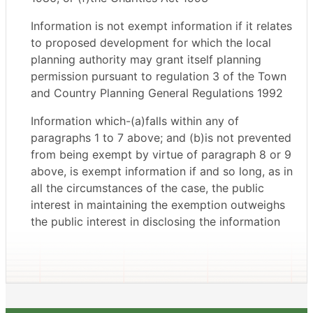
Information is not exempt information if it relates
to proposed development for which the local
planning authority may grant itself planning
permission pursuant to regulation 3 of the Town
and Country Planning General Regulations 1992
Information which-(a)falls within any of
paragraphs 1 to 7 above; and (b)is not prevented
from being exempt by virtue of paragraph 8 or 9
above, is exempt information if and so long, as in
all the circumstances of the case, the public
interest in maintaining the exemption outweighs
the public interest in disclosing the information