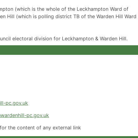
ampton (which is the whole of the Leckhampton Ward of
Hill (which is polling district TB of the Warden Hill Ward
uncil electoral division for Leckhampton & Warden Hill.
ll-pc.gov.uk
wardenhill-pc.gov.uk
or the content of any external link