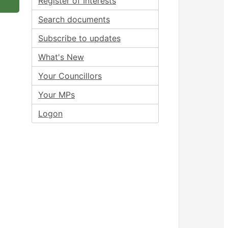
Register of Interests
Search documents
Subscribe to updates
What's New
Your Councillors
Your MPs
Logon