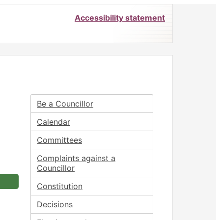
Accessibility statement
Be a Councillor
Calendar
Committees
Complaints against a
Councillor
Constitution
Decisions