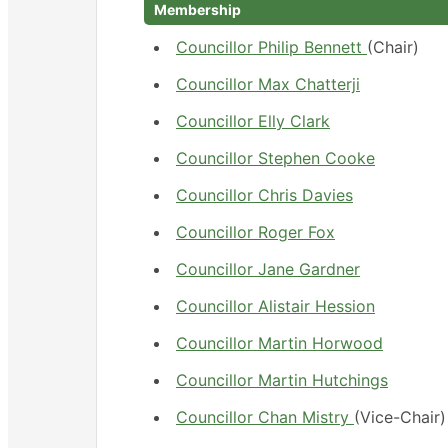
Membership
Councillor Philip Bennett
(Chair)
Councillor Max Chatterji
Councillor Elly Clark
Councillor Stephen Cooke
Councillor Chris Davies
Councillor Roger Fox
Councillor Jane Gardner
Councillor Alistair Hession
Councillor Martin Horwood
Councillor Martin Hutchings
Councillor Chan Mistry
(Vice-Chair)