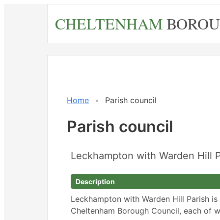
Skip
CHELTENHAM
BOROU
to
main
content
Home
Parish council
Parish council
Leckhampton with Warden Hill P
Description
Leckhampton with Warden Hill Parish is
Cheltenham Borough Council, each of wh