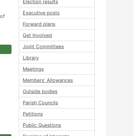
Election results
Executive posts
 of
Forward plans
Get Involved
Joint Committees
Library
Meetings
Members' Allowances
Outside bodies
Parish Councils
Petitions
Public Questions