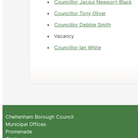
Councillor Jacqui Newport-Black
Councillor Tony Oliver
Councillor Debbie Smith
Vacancy
Councillor Ian White
Cheltenham Borough Council
Municipal Offices
Promenade