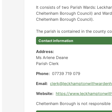
It consists of two Parish Wards: Leckh
Cheltenham Borough Council) and Warden 
Cheltenham Borough Council).
The parish is contained in the county co
Contact information
Address:
Ms Arlene Deane
Parish Clerk
Phone:
07739 719 079
Email:
clerk@leckhamptonwithwardenhi
Website:
https://www.leckhamptonwith
Cheltenham Borough is not responsible f