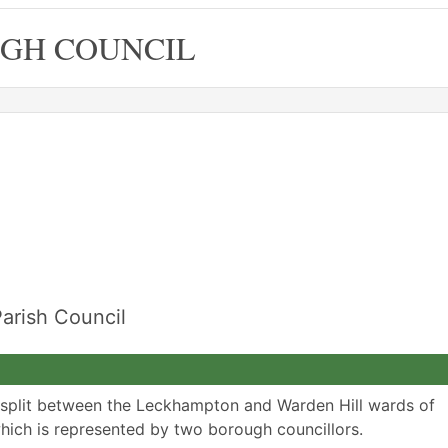
GH COUNCIL
arish Council
 split between the Leckhampton and Warden Hill wards of
ich is represented by two borough councillors.