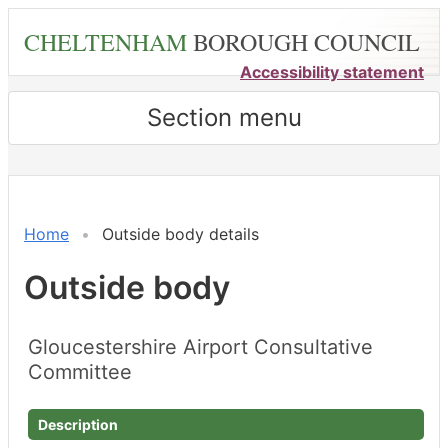
Skip
CHELTENHAM
BOROUGH COUNCIL
to
main
Accessibility statement
content
Section menu
Home
Outside body details
Outside body
Gloucestershire Airport Consultative
Committee
Description