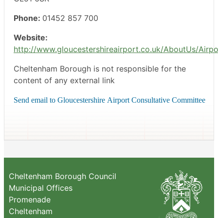
Phone:
01452 857 700
Website:
http://www.gloucestershireairport.co.uk/AboutUs/Airp
Cheltenham Borough is not responsible for the
content of any external link
Cheltenham Borough Council
Municipal Offices
Promenade
Cheltenham