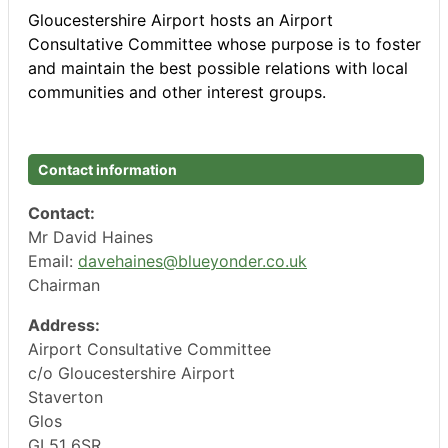
Gloucestershire Airport hosts an Airport
Consultative Committee whose purpose is to foster
and maintain the best possible relations with local
communities and other interest groups.
Contact information
Contact:
Mr David Haines
Email:
davehaines@blueyonder.co.uk
Chairman
Address:
Airport Consultative Committee
c/o Gloucestershire Airport
Staverton
Glos
GL51 6SR