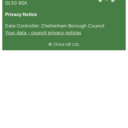
GL50 9SA
Privacy Notice
Data Controller: Cheltenham Borough Council
Your data - council privacy notices
© Civica UK Ltd.