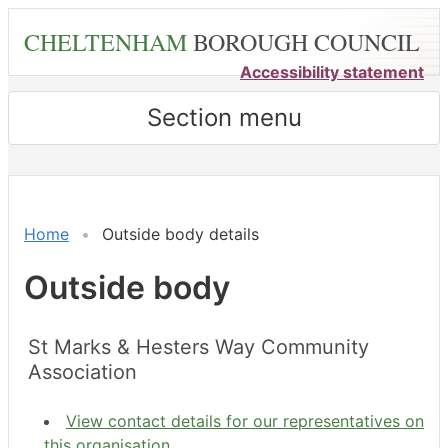
Skip
CHELTENHAM
BOROUGH COUNCIL
to
main
Accessibility statement
content
Section menu
Home
Outside body details
Outside body
St Marks & Hesters Way Community
Association
View contact details for our representatives on
this organisation