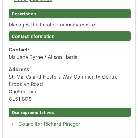
Description
Manages the local community centre
Contact information
Contact:
Ms Jane Byrne / Alison Harris
Address:
St. Mark’s and Hesters Way Community Centre
Brooklyn Road
Cheltenham
GL51 8DS
Our representatives
Councillor Richard Pineger