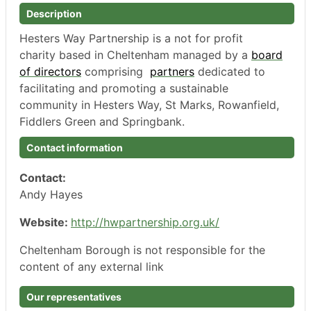
Description
Hesters
Way Partnership is a not for profit
charity based in Cheltenham managed by a
board
of directors
comprising
partners
dedicated to
facilitating and promoting a
sustainable
community
in
Hesters
Way,
St Marks,
Rowanfield
,
Fiddlers Green
and
Springbank
.
Contact information
Contact:
Andy Hayes
Website:
http://hwpartnership.org.uk/
Cheltenham Borough is not responsible for the
content of any external link
Our representatives