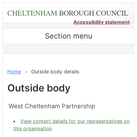
Skip
CHELTENHAM
BOROUGH COUNCIL
to
main
Accessibility statement
content
Section menu
Home
Outside body details
Outside body
West Cheltenham Partnership
View contact details for our representatives on
this organisation