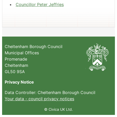
Councillor Peter Jeffries
Cheltenham Borough Council
Municipal Offices
Promenade
Cheltenham
GL50 9SA
Privacy Notice
Data Controller: Cheltenham Borough Council
Your data - council privacy notices
© Civica UK Ltd.