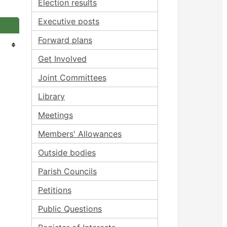
Election results
Executive posts
Forward plans
Get Involved
Joint Committees
Library
Meetings
Members' Allowances
Outside bodies
Parish Councils
Petitions
Public Questions