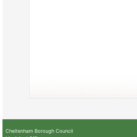
Cheltenham Borough Council