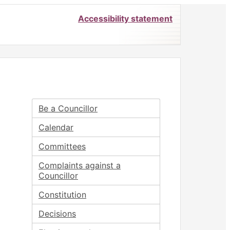
Accessibility statement
Be a Councillor
Calendar
Committees
Complaints against a
Councillor
Constitution
Decisions