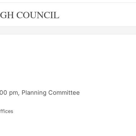
GH COUNCIL
6.00 pm, Planning Committee
ffices