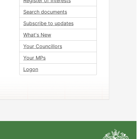
Register of Interests
Search documents
Subscribe to updates
What's New
Your Councillors
Your MPs
Logon