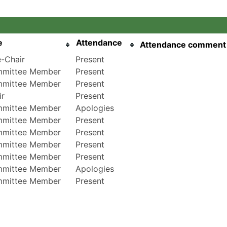
e
Attendance
Attendance comment
e-Chair
Present
mittee Member
Present
mittee Member
Present
ir
Present
mittee Member
Apologies
mittee Member
Present
mittee Member
Present
mittee Member
Present
mittee Member
Present
mittee Member
Apologies
mittee Member
Present