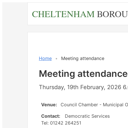
Skip
CHELTENHAM
BOROU
to
main
content
Home
Meeting attendance
Meeting attendance
Thursday, 19th February, 2026 
Venue:
Council Chamber - Municipal O
Contact:
Democratic Services
Tel: 01242 264251