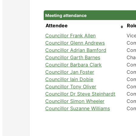
Meeting attendance
Attendee
Rol
Councillor Frank Allen
Vic
Councillor Glenn Andrews
Com
Councillor Adrian Bamford
Com
Councillor Garth Barnes
Cha
Councillor Barbara Clark
Com
Councillor Jan Foster
Com
Councillor Iain Dobie
Com
Councillor Tony Oliver
Com
Councillor Dr Steve Steinhardt
Com
Councillor Simon Wheeler
Com
Councillor Suzanne Williams
Com