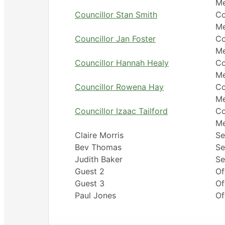
M
Councillor Stan Smith
Co
M
Councillor Jan Foster
Co
M
Councillor Hannah Healy
Co
M
Councillor Rowena Hay
Co
M
Councillor Izaac Tailford
Co
M
Claire Morris
Se
Bev Thomas
Se
Judith Baker
Se
Guest 2
Of
Guest 3
Of
Paul Jones
Of