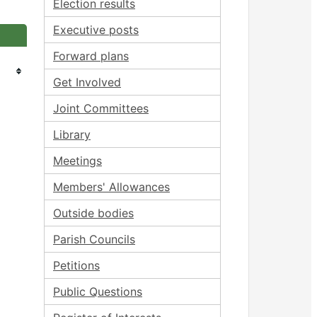
Election results
Executive posts
Forward plans
Get Involved
Joint Committees
Library
Meetings
Members' Allowances
Outside bodies
Parish Councils
Petitions
Public Questions