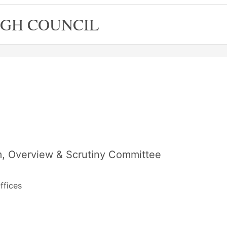
GH COUNCIL
, Overview & Scrutiny Committee
ffices