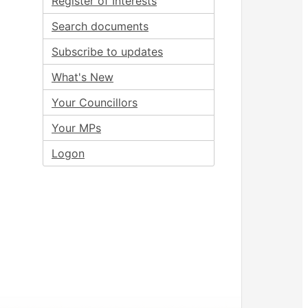
Register of Interests
Search documents
Subscribe to updates
What's New
Your Councillors
Your MPs
Logon