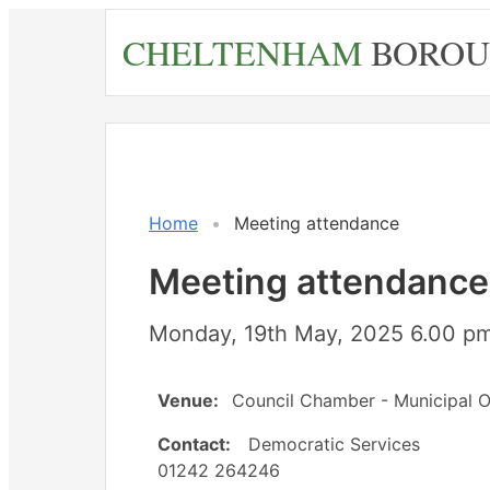
Skip
CHELTENHAM
BOROU
to
main
content
Home
Meeting attendance
Meeting attendance
Monday, 19th May, 2025 6.00 pm
Venue:
Council Chamber - Municipal O
Contact:
Democratic Services
01242 264246