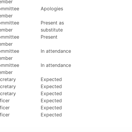
ember
mmittee
Apologies
ember
mmittee
Present as
ember
substitute
mmittee
Present
ember
mmittee
In attendance
ember
mmittee
In attendance
ember
cretary
Expected
cretary
Expected
cretary
Expected
ficer
Expected
ficer
Expected
ficer
Expected