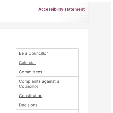
Accessibility statement
Be a Councillor
Calendar
Committees
Complaints against a
Councillor
Constitution
Decisions