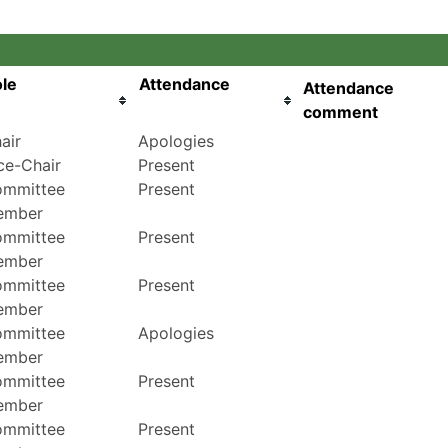
le
Attendance
Attendance
comment
air
Apologies
ce-Chair
Present
mmittee
Present
ember
mmittee
Present
ember
mmittee
Present
ember
mmittee
Apologies
ember
mmittee
Present
ember
mmittee
Present