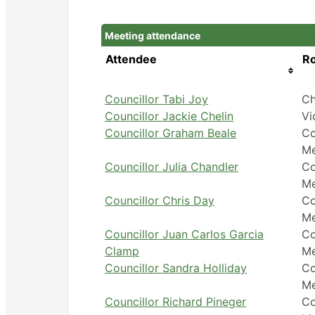
Meeting attendance
Attendee
Ro
Councillor Tabi Joy
Ch
Councillor Jackie Chelin
Vi
Councillor Graham Beale
Co
M
Councillor Julia Chandler
Co
M
Councillor Chris Day
Co
M
Councillor Juan Carlos Garcia
Co
Clamp
M
Councillor Sandra Holliday
Co
M
Councillor Richard Pineger
Co