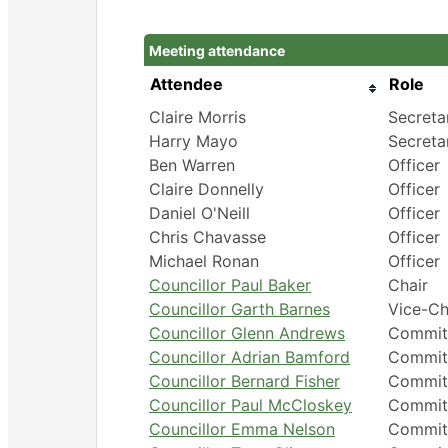
Meeting attendance
Attendee
Role
Claire Morris
Secreta
Harry Mayo
Secreta
Ben Warren
Officer
Claire Donnelly
Officer
Daniel O'Neill
Officer
Chris Chavasse
Officer
Michael Ronan
Officer
Councillor Paul Baker
Chair
Councillor Garth Barnes
Vice-Ch
Councillor Glenn Andrews
Commit
Councillor Adrian Bamford
Commit
Councillor Bernard Fisher
Commit
Councillor Paul McCloskey
Commit
Councillor Emma Nelson
Commit