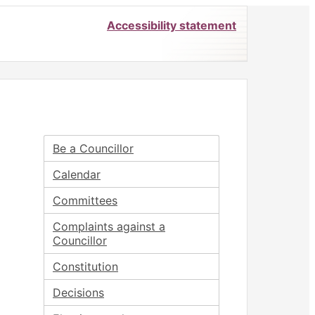
Accessibility statement
Be a Councillor
Calendar
Committees
Complaints against a
Councillor
Constitution
Decisions