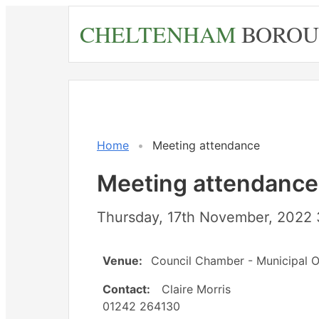
Skip
CHELTENHAM
BOROU
to
main
content
Home
Meeting attendance
Meeting attendance
Thursday, 17th November, 2022 
Venue:
Council Chamber - Municipal O
Contact:
Claire Morris
01242 264130