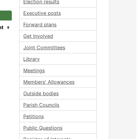
Election results
Executive posts
Forward plans
nt
Get Involved
Joint Committees
Library
Meetings
Members' Allowances
Outside bodies
Parish Councils
Petitions
Public Questions