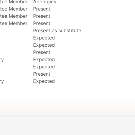
tee Member
Apologies
tee Member
Present
tee Member
Present
tee Member
Present
Present as substitute
Expected
Expected
Present
ry
Expected
Expected
Present
ry
Expected