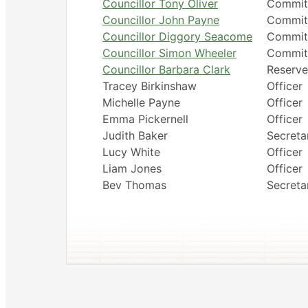
Councillor Tony Oliver
Commit
Councillor John Payne
Commit
Councillor Diggory Seacome
Commit
Councillor Simon Wheeler
Commit
Councillor Barbara Clark
Reserve
Tracey Birkinshaw
Officer
Michelle Payne
Officer
Emma Pickernell
Officer
Judith Baker
Secreta
Lucy White
Officer
Liam Jones
Officer
Bev Thomas
Secreta