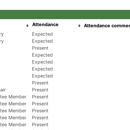
Attendance
Attendance comme
ry
Expected
ry
Expected
Present
Expected
Expected
Expected
Expected
Present
air
Present
tee Member
Present
tee Member
Present
tee Member
Present
tee Member
Present
tee Member
Present