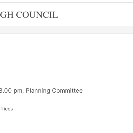
GH COUNCIL
3.00 pm, Planning Committee
ffices