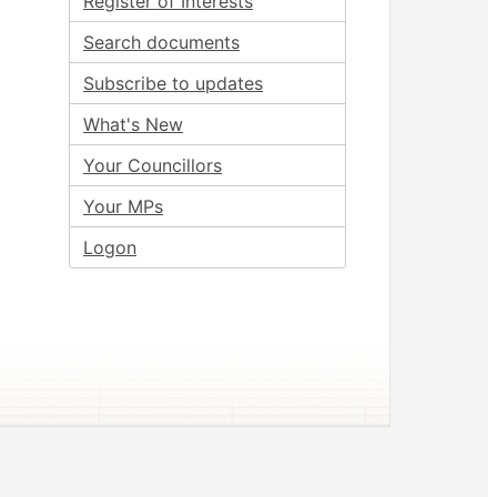
Register of Interests
Search documents
Subscribe to updates
What's New
Your Councillors
Your MPs
Logon