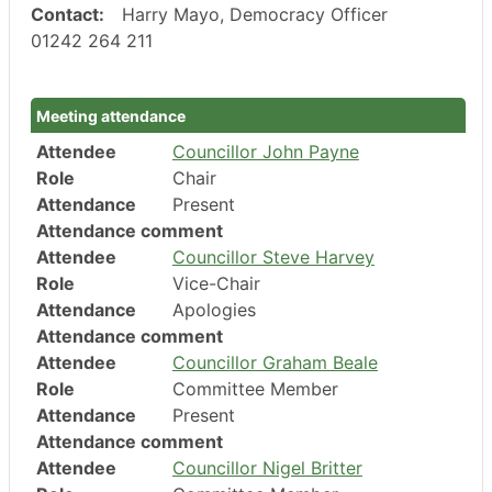
Contact:
Harry Mayo, Democracy Officer
01242 264 211
Meeting attendance
Attendee
Councillor John Payne
Role
Chair
Attendance
Present
Attendance comment
Attendee
Councillor Steve Harvey
Role
Vice-Chair
Attendance
Apologies
Attendance comment
Attendee
Councillor Graham Beale
Role
Committee Member
Attendance
Present
Attendance comment
Attendee
Councillor Nigel Britter