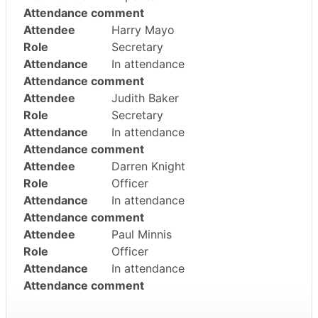
Attendance comment
Attendee
Harry Mayo
Role
Secretary
Attendance
In attendance
Attendance comment
Attendee
Judith Baker
Role
Secretary
Attendance
In attendance
Attendance comment
Attendee
Darren Knight
Role
Officer
Attendance
In attendance
Attendance comment
Attendee
Paul Minnis
Role
Officer
Attendance
In attendance
Attendance comment