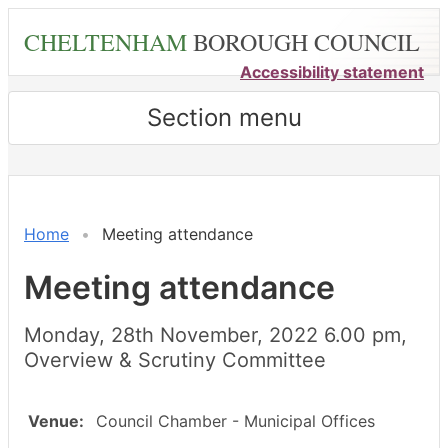
Skip
CHELTENHAM
BOROUGH COUNCIL
to
main
Accessibility statement
content
Section menu
Home
Meeting attendance
Meeting attendance
Monday, 28th November, 2022 6.00 pm,
Overview & Scrutiny Committee
Venue:
Council Chamber - Municipal Offices