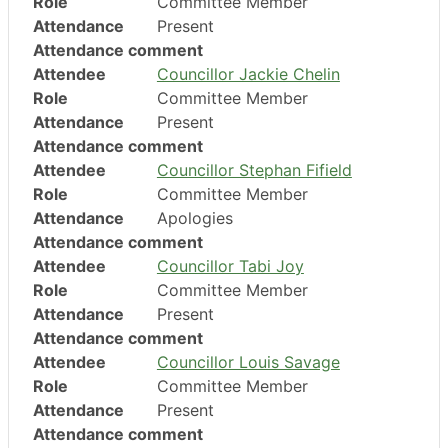
Role
Committee Member
Attendance
Present
Attendance comment
Attendee
Councillor Jackie Chelin
Role
Committee Member
Attendance
Present
Attendance comment
Attendee
Councillor Stephan Fifield
Role
Committee Member
Attendance
Apologies
Attendance comment
Attendee
Councillor Tabi Joy
Role
Committee Member
Attendance
Present
Attendance comment
Attendee
Councillor Louis Savage
Role
Committee Member
Attendance
Present
Attendance comment