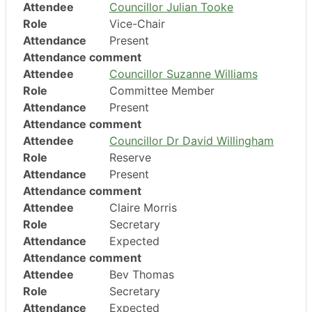
Attendee
Councillor Julian Tooke
Role
Vice-Chair
Attendance
Present
Attendance comment
Attendee
Councillor Suzanne Williams
Role
Committee Member
Attendance
Present
Attendance comment
Attendee
Councillor Dr David Willingham
Role
Reserve
Attendance
Present
Attendance comment
Attendee
Claire Morris
Role
Secretary
Attendance
Expected
Attendance comment
Attendee
Bev Thomas
Role
Secretary
Attendance
Expected