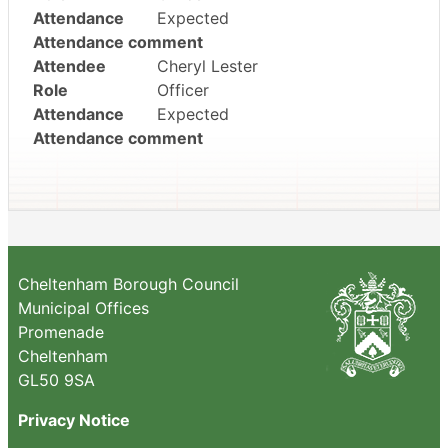
Attendance
Expected
Attendance comment
Attendee
Cheryl Lester
Role
Officer
Attendance
Expected
Attendance comment
Cheltenham Borough Council
Municipal Offices
Promenade
Cheltenham
GL50 9SA
Privacy Notice