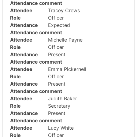
Attendance comment
Attendee
Tracey Crews
Role
Officer
Attendance
Expected
Attendance comment
Attendee
Michelle Payne
Role
Officer
Attendance
Present
Attendance comment
Attendee
Emma Pickernell
Role
Officer
Attendance
Present
Attendance comment
Attendee
Judith Baker
Role
Secretary
Attendance
Present
Attendance comment
Attendee
Lucy White
Role
Officer