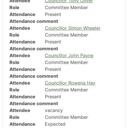
Attendee
Councillor Tony Oliver
Role
Committee Member
Attendance
Present
Attendance comment
Attendee
Councillor Simon Wheeler
Role
Committee Member
Attendance
Present
Attendance comment
Attendee
Councillor John Payne
Role
Committee Member
Attendance
Present
Attendance comment
Attendee
Councillor Rowena Hay
Role
Committee Member
Attendance
Present
Attendance comment
Attendee
vacancy
Role
Committee Member
Attendance
Expected