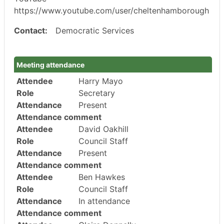
https://www.youtube.com/user/cheltenhamborough
Contact:
Democratic Services
Meeting attendance
Attendee
Harry Mayo
Role
Secretary
Attendance
Present
Attendance comment
Attendee
David Oakhill
Role
Council Staff
Attendance
Present
Attendance comment
Attendee
Ben Hawkes
Role
Council Staff
Attendance
In attendance
Attendance comment