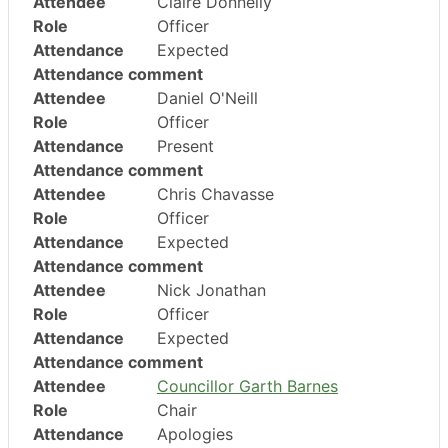
Attendee
Claire Donnelly
Role
Officer
Attendance
Expected
Attendance comment
Attendee
Daniel O'Neill
Role
Officer
Attendance
Present
Attendance comment
Attendee
Chris Chavasse
Role
Officer
Attendance
Expected
Attendance comment
Attendee
Nick Jonathan
Role
Officer
Attendance
Expected
Attendance comment
Attendee
Councillor Garth Barnes
Role
Chair
Attendance
Apologies