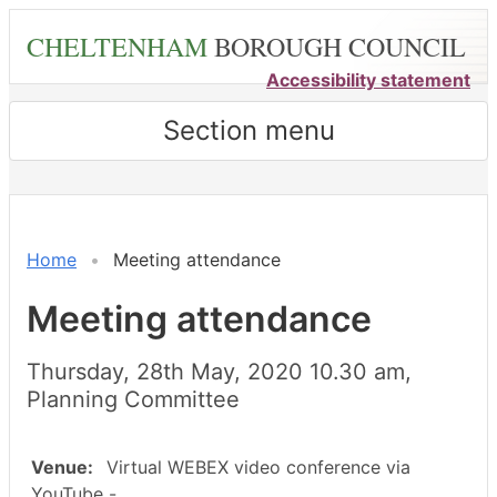
Skip
CHELTENHAM
BOROUGH COUNCIL
to
main
Accessibility statement
content
Section menu
Home
Meeting attendance
Meeting attendance
Thursday, 28th May, 2020 10.30 am,
Planning Committee
Venue:
Virtual WEBEX video conference via
YouTube -