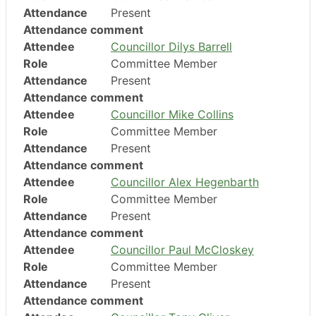
Attendance
Present
Attendance comment
Attendee
Councillor Dilys Barrell
Role
Committee Member
Attendance
Present
Attendance comment
Attendee
Councillor Mike Collins
Role
Committee Member
Attendance
Present
Attendance comment
Attendee
Councillor Alex Hegenbarth
Role
Committee Member
Attendance
Present
Attendance comment
Attendee
Councillor Paul McCloskey
Role
Committee Member
Attendance
Present
Attendance comment