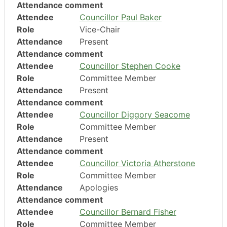
Attendance comment
Attendee
Councillor Paul Baker
Role
Vice-Chair
Attendance
Present
Attendance comment
Attendee
Councillor Stephen Cooke
Role
Committee Member
Attendance
Present
Attendance comment
Attendee
Councillor Diggory Seacome
Role
Committee Member
Attendance
Present
Attendance comment
Attendee
Councillor Victoria Atherstone
Role
Committee Member
Attendance
Apologies
Attendance comment
Attendee
Councillor Bernard Fisher
Role
Committee Member