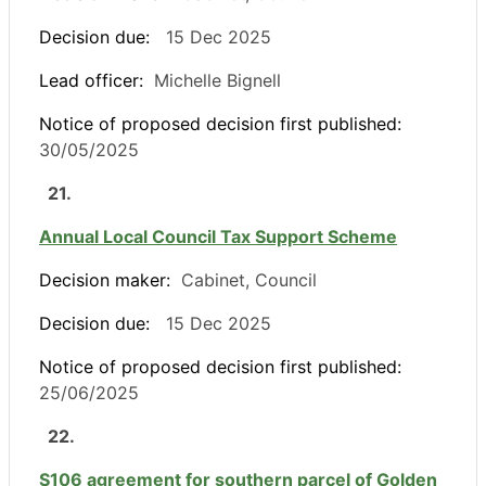
Decision due:
15 Dec 2025
Lead officer:
Michelle Bignell
Notice of proposed decision first published:
30/05/2025
21.
Annual Local Council Tax Support Scheme
Decision maker:
Cabinet, Council
Decision due:
15 Dec 2025
Notice of proposed decision first published:
25/06/2025
22.
S106 agreement for southern parcel of Golden