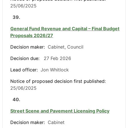
25/06/2025
39.
General Fund Revenue and Capital – Final Budget
Proposals 2026/27
Decision maker:
Cabinet, Council
Decision due:
27 Feb 2026
Lead officer:
Jon Whitlock
Notice of proposed decision first published:
25/06/2025
40.
Street Scene and Pavement Licensing Policy
Decision maker:
Cabinet