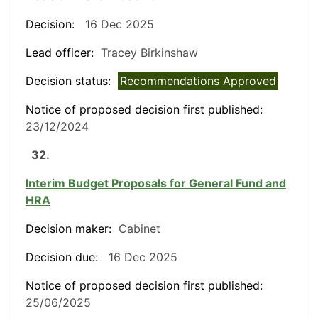
Decision:
16 Dec 2025
Lead officer:
Tracey Birkinshaw
Decision status:
Recommendations Approved
Notice of proposed decision first published:
23/12/2024
32.
Interim Budget Proposals for General Fund and
HRA
Decision maker:
Cabinet
Decision due:
16 Dec 2025
Notice of proposed decision first published:
25/06/2025