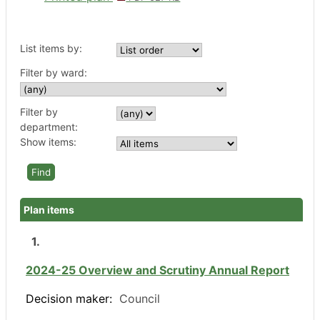
List items by:
Filter by ward:
Filter by
department:
Show items:
Plan items
1.
2024-25 Overview and Scrutiny Annual Report
Decision maker:
Council