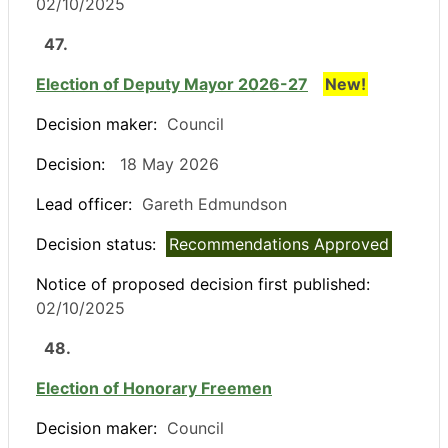
02/10/2025
47.
Election of Deputy Mayor 2026-27
New!
Decision maker:
Council
Decision:
18 May 2026
Lead officer:
Gareth Edmundson
Decision status:
Recommendations Approved
Notice of proposed decision first published:
02/10/2025
48.
Election of Honorary Freemen
Decision maker:
Council