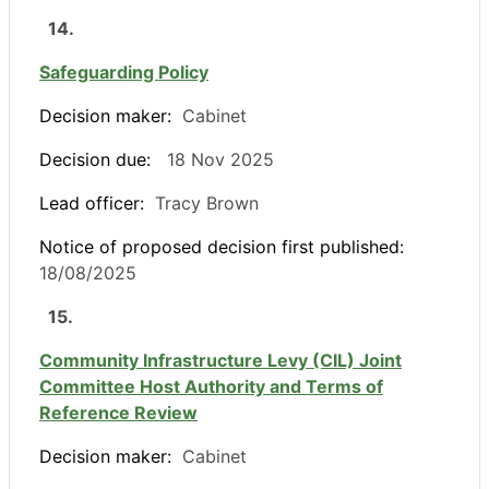
14.
Safeguarding Policy
Decision maker:
Cabinet
Decision due:
18 Nov 2025
Lead officer:
Tracy Brown
Notice of proposed decision first published:
18/08/2025
15.
Community Infrastructure Levy (CIL) Joint
Committee Host Authority and Terms of
Reference Review
Decision maker:
Cabinet