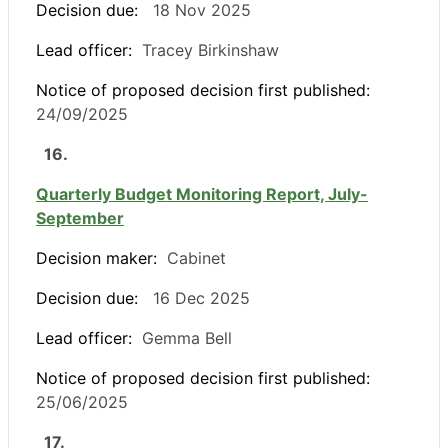
Decision due:
18 Nov 2025
Lead officer:
Tracey Birkinshaw
Notice of proposed decision first published:
24/09/2025
16.
Quarterly Budget Monitoring Report, July-
September
Decision maker:
Cabinet
Decision due:
16 Dec 2025
Lead officer:
Gemma Bell
Notice of proposed decision first published:
25/06/2025
17.