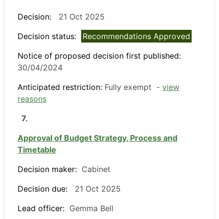
Decision:
21 Oct 2025
Decision status:
Recommendations Approved
Notice of proposed decision first published:
30/04/2024
Anticipated restriction:
Fully exempt -
view
reasons
7.
Approval of Budget Strategy, Process and
Timetable
Decision maker:
Cabinet
Decision due:
21 Oct 2025
Lead officer:
Gemma Bell