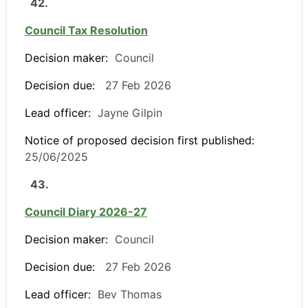
42.
Council Tax Resolution
Decision maker:
Council
Decision due:
27 Feb 2026
Lead officer:
Jayne Gilpin
Notice of proposed decision first published:
25/06/2025
43.
Council Diary 2026-27
Decision maker:
Council
Decision due:
27 Feb 2026
Lead officer:
Bev Thomas