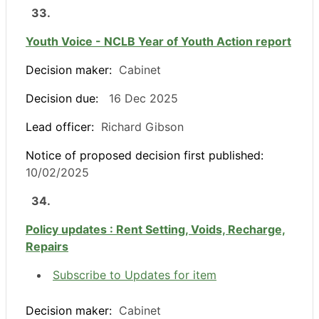
33.
Youth Voice - NCLB Year of Youth Action report
Decision maker:
Cabinet
Decision due:
16 Dec 2025
Lead officer:
Richard Gibson
Notice of proposed decision first published:
10/02/2025
34.
Policy updates : Rent Setting, Voids, Recharge,
Repairs
Subscribe to Updates for item
Decision maker:
Cabinet