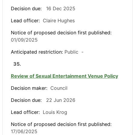
Decision due:
16 Dec 2025
Lead officer:
Claire Hughes
Notice of proposed decision first published:
01/09/2025
Anticipated restriction:
Public -
35.
Review of Sexual Entertainment Venue Policy
Decision maker:
Council
Decision due:
22 Jun 2026
Lead officer:
Louis Krog
Notice of proposed decision first published:
17/06/2025