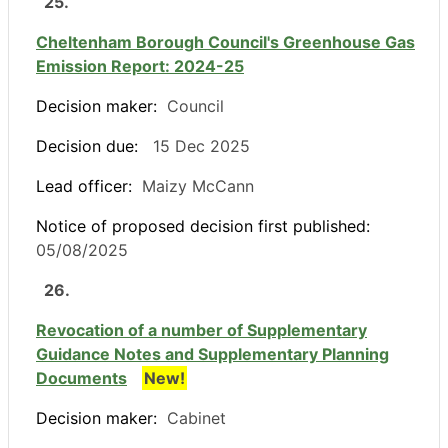
25.
Cheltenham Borough Council's Greenhouse Gas
Emission Report: 2024-25
Decision maker:
Council
Decision due:
15 Dec 2025
Lead officer:
Maizy McCann
Notice of proposed decision first published:
05/08/2025
26.
Revocation of a number of Supplementary
Guidance Notes and Supplementary Planning
Documents
New!
Decision maker:
Cabinet