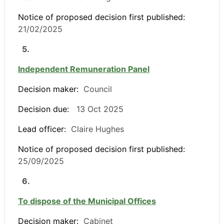
Notice of proposed decision first published:
21/02/2025
5.
Independent Remuneration Panel
Decision maker:
Council
Decision due:
13 Oct 2025
Lead officer:
Claire Hughes
Notice of proposed decision first published:
25/09/2025
6.
To dispose of the Municipal Offices
Decision maker:
Cabinet