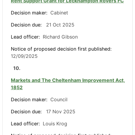
Rent Support Grant for Leckhampton Rovers FC
Decision maker:
Cabinet
Decision due:
21 Oct 2025
Lead officer:
Richard Gibson
Notice of proposed decision first published:
12/09/2025
10.
Markets and The Cheltenham Improvement Act,
1852
Decision maker:
Council
Decision due:
17 Nov 2025
Lead officer:
Louis Krog