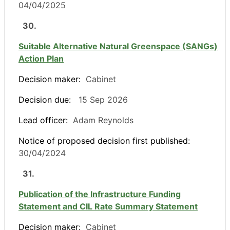
04/04/2025
30.
Suitable Alternative Natural Greenspace (SANGs)
Action Plan
Decision maker:
Cabinet
Decision due:
15 Sep 2026
Lead officer:
Adam Reynolds
Notice of proposed decision first published:
30/04/2024
31.
Publication of the Infrastructure Funding
Statement and CIL Rate Summary Statement
Decision maker:
Cabinet