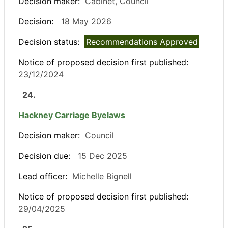
Decision maker:
Cabinet, Council
Decision:
18 May 2026
Decision status:
Recommendations Approved
Notice of proposed decision first published:
23/12/2024
24.
Hackney Carriage Byelaws
Decision maker:
Council
Decision due:
15 Dec 2025
Lead officer:
Michelle Bignell
Notice of proposed decision first published:
29/04/2025