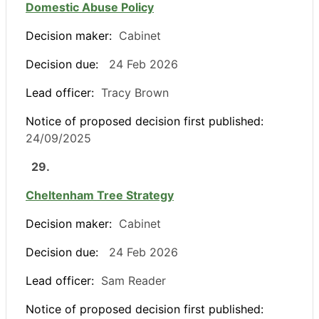
Domestic Abuse Policy
Decision maker:
Cabinet
Decision due:
24 Feb 2026
Lead officer:
Tracy Brown
Notice of proposed decision first published:
24/09/2025
29.
Cheltenham Tree Strategy
Decision maker:
Cabinet
Decision due:
24 Feb 2026
Lead officer:
Sam Reader
Notice of proposed decision first published: