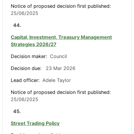
Notice of proposed decision first published:
25/06/2025
44.
Capital, Investment, Treasury Management
Strategies 2026/27
Decision maker:
Council
Decision due:
23 Mar 2026
Lead officer:
Adele Taylor
Notice of proposed decision first published:
25/06/2025
45.
Street Trading Policy