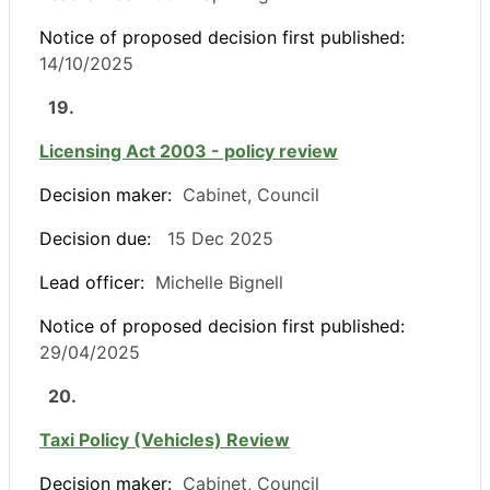
Notice of proposed decision first published:
14/10/2025
19.
Licensing Act 2003 - policy review
Decision maker:
Cabinet, Council
Decision due:
15 Dec 2025
Lead officer:
Michelle Bignell
Notice of proposed decision first published:
29/04/2025
20.
Taxi Policy (Vehicles) Review
Decision maker:
Cabinet, Council