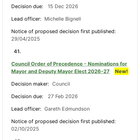
Decision due:
15 Dec 2026
Lead officer:
Michelle Bignell
Notice of proposed decision first published:
29/04/2025
41.
Council Order of Precedence - Nominations for
Mayor and Deputy Mayor Elect 2026-27
New!
Decision maker:
Council
Decision due:
27 Feb 2026
Lead officer:
Gareth Edmundson
Notice of proposed decision first published:
02/10/2025