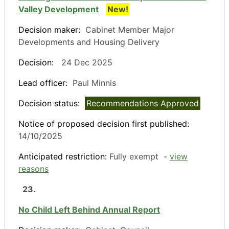
Valley Development
New!
Decision maker:
Cabinet Member Major
Developments and Housing Delivery
Decision:
24 Dec 2025
Lead officer:
Paul Minnis
Decision status:
Recommendations Approved
Notice of proposed decision first published:
14/10/2025
Anticipated restriction:
Fully exempt -
view
reasons
23.
No Child Left Behind Annual Report