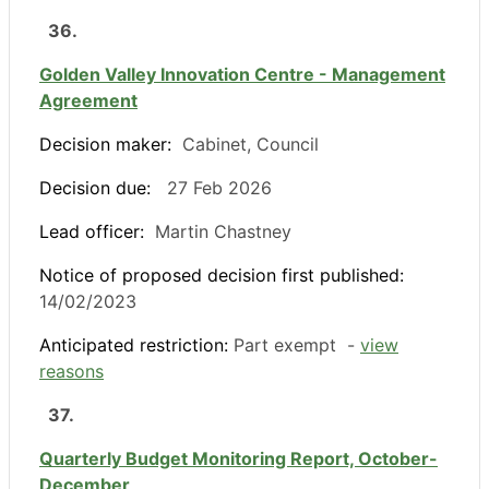
36.
Golden Valley Innovation Centre - Management
Agreement
Decision maker:
Cabinet, Council
Decision due:
27 Feb 2026
Lead officer:
Martin Chastney
Notice of proposed decision first published:
14/02/2023
Anticipated restriction:
Part exempt -
view
reasons
37.
Quarterly Budget Monitoring Report, October-
December