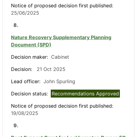
Notice of proposed decision first published:
25/06/2025
8.
Nature Recovery Supplementary Planning
Document (SPD)
Decision maker:
Cabinet
Decision:
21 Oct 2025
Lead officer:
John Spurling
Decision status:
Recommendations Approved
Notice of proposed decision first published:
19/08/2025
9.