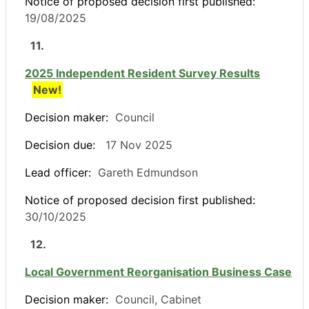
Notice of proposed decision first published:
19/08/2025
11.
2025 Independent Resident Survey Results
New!
Decision maker:
Council
Decision due:
17 Nov 2025
Lead officer:
Gareth Edmundson
Notice of proposed decision first published:
30/10/2025
12.
Local Government Reorganisation Business Case
Decision maker:
Council, Cabinet