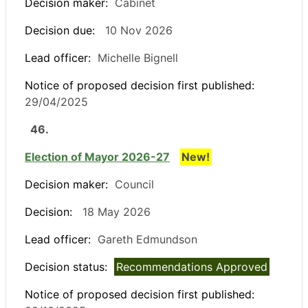
Decision maker:
Cabinet
Decision due:
10 Nov 2026
Lead officer:
Michelle Bignell
Notice of proposed decision first published:
29/04/2025
46.
Election of Mayor 2026-27
New!
Decision maker:
Council
Decision:
18 May 2026
Lead officer:
Gareth Edmundson
Decision status:
Recommendations Approved
Notice of proposed decision first published: