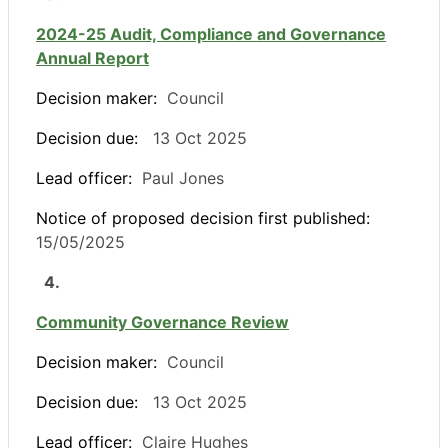
2024-25 Audit, Compliance and Governance
Annual Report
Decision maker:
Council
Decision due:
13 Oct 2025
Lead officer:
Paul Jones
Notice of proposed decision first published:
15/05/2025
4.
Community Governance Review
Decision maker:
Council
Decision due:
13 Oct 2025
Lead officer:
Claire Hughes