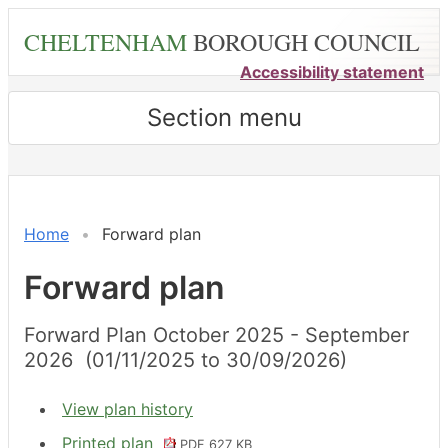
Skip
CHELTENHAM
BOROUGH COUNCIL
to
main
Accessibility statement
content
Section menu
Home
Forward plan
Forward plan
Forward Plan October 2025 - September
2026 (01/11/2025 to 30/09/2026)
View plan history
Printed plan
PDF 627 KB