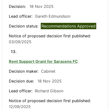
Decision:
18 Nov 2025
Lead officer:
Gareth Edmundson
Decision status:
Recommendations Approved
Notice of proposed decision first published:
03/09/2025
13.
Rent Support Grant for Saracens FC
Decision maker:
Cabinet
Decision due:
18 Nov 2025
Lead officer:
Richard Gibson
Notice of proposed decision first published:
12/09/2025