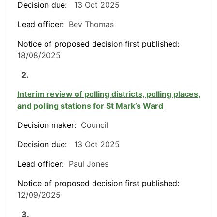
Decision due:
13 Oct 2025
Lead officer:
Bev Thomas
Notice of proposed decision first published:
18/08/2025
2.
Interim review of polling districts, polling places,
and polling stations for St Mark’s Ward
Decision maker:
Council
Decision due:
13 Oct 2025
Lead officer:
Paul Jones
Notice of proposed decision first published:
12/09/2025
3.