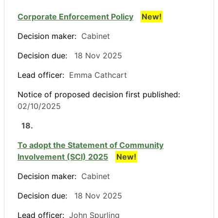
Corporate Enforcement Policy
New!
Decision maker:
Cabinet
Decision due:
18 Nov 2025
Lead officer:
Emma Cathcart
Notice of proposed decision first published:
02/10/2025
18.
To adopt the Statement of Community
Involvement (SCI) 2025
New!
Decision maker:
Cabinet
Decision due:
18 Nov 2025
Lead officer:
John Spurling