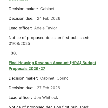
Decision maker:
Cabinet
Decision due:
24 Feb 2026
Lead officer:
Adele Taylor
Notice of proposed decision first published:
01/08/2025
38.
Final Housing Revenue Account (HRA) Budget
Proposals 2026-27
Decision maker:
Cabinet, Council
Decision due:
27 Feb 2026
Lead officer:
Jon Whitlock
Notice of proposed decision first published: