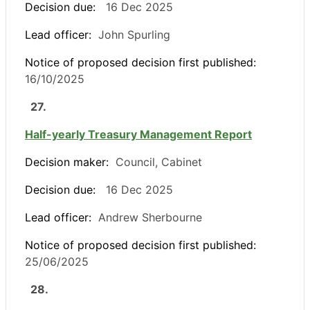
Decision due:
16 Dec 2025
Lead officer:
John Spurling
Notice of proposed decision first published:
16/10/2025
27.
Half-yearly Treasury Management Report
Decision maker:
Council, Cabinet
Decision due:
16 Dec 2025
Lead officer:
Andrew Sherbourne
Notice of proposed decision first published:
25/06/2025
28.