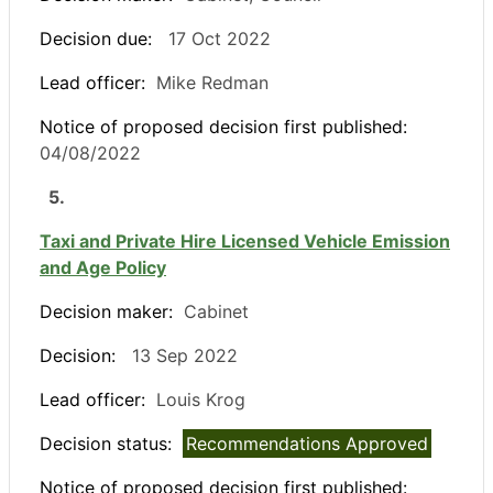
Decision due:
17 Oct 2022
Lead officer:
Mike Redman
Notice of proposed decision first published:
04/08/2022
5.
Taxi and Private Hire Licensed Vehicle Emission
and Age Policy
Decision maker:
Cabinet
Decision:
13 Sep 2022
Lead officer:
Louis Krog
Decision status:
Recommendations Approved
Notice of proposed decision first published: