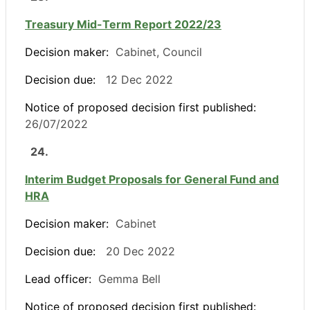
Treasury Mid-Term Report 2022/23
Decision maker:
Cabinet, Council
Decision due:
12 Dec 2022
Notice of proposed decision first published:
26/07/2022
24.
Interim Budget Proposals for General Fund and
HRA
Decision maker:
Cabinet
Decision due:
20 Dec 2022
Lead officer:
Gemma Bell
Notice of proposed decision first published: