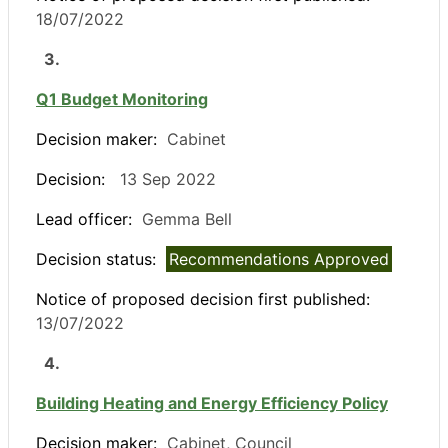
18/07/2022
3.
Q1 Budget Monitoring
Decision maker:
Cabinet
Decision:
13 Sep 2022
Lead officer:
Gemma Bell
Decision status:
Recommendations Approved
Notice of proposed decision first published:
13/07/2022
4.
Building Heating and Energy Efficiency Policy
Decision maker:
Cabinet, Council