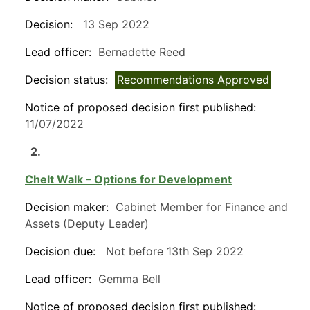
Decision:
13 Sep 2022
Lead officer:
Bernadette Reed
Decision status:
Recommendations Approved
Notice of proposed decision first published:
11/07/2022
2.
Chelt Walk – Options for Development
Decision maker:
Cabinet Member for Finance and
Assets (Deputy Leader)
Decision due:
Not before 13th Sep 2022
Lead officer:
Gemma Bell
Notice of proposed decision first published: