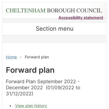
Skip
CHELTENHAM
BOROUGH COUNCIL
to
main
Accessibility statement
content
Section menu
Home
Forward plan
Forward plan
Forward Plan September 2022 -
December 2022 (01/09/2022 to
31/12/2022)
View plan history