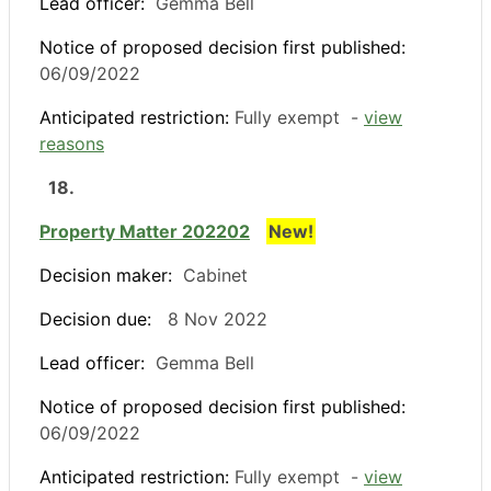
Lead officer:
Gemma Bell
Notice of proposed decision first published:
06/09/2022
Anticipated restriction:
Fully exempt -
view
reasons
18.
Property Matter 202202
New!
Decision maker:
Cabinet
Decision due:
8 Nov 2022
Lead officer:
Gemma Bell
Notice of proposed decision first published:
06/09/2022
Anticipated restriction:
Fully exempt -
view