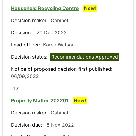
Household Recycling Centre
New!
Decision maker:
Cabinet
Decision:
20 Dec 2022
Lead officer:
Karen Watson
Decision status:
Recommendations Approved
Notice of proposed decision first published:
06/09/2022
17.
Property Matter 202201
New!
Decision maker:
Cabinet
Decision due:
8 Nov 2022