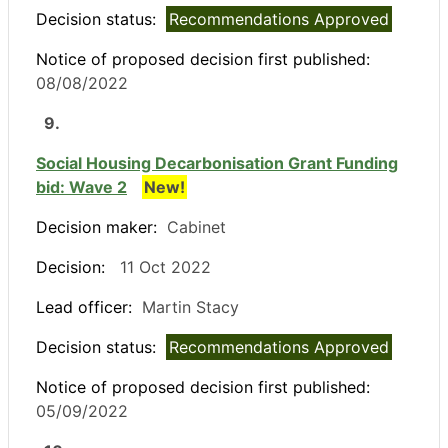
Decision status:
Recommendations Approved
Notice of proposed decision first published:
08/08/2022
9.
Social Housing Decarbonisation Grant Funding
bid: Wave 2
New!
Decision maker:
Cabinet
Decision:
11 Oct 2022
Lead officer:
Martin Stacy
Decision status:
Recommendations Approved
Notice of proposed decision first published:
05/09/2022