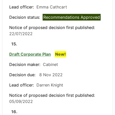
Lead officer:
Emma Cathcart
Decision status:
Recommendations Approved
Notice of proposed decision first published:
22/07/2022
15.
Draft Corporate Plan
New!
Decision maker:
Cabinet
Decision due:
8 Nov 2022
Lead officer:
Darren Knight
Notice of proposed decision first published:
05/09/2022
16.