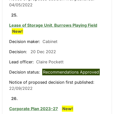
04/05/2022
25.
Lease of Storage Unit, Burrows Playing Field
New!
Decision maker:
Cabinet
Decision:
20 Dec 2022
Lead officer:
Claire Pockett
Decision status:
Recommendations Approved
Notice of proposed decision first published:
22/09/2022
26.
Corporate Plan 2023-27
New!