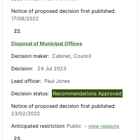
Notice of proposed decision first published:
17/08/2022
22.
Disposal of Municipal Offices
Decision maker:
Cabinet, Council
Decision:
24 Jul 2023
Lead officer:
Paul Jones
Decision status:
Recommendations Approved
Notice of proposed decision first published:
23/02/2022
Anticipated restriction:
Public -
view reasons
23.