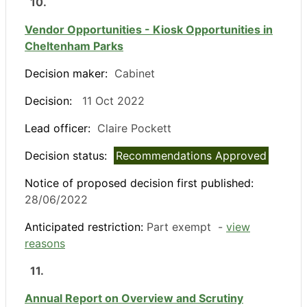
10.
Vendor Opportunities - Kiosk Opportunities in
Cheltenham Parks
Decision maker:
Cabinet
Decision:
11 Oct 2022
Lead officer:
Claire Pockett
Decision status:
Recommendations Approved
Notice of proposed decision first published:
28/06/2022
Anticipated restriction:
Part exempt -
view
reasons
11.
Annual Report on Overview and Scrutiny