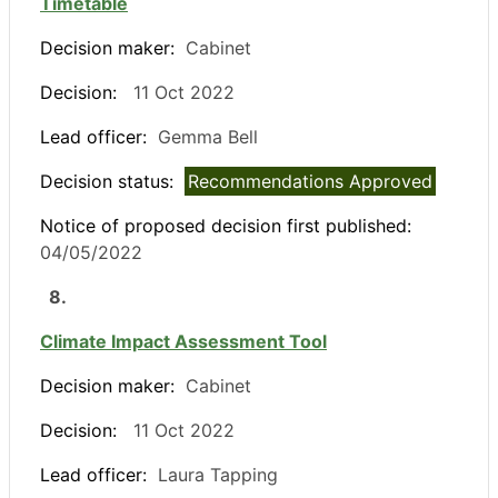
Timetable
Decision maker:
Cabinet
Decision:
11 Oct 2022
Lead officer:
Gemma Bell
Decision status:
Recommendations Approved
Notice of proposed decision first published:
04/05/2022
8.
Climate Impact Assessment Tool
Decision maker:
Cabinet
Decision:
11 Oct 2022
Lead officer:
Laura Tapping