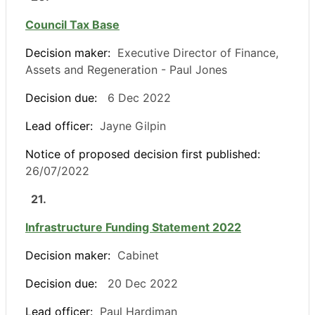
Council Tax Base
Decision maker:
Executive Director of Finance,
Assets and Regeneration - Paul Jones
Decision due:
6 Dec 2022
Lead officer:
Jayne Gilpin
Notice of proposed decision first published:
26/07/2022
21.
Infrastructure Funding Statement 2022
Decision maker:
Cabinet
Decision due:
20 Dec 2022
Lead officer:
Paul Hardiman