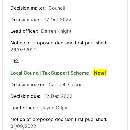
Decision maker:
Council
Decision due:
17 Oct 2022
Lead officer:
Darren Knight
Notice of proposed decision first published:
26/07/2022
12.
Local Council Tax Support Scheme
New!
Decision maker:
Cabinet, Council
Decision due:
12 Dec 2022
Lead officer:
Jayne Gilpin
Notice of proposed decision first published:
01/09/2022