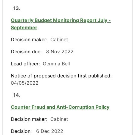
13.
Quarterly Budget Monitoring Report July -
September
Decision maker:
Cabinet
Decision due:
8 Nov 2022
Lead officer:
Gemma Bell
Notice of proposed decision first published:
04/05/2022
14.
Counter Fraud and Anti-Corruption Policy
Decision maker:
Cabinet
Decision:
6 Dec 2022