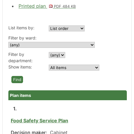
Printed plan
PDF 484 KB
List items by:
Filter by ward:
Filter by
department:
Show items:
Plan items
1.
Food Safety Service Plan
Decision maker:
Cabinet