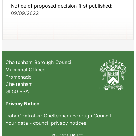
Notice of proposed decision first published:
09/09/2022
Cheltenham Borough Council
Municipal Offices
Promenade
Cheltenham
GL50 9SA
Privacy Notice
Data Controller: Cheltenham Borough Council
Your data - council privacy notices
© Civica UK Ltd.