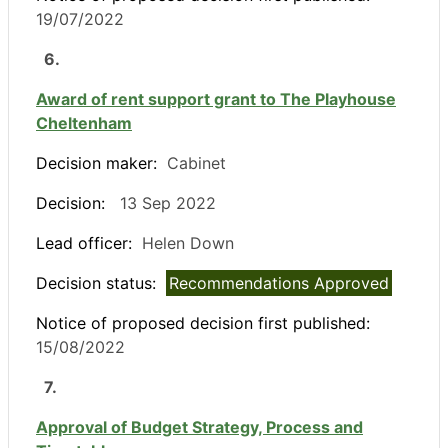
19/07/2022
6.
Award of rent support grant to The Playhouse
Cheltenham
Decision maker:
Cabinet
Decision:
13 Sep 2022
Lead officer:
Helen Down
Decision status:
Recommendations Approved
Notice of proposed decision first published:
15/08/2022
7.
Approval of Budget Strategy, Process and