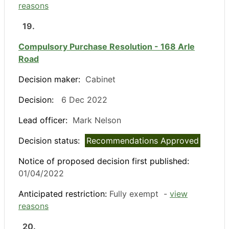
reasons
19.
Compulsory Purchase Resolution - 168 Arle
Road
Decision maker:
Cabinet
Decision:
6 Dec 2022
Lead officer:
Mark Nelson
Decision status:
Recommendations Approved
Notice of proposed decision first published:
01/04/2022
Anticipated restriction:
Fully exempt -
view
reasons
20.