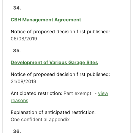
34.
CBH Management Agreement
Notice of proposed decision first published:
06/08/2019
35.
Development of Various Garage Sites
Notice of proposed decision first published:
21/08/2019
Anticipated restriction:
Part exempt -
view
reasons
Explanation of anticipated restriction:
One confidential appendix
36.