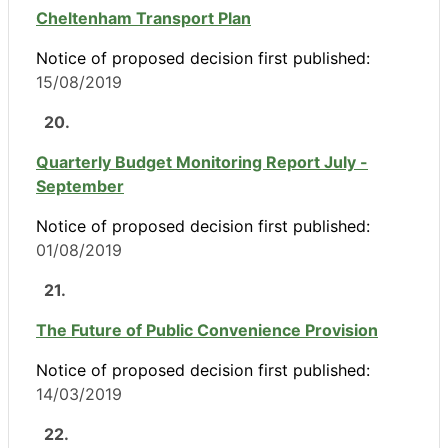
Cheltenham Transport Plan
Notice of proposed decision first published:
15/08/2019
20.
Quarterly Budget Monitoring Report July -
September
Notice of proposed decision first published:
01/08/2019
21.
The Future of Public Convenience Provision
Notice of proposed decision first published:
14/03/2019
22.