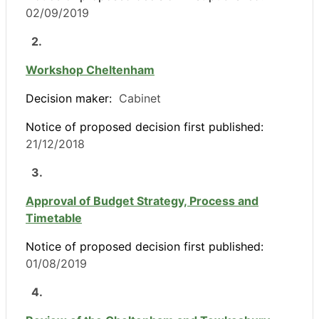
02/09/2019
2.
Workshop Cheltenham
Decision maker:
Cabinet
Notice of proposed decision first published:
21/12/2018
3.
Approval of Budget Strategy, Process and
Timetable
Notice of proposed decision first published:
01/08/2019
4.