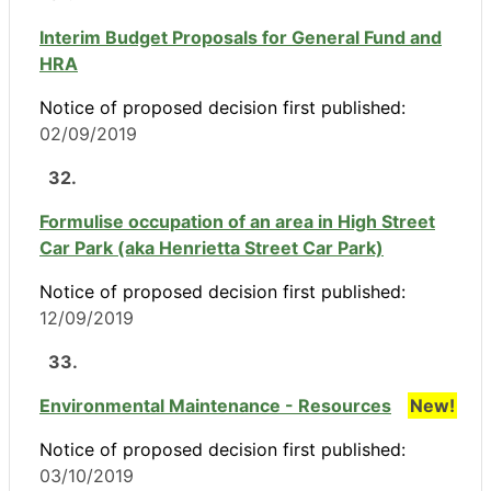
Interim Budget Proposals for General Fund and
HRA
Notice of proposed decision first published:
02/09/2019
32.
Formulise occupation of an area in High Street
Car Park (aka Henrietta Street Car Park)
Notice of proposed decision first published:
12/09/2019
33.
Environmental Maintenance - Resources
New!
Notice of proposed decision first published:
03/10/2019