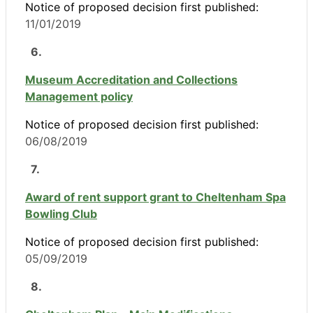
Notice of proposed decision first published:
11/01/2019
6.
Museum Accreditation and Collections
Management policy
Notice of proposed decision first published:
06/08/2019
7.
Award of rent support grant to Cheltenham Spa
Bowling Club
Notice of proposed decision first published:
05/09/2019
8.