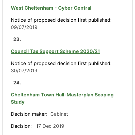
West Cheltenham - Cyber Central
Notice of proposed decision first published:
09/07/2019
23.
Council Tax Support Scheme 2020/21
Notice of proposed decision first published:
30/07/2019
24.
Cheltenham Town Hall-Masterplan Scoping
Study
Decision maker:
Cabinet
Decision:
17 Dec 2019