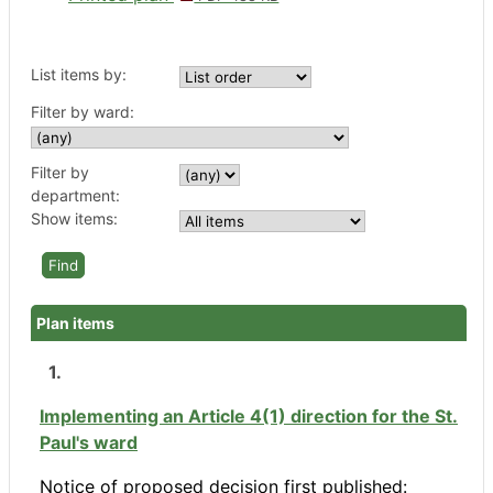
List items by:
Filter by ward:
Filter by
department:
Show items:
Plan items
1.
Implementing an Article 4(1) direction for the St.
Paul's ward
Notice of proposed decision first published: