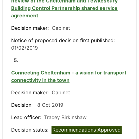
Review of the Cheltenham and Tewkesbury
Building Control Partnership shared service
agreement
Decision maker:
Cabinet
Notice of proposed decision first published:
01/02/2019
5.
Connecting Cheltenham - a vision for transport
connectivity in the town
Decision maker:
Cabinet
Decision:
8 Oct 2019
Lead officer:
Tracey Birkinshaw
Decision status:
Recommendations Approved