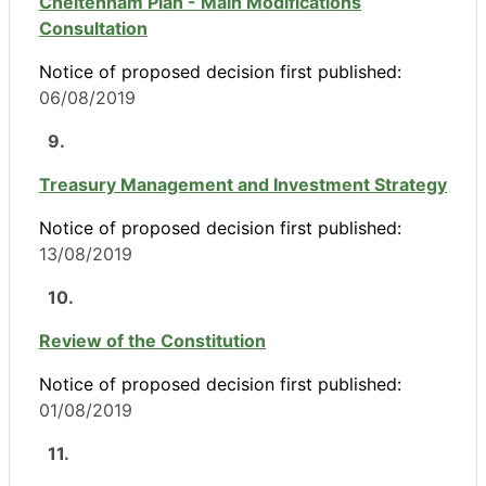
Cheltenham Plan - Main Modifications
Consultation
Notice of proposed decision first published:
06/08/2019
9.
Treasury Management and Investment Strategy
Notice of proposed decision first published:
13/08/2019
10.
Review of the Constitution
Notice of proposed decision first published:
01/08/2019
11.