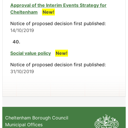
Approval of the Interim Events Strategy for
Cheltenham
New!
Notice of proposed decision first published:
14/10/2019
40.
Social value policy
New!
Notice of proposed decision first published:
31/10/2019
Cheltenham Borough Council
Municipal Offices