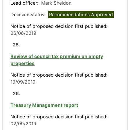
Lead officer:
Mark Sheldon
Decision status:
Recommendations Approved
Notice of proposed decision first published:
06/06/2019
25.
Review of council tax premium on empty
properties
Notice of proposed decision first published:
19/09/2019
26.
Treasury Management report
Notice of proposed decision first published:
02/09/2019