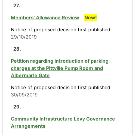
27.
Members' Allowance Review
New!
Notice of proposed decision first published:
29/10/2019
28.
Petition regarding introduction of parking
charges at the Pittville Pump Room and
Albermarle Gate
Notice of proposed decision first published:
30/09/2019
29.
Community Infrastructure Levy Governance
Arrangements