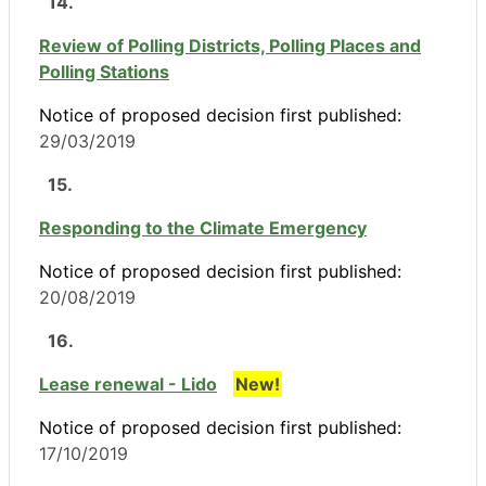
14.
Review of Polling Districts, Polling Places and
Polling Stations
Notice of proposed decision first published:
29/03/2019
15.
Responding to the Climate Emergency
Notice of proposed decision first published:
20/08/2019
16.
Lease renewal - Lido
New!
Notice of proposed decision first published:
17/10/2019