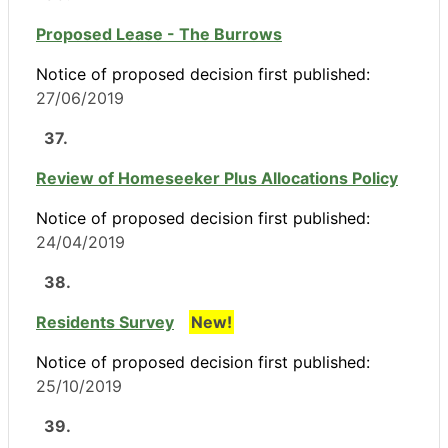
Proposed Lease - The Burrows
Notice of proposed decision first published:
27/06/2019
37.
Review of Homeseeker Plus Allocations Policy
Notice of proposed decision first published:
24/04/2019
38.
Residents Survey
New!
Notice of proposed decision first published:
25/10/2019
39.