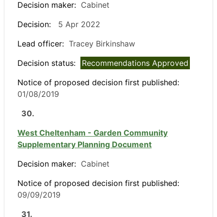
Decision maker:
Cabinet
Decision:
5 Apr 2022
Lead officer:
Tracey Birkinshaw
Decision status:
Recommendations Approved
Notice of proposed decision first published:
01/08/2019
30.
West Cheltenham - Garden Community
Supplementary Planning Document
Decision maker:
Cabinet
Notice of proposed decision first published:
09/09/2019
31.