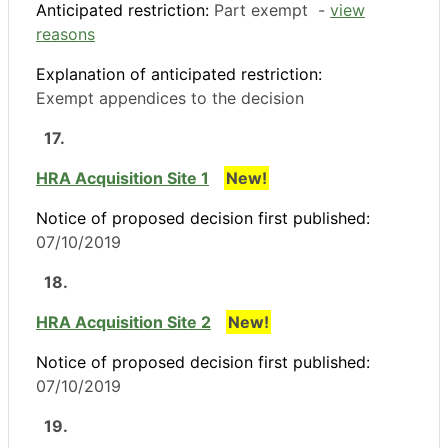
Anticipated restriction:
Part exempt -
view
reasons
Explanation of anticipated restriction:
Exempt appendices to the decision
17.
HRA Acquisition Site 1
New!
Notice of proposed decision first published:
07/10/2019
18.
HRA Acquisition Site 2
New!
Notice of proposed decision first published:
07/10/2019
19.