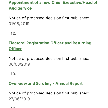
Appointment of a new Chief Executive/Head of
Paid Service
Notice of proposed decision first published:
01/08/2019
12.
Electoral Registration Officer and Returning
Officer
Notice of proposed decision first published:
06/08/2019
13.
Overview and Scrutiny - Annual Report
Notice of proposed decision first published:
27/06/2019