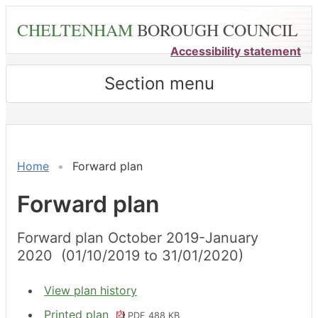
Skip
CHELTENHAM
BOROUGH COUNCIL
to
main
Accessibility statement
content
Section menu
Home
Forward plan
Forward plan
Forward plan October 2019-January
2020 (01/10/2019 to 31/01/2020)
View plan history
Printed plan
PDF 488 KB