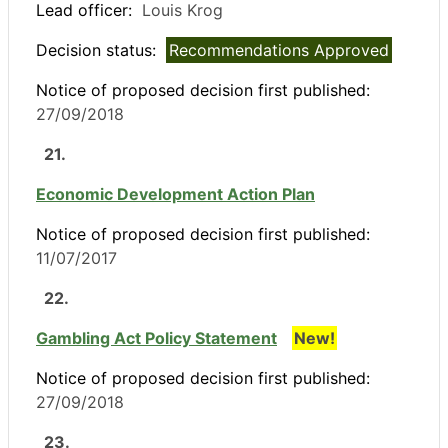
Lead officer:
Louis Krog
Decision status:
Recommendations Approved
Notice of proposed decision first published:
27/09/2018
21.
Economic Development Action Plan
Notice of proposed decision first published:
11/07/2017
22.
Gambling Act Policy Statement
New!
Notice of proposed decision first published:
27/09/2018
23.