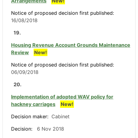
Arrangements
New!
Notice of proposed decision first published:
16/08/2018
19.
Housing Revenue Account Grounds Maintenance
Review
New!
Notice of proposed decision first published:
06/09/2018
20.
Implementation of adopted WAV policy for
hackney carriages
New!
Decision maker:
Cabinet
Decision:
6 Nov 2018