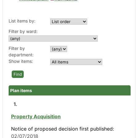
List items by:
Filter by ward:
Filter by
department:
Show items:
Plan items
1.
Property Acquisition
Notice of proposed decision first published:
02/07/2018