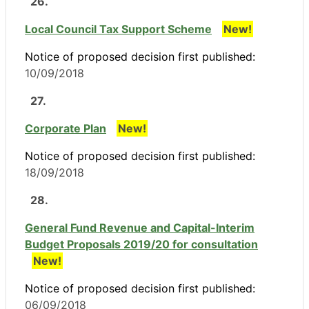
26.
Local Council Tax Support Scheme
New!
Notice of proposed decision first published:
10/09/2018
27.
Corporate Plan
New!
Notice of proposed decision first published:
18/09/2018
28.
General Fund Revenue and Capital-Interim
Budget Proposals 2019/20 for consultation
New!
Notice of proposed decision first published:
06/09/2018