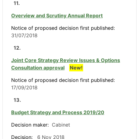
11.
Overview and Scrutiny Annual Report
Notice of proposed decision first published:
31/07/2018
12.
Joint Core Strategy Review Issues & Options
Consultation approval
New!
Notice of proposed decision first published:
17/09/2018
13.
Budget Strategy and Process 2019/20
Decision maker:
Cabinet
Decision:
6 Nov 2018