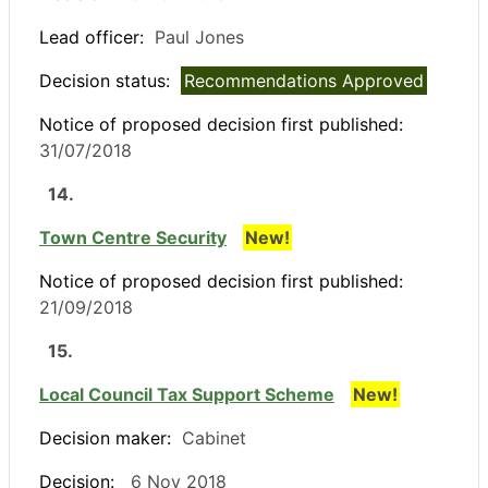
Lead officer:
Paul Jones
Decision status:
Recommendations Approved
Notice of proposed decision first published:
31/07/2018
14.
Town Centre Security
New!
Notice of proposed decision first published:
21/09/2018
15.
Local Council Tax Support Scheme
New!
Decision maker:
Cabinet
Decision:
6 Nov 2018