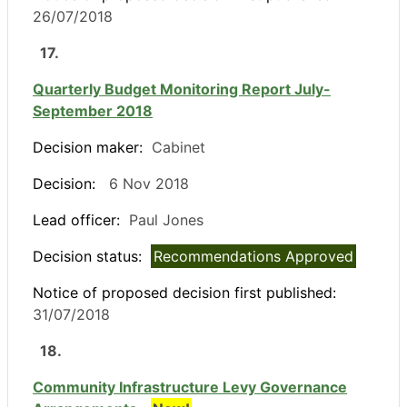
26/07/2018
17.
Quarterly Budget Monitoring Report July-
September 2018
Decision maker:
Cabinet
Decision:
6 Nov 2018
Lead officer:
Paul Jones
Decision status:
Recommendations Approved
Notice of proposed decision first published:
31/07/2018
18.
Community Infrastructure Levy Governance