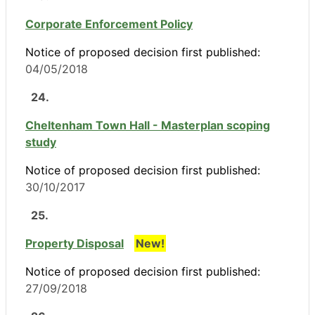
Corporate Enforcement Policy
Notice of proposed decision first published:
04/05/2018
24.
Cheltenham Town Hall - Masterplan scoping
study
Notice of proposed decision first published:
30/10/2017
25.
Property Disposal
New!
Notice of proposed decision first published:
27/09/2018