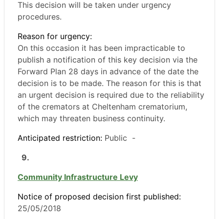
This decision will be taken under urgency
procedures.
Reason for urgency:
On this occasion it has been impracticable to
publish a notification of this key decision via the
Forward Plan 28 days in advance of the date the
decision is to be made. The reason for this is that
an urgent decision is required due to the reliability
of the cremators at Cheltenham crematorium,
which may threaten business continuity.
Anticipated restriction:
Public -
9.
Community Infrastructure Levy
Notice of proposed decision first published:
25/05/2018