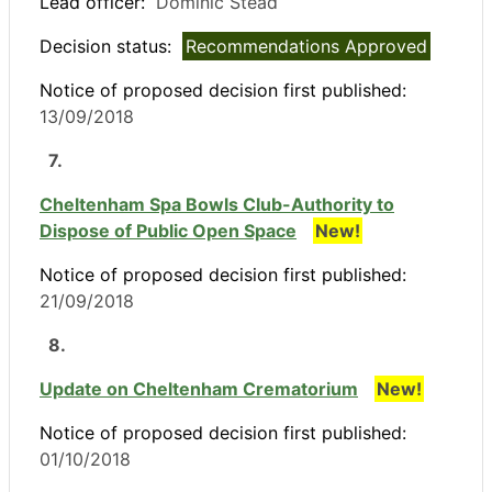
Lead officer:
Dominic Stead
Decision status:
Recommendations Approved
Notice of proposed decision first published:
13/09/2018
7.
Cheltenham Spa Bowls Club-Authority to
Dispose of Public Open Space
New!
Notice of proposed decision first published:
21/09/2018
8.
Update on Cheltenham Crematorium
New!
Notice of proposed decision first published:
01/10/2018