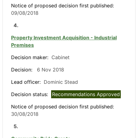
Notice of proposed decision first published:
09/08/2018
4.
Property Investment Acquisition - Industrial
Premises
Decision maker:
Cabinet
Decision:
6 Nov 2018
Lead officer:
Dominic Stead
Decision status:
Recommendations Approved
Notice of proposed decision first published:
30/08/2018
5.