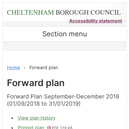
Skip
CHELTENHAM
BOROUGH COUNCIL
to
main
Accessibility statement
content
Section menu
Home
Forward plan
Forward plan
Forward Plan September-December 2018
(01/09/2018 to 31/01/2019)
View plan history
Printed plan
PDF 129 KB