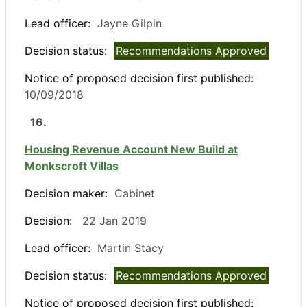
Lead officer:
Jayne Gilpin
Decision status:
Recommendations Approved
Notice of proposed decision first published:
10/09/2018
16.
Housing Revenue Account New Build at
Monkscroft Villas
Decision maker:
Cabinet
Decision:
22 Jan 2019
Lead officer:
Martin Stacy
Decision status:
Recommendations Approved
Notice of proposed decision first published: