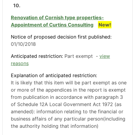
10.
Renovation of Cornish type properties-
Appointment of Curtins Consulting
New!
Notice of proposed decision first published:
01/10/2018
Anticipated restriction:
Part exempt -
view
reasons
Explanation of anticipated restriction:
It is likely that this item will be part exempt as one
or more of the appendices in the report is exempt
from publication in accordance with paragraph 3
of Schedule 12A Local Government Act 1972 (as
amended): information relating to the financial or
business affairs of any particular person(including
the authority holding that information)