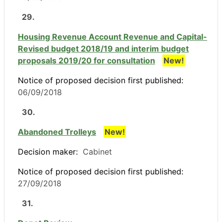
29.
Housing Revenue Account Revenue and Capital-
Revised budget 2018/19 and interim budget
proposals 2019/20 for consultation
New!
Notice of proposed decision first published:
06/09/2018
30.
Abandoned Trolleys
New!
Decision maker:
Cabinet
Notice of proposed decision first published:
27/09/2018
31.