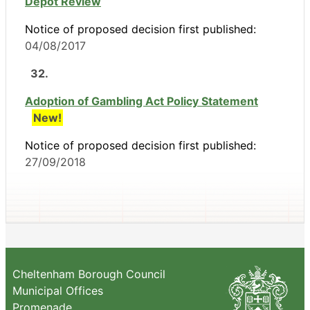
Depot Review
Notice of proposed decision first published:
04/08/2017
32.
Adoption of Gambling Act Policy Statement
New!
Notice of proposed decision first published:
27/09/2018
Cheltenham Borough Council
Municipal Offices
Promenade