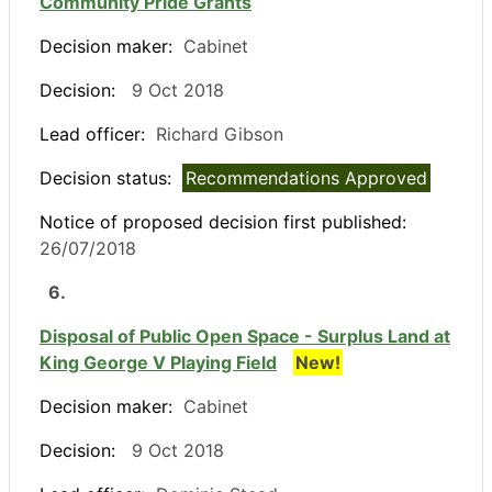
Community Pride Grants
Decision maker:
Cabinet
Decision:
9 Oct 2018
Lead officer:
Richard Gibson
Decision status:
Recommendations Approved
Notice of proposed decision first published:
26/07/2018
6.
Disposal of Public Open Space - Surplus Land at
King George V Playing Field
New!
Decision maker:
Cabinet
Decision:
9 Oct 2018