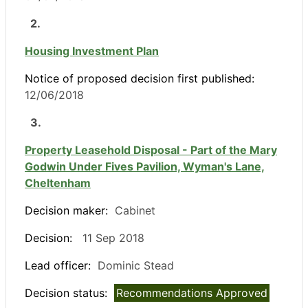
2.
Housing Investment Plan
Notice of proposed decision first published:
12/06/2018
3.
Property Leasehold Disposal - Part of the Mary
Godwin Under Fives Pavilion, Wyman's Lane,
Cheltenham
Decision maker:
Cabinet
Decision:
11 Sep 2018
Lead officer:
Dominic Stead
Decision status:
Recommendations Approved