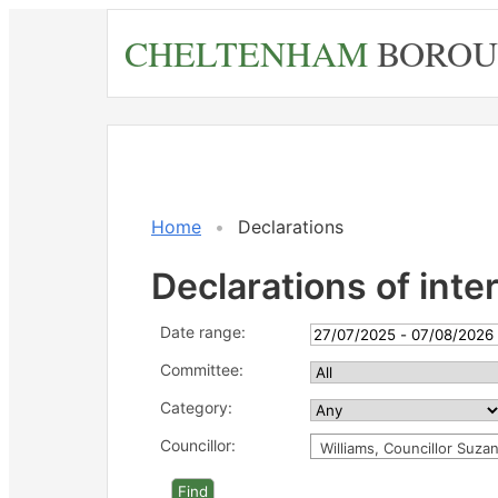
Skip
CHELTENHAM
BOROU
to
main
content
Home
Declarations
Declarations of inte
Date range:
Committee:
Category:
Councillor:
Williams, Councillor Suza