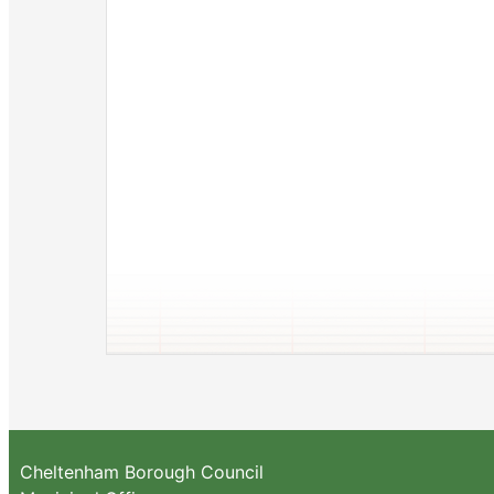
Cheltenham Borough Council