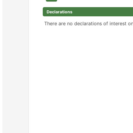
Declarations
There are no declarations of interest on