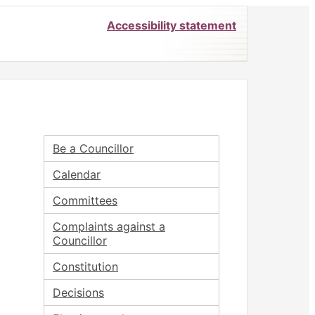
Accessibility statement
Be a Councillor
Calendar
Committees
Complaints against a
Councillor
Constitution
Decisions