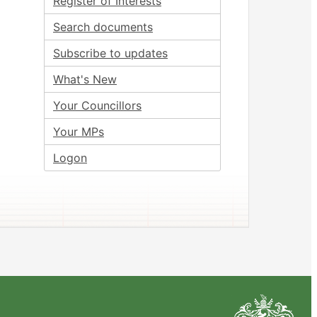
Register of Interests
Search documents
Subscribe to updates
What's New
Your Councillors
Your MPs
Logon