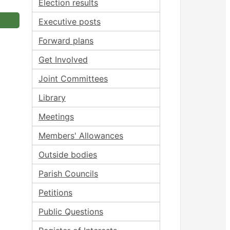
Election results
Executive posts
Forward plans
Get Involved
Joint Committees
Library
Meetings
Members' Allowances
Outside bodies
Parish Councils
Petitions
Public Questions