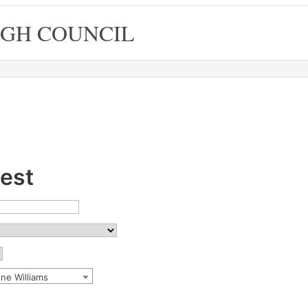
GH COUNCIL
rest
nne Williams