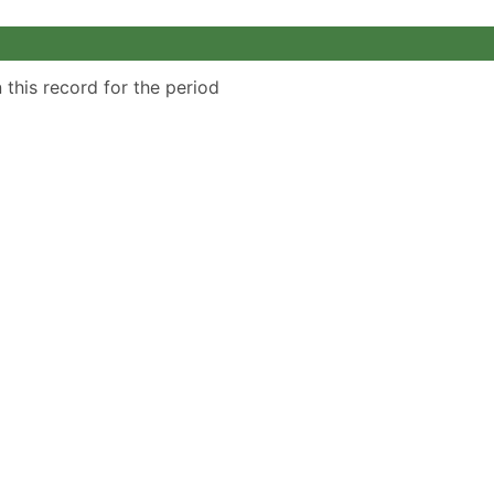
 this record for the period