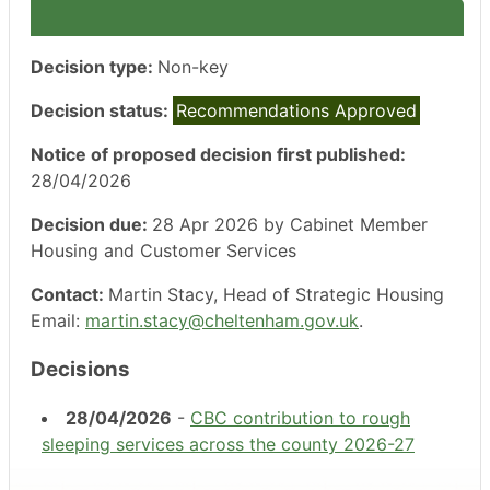
Decision type:
Non-key
Decision status:
Recommendations Approved
Notice of proposed decision first published:
28/04/2026
Decision due:
28 Apr 2026 by Cabinet Member
Housing and Customer Services
Contact:
Martin Stacy, Head of Strategic Housing
Email:
martin.stacy@cheltenham.gov.uk
.
Decisions
28/04/2026
-
CBC contribution to rough
sleeping services across the county 2026-27