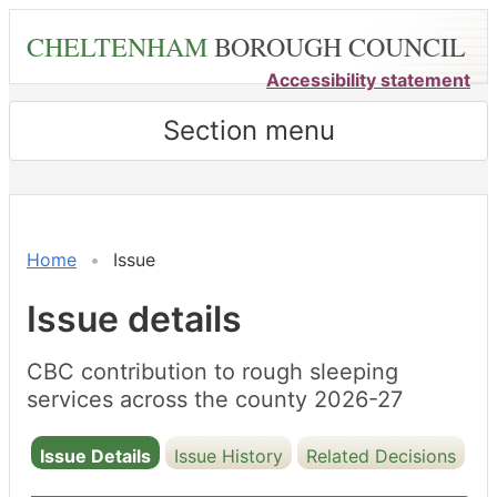
Skip
CHELTENHAM
BOROUGH COUNCIL
to
main
Accessibility statement
content
Section menu
Home
Issue
Issue details
CBC contribution to rough sleeping
services across the county 2026-27
Issue Details
Issue History
Related Decisions