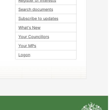
Register of Interests
Search documents
Subscribe to updates
What's New
Your Councillors
Your MPs
Logon