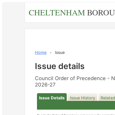
Skip
CHELTENHAM
BOROU
to
main
content
27/02/2026
Home
Issue
Issue details
Council Order of Precedence - 
2026-27
Issue Details
Issue History
Relate