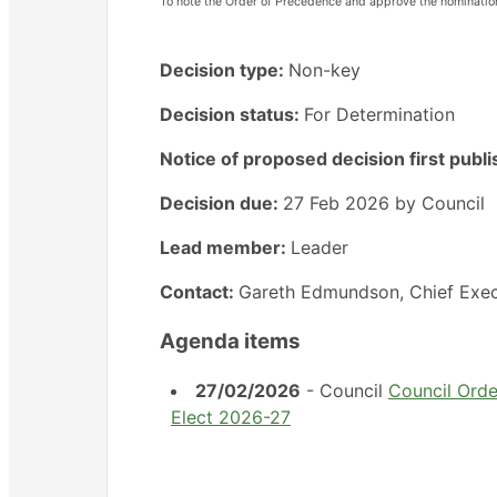
To note the Order of Precedence and approve the nominati
Decision type:
Non-key
Decision status:
For Determination
Notice of proposed decision first publ
Decision due:
27 Feb 2026 by Council
Lead member:
Leader
Contact:
Gareth Edmundson, Chief Exec
Agenda items
27/02/2026
- Council
Council Ord
Elect 2026-27