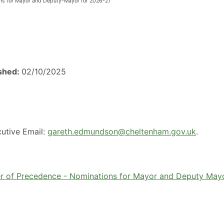
ons for Mayor and Deputy-Mayor for 2026-27
ished:
02/10/2025
utive Email:
gareth.edmundson@cheltenham.gov.uk
.
er of Precedence - Nominations for Mayor and Deputy May