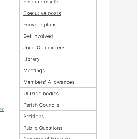
Election results
Executive posts
Forward plans
Get Involved
Joint Committees
Library
Meetings
Members' Allowances
Outside bodies
Parish Councils
or
Petitions
Public Questions