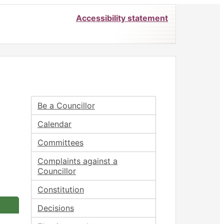
Accessibility statement
Be a Councillor
Calendar
Committees
Complaints against a
Councillor
Constitution
Decisions