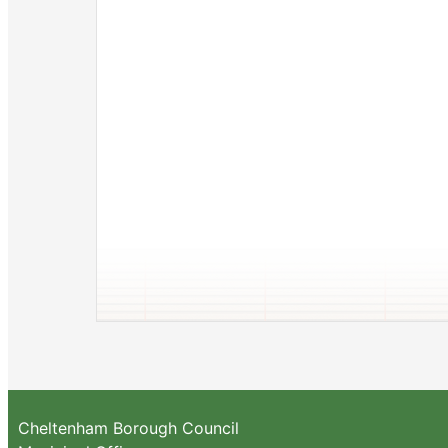
Cheltenham Borough Council