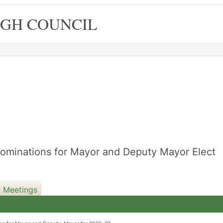
GH COUNCIL
Nominations for Mayor and Deputy Mayor Elect
d Meetings