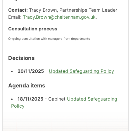
Contact:
Tracy Brown, Partnerships Team Leader
Email:
Tracy.Brown@cheltenham.gov.uk
.
Consultation process
Ongoing consultation with managers from departments
Decisions
20/11/2025
-
Updated Safeguarding Policy
Agenda items
18/11/2025
- Cabinet
Updated Safeguarding
Policy