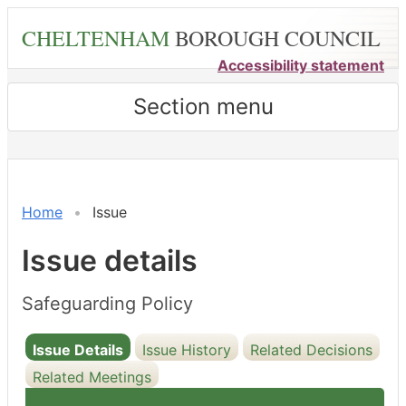
Skip
CHELTENHAM
BOROUGH COUNCIL
to
main
Accessibility statement
content
Section menu
18/11/2025
Home
Issue
Issue details
Safeguarding Policy
Issue Details
Issue History
Related Decisions
Related Meetings