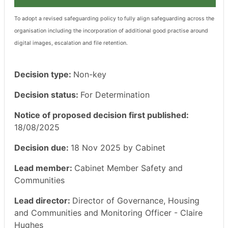
To adopt a revised safeguarding policy to fully align safeguarding across the
organisation including the incorporation of additional good practise around
digital images, escalation and file retention.
Decision type:
Non-key
Decision status:
For Determination
Notice of proposed decision first published:
18/08/2025
Decision due:
18 Nov 2025 by Cabinet
Lead member:
Cabinet Member Safety and
Communities
Lead director:
Director of Governance, Housing
and Communities and Monitoring Officer - Claire
Hughes