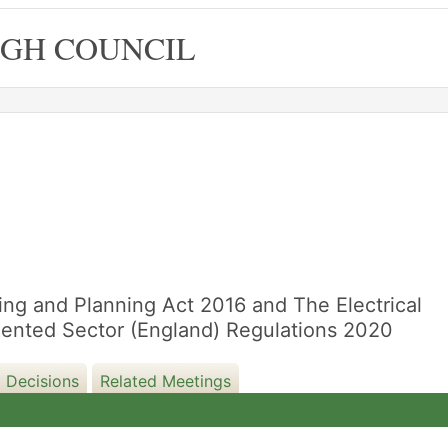
GH COUNCIL
16/09/20
sing and Planning Act 2016 and The Electrical
 Rented Sector (England) Regulations 2020
 Decisions
Related Meetings