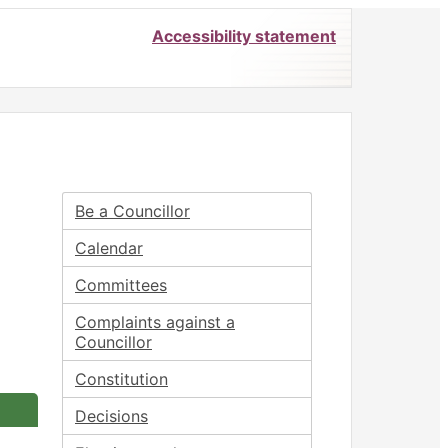
Accessibility statement
25
Be a Councillor
Calendar
Committees
Complaints against a
Councillor
Constitution
Decisions