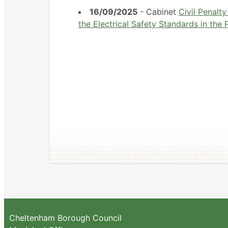
16/09/2025
- Cabinet
Civil Penalt
the Electrical Safety Standards in the
Cheltenham Borough Council