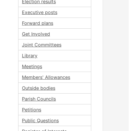
Election results
Executive posts
Forward plans
Get Involved
Joint Committees
Library
Meetings
Members' Allowances
Outside bodies
Parish Councils
Petitions
Public Questions