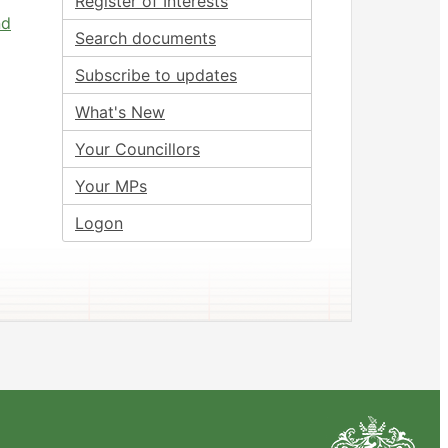
Register of Interests
nd
Search documents
Subscribe to updates
What's New
Your Councillors
Your MPs
Logon