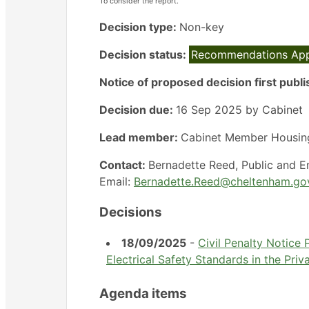
To consider the report.
Decision type:
Non-key
Decision status:
Recommendations Ap
Notice of proposed decision first publ
Decision due:
16 Sep 2025 by Cabinet
Lead member:
Cabinet Member Housin
Contact:
Bernadette Reed, Public and 
Email:
Bernadette.Reed@cheltenham.go
Decisions
18/09/2025
-
Civil Penalty Notice
Electrical Safety Standards in the Pri
Agenda items