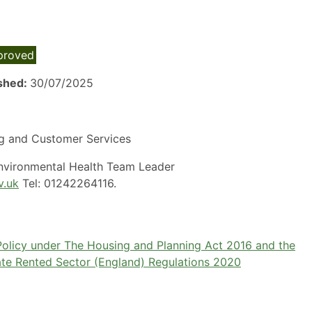
proved
ished:
30/07/2025
g and Customer Services
Environmental Health Team Leader
v.uk
Tel: 01242264116.
 Policy under The Housing and Planning Act 2016 and the
vate Rented Sector (England) Regulations 2020