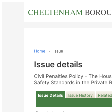
Skip
CHELTENHAM
BOROU
to
main
content
Home
Issue
Issue details
Civil Penalties Policy - The Hou
Safety Standards in the Private
Issue Details
Issue History
Related