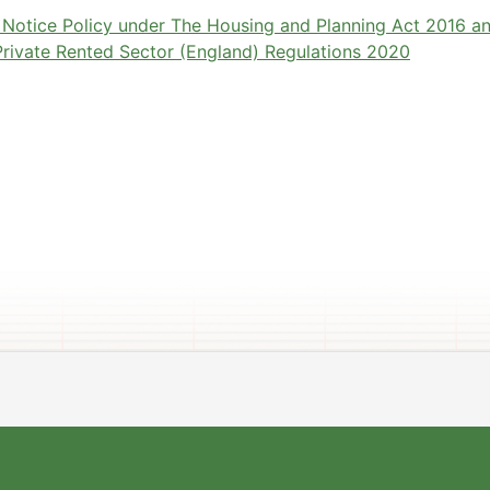
y Notice Policy under The Housing and Planning Act 2016 a
 Private Rented Sector (England) Regulations 2020