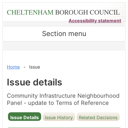
Skip
CHELTENHAM
BOROUGH COUNCIL
to
main
Accessibility statement
content
Section menu
Home
Issue
Issue details
Community Infrastructure Neighbourhood
Panel - update to Terms of Reference
Issue Details
Issue History
Related Decisions