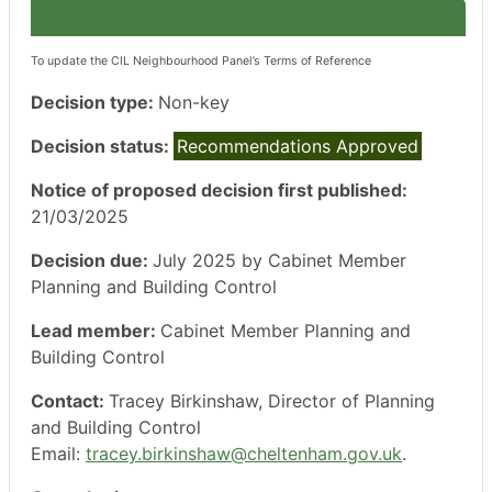
To update the CIL Neighbourhood Panel’s Terms of Reference
Decision type:
Non-key
Decision status:
Recommendations Approved
Notice of proposed decision first published:
21/03/2025
Decision due:
July 2025 by Cabinet Member
Planning and Building Control
Lead member:
Cabinet Member Planning and
Building Control
Contact:
Tracey Birkinshaw, Director of Planning
and Building Control
Email:
tracey.birkinshaw@cheltenham.gov.uk
.