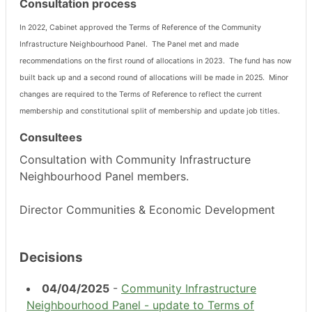
Consultation process
In 2022, Cabinet approved the Terms of Reference of the Community
Infrastructure Neighbourhood Panel.
The Panel met and made
recommendations on the first round of allocations in 2023.
The fund has now
built back up and a second round of allocations will be made in 2025.
Minor
changes are required to the Terms of Reference to reflect the current
membership and constitutional split of membership and update job titles.
Consultees
Consultation with Community Infrastructure
Neighbourhood Panel members.
Director Communities & Economic Development
Decisions
04/04/2025
-
Community Infrastructure
Neighbourhood Panel - update to Terms of