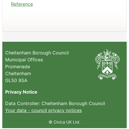
Reference
Cheltenham Borough Council
Municipal Offices
Promenade
Cheltenham
GL50 9SA
Privacy Notice
Data Controller: Cheltenham Borough Council
Your data - council privacy notices
© Civica UK Ltd.