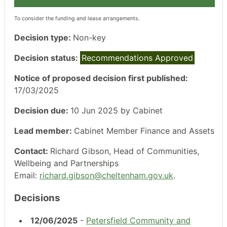
To consider the funding and lease arrangements.
Decision type:
Non-key
Decision status:
Recommendations Approved
Notice of proposed decision first published:
17/03/2025
Decision due:
10 Jun 2025 by Cabinet
Lead member:
Cabinet Member Finance and Assets
Contact:
Richard Gibson, Head of Communities,
Wellbeing and Partnerships
Email:
richard.gibson@cheltenham.gov.uk
.
Decisions
12/06/2025
-
Petersfield Community and