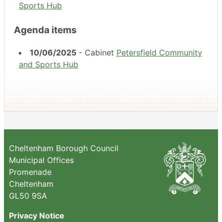
Sports Hub
Agenda items
10/06/2025
- Cabinet
Petersfield Community
and Sports Hub
Cheltenham Borough Council
Municipal Offices
Promenade
Cheltenham
GL50 9SA
Privacy Notice