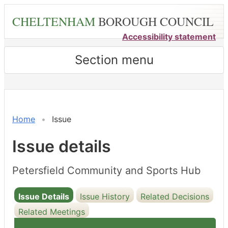
Skip
CHELTENHAM
BOROUGH COUNCIL
to
main
Accessibility statement
content
Section menu
10/06/2025
Home
Issue
Issue details
Petersfield Community and Sports Hub
Issue Details
Issue History
Related Decisions
Related Meetings