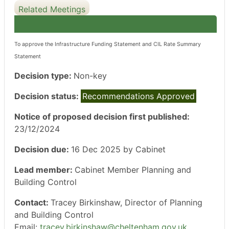
Related Meetings
To approve the Infrastructure Funding Statement and CIL Rate Summary
Statement
Decision type:
Non-key
Decision status:
Recommendations Approved
Notice of proposed decision first published:
23/12/2024
Decision due:
16 Dec 2025 by Cabinet
Lead member:
Cabinet Member Planning and
Building Control
Contact:
Tracey Birkinshaw, Director of Planning
and Building Control
Email:
tracey.birkinshaw@cheltenham.gov.uk
.