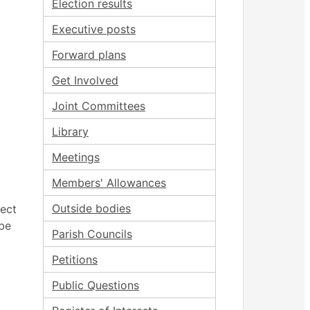
Election results
Executive posts
Forward plans
Get Involved
Joint Committees
Library
Meetings
Members' Allowances
Outside bodies
ject
be
Parish Councils
Petitions
Public Questions