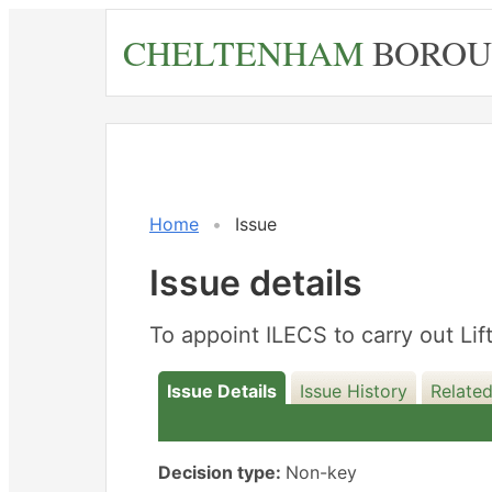
Skip
CHELTENHAM
BOROU
to
main
content
Home
Issue
Issue details
To appoint ILECS to carry out Li
Issue Details
Issue History
Related
Decision type:
Non-key