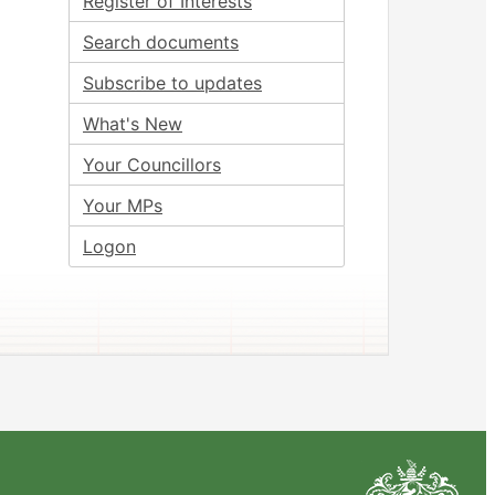
Register of Interests
Search documents
Subscribe to updates
What's New
Your Councillors
Your MPs
Logon