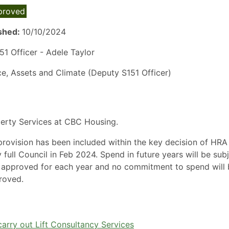
proved
ished:
10/10/2024
1 Officer - Adele Taylor
ce, Assets and Climate (Deputy S151 Officer)
perty Services at CBC Housing.
ovision has been included within the key decision of HRA
ll Council in Feb 2024. Spend in future years will be sub
 approved for each year and no commitment to spend will 
roved.
arry out Lift Consultancy Services