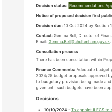
Decision status:
Recommendations Ap
Notice of proposed decision first publ
Decision due:
10 Oct 2024 by Section 15
Contact:
Gemma Bell, Director of Finan
Email:
Gemma.Bell@cheltenham.gov.uk
.
Consultation process
There has been consultation within Pro
Finance Comments:
Adequate budget pr
2024/25 budget proposals approved by fu
to budgetary provision being made and
given until such budgets have been app
Decisions
10/10/2024
-
To appoint ILECS to c