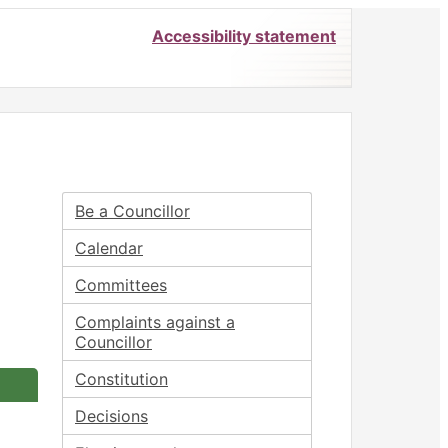
Accessibility statement
Be a Councillor
Calendar
Committees
Complaints against a
Councillor
Constitution
Decisions