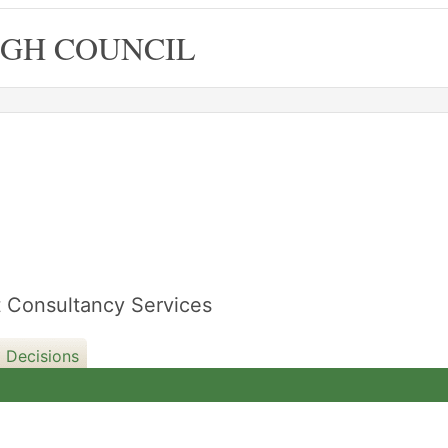
GH COUNCIL
ft Consultancy Services
 Decisions