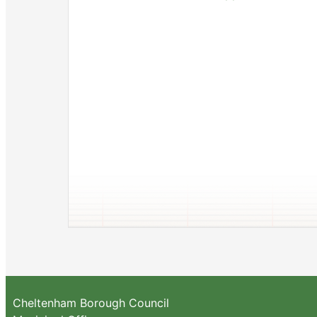
Cheltenham Borough Council