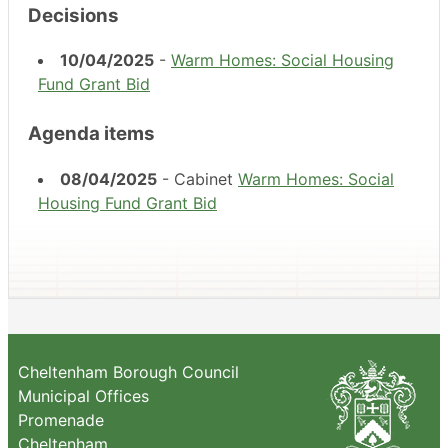
Decisions
10/04/2025
-
Warm Homes: Social Housing
Fund Grant Bid
Agenda items
08/04/2025
- Cabinet
Warm Homes: Social
Housing Fund Grant Bid
Cheltenham Borough Council
Municipal Offices
Promenade
Cheltenham