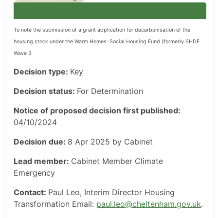
To note the submission of a grant application for decarbonisation of the
housing stock under the Warm Homes: Social Housing Fund (formerly SHDF
Wave 3
Decision type:
Key
Decision status:
For Determination
Notice of proposed decision first published:
04/10/2024
Decision due:
8 Apr 2025 by Cabinet
Lead member:
Cabinet Member Climate
Emergency
Contact:
Paul Leo, Interim Director Housing
Transformation Email:
paul.leo@cheltenham.gov.uk
.