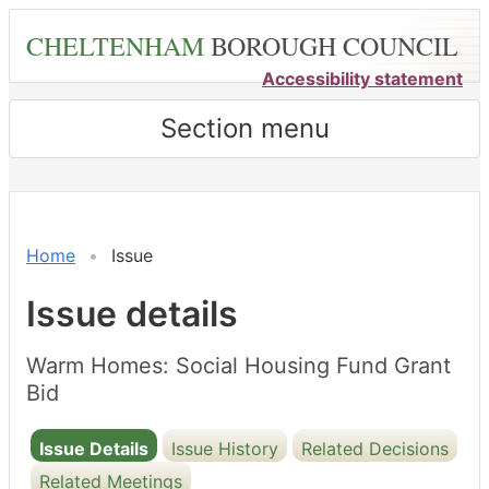
Skip
CHELTENHAM
BOROUGH COUNCIL
to
main
Accessibility statement
content
Section menu
08/04/2025
Home
Issue
Issue details
Warm Homes: Social Housing Fund Grant
Bid
Issue Details
Issue History
Related Decisions
Related Meetings